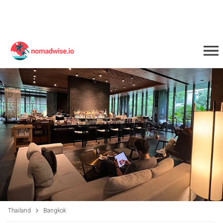
Thailand
Bangkok