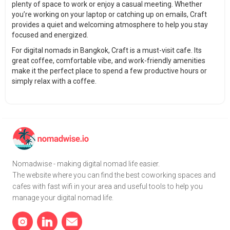
plenty of space to work or enjoy a casual meeting. Whether
you’re working on your laptop or catching up on emails, Craft
provides a quiet and welcoming atmosphere to help you stay
focused and energized.
For digital nomads in Bangkok, Craft is a must-visit cafe. Its
great coffee, comfortable vibe, and work-friendly amenities
make it the perfect place to spend a few productive hours or
simply relax with a coffee.
Nomadwise - making digital nomad life easier.
The website where you can find the best coworking spaces and
cafes with fast wifi in your area and useful tools to help you
manage your digital nomad life.