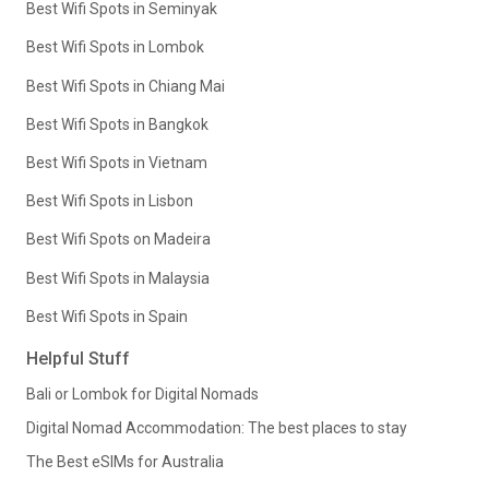
Best Wifi Spots in Seminyak
Best Wifi Spots in Lombok
Best Wifi Spots in Chiang Mai
Best Wifi Spots in Bangkok
Best Wifi Spots in Vietnam
Best Wifi Spots in Lisbon
Best Wifi Spots on Madeira
Best Wifi Spots in Malaysia
Best Wifi Spots in Spain
Helpful Stuff
Bali or Lombok for Digital Nomads
Digital Nomad Accommodation: The best places to stay
The Best eSIMs for Australia