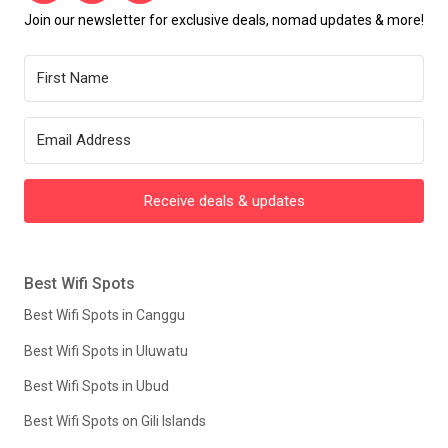
Join our newsletter for exclusive deals, nomad updates & more!
Receive deals & updates
Best Wifi Spots
Best Wifi Spots in Canggu
Best Wifi Spots in Uluwatu
Best Wifi Spots in Ubud
Best Wifi Spots on Gili Islands