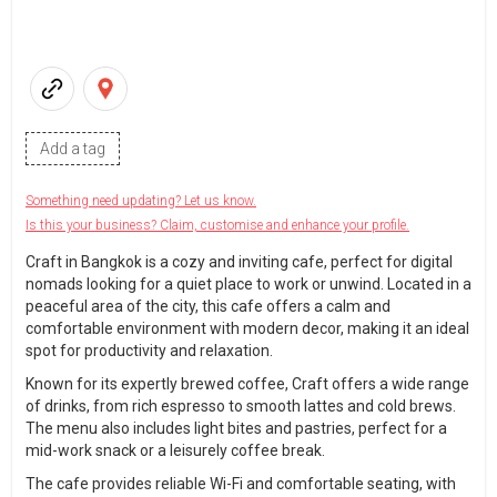
Add a tag
Something need updating? Let us know.
Is this your business? Claim, customise and enhance your profile.
Craft in Bangkok is a cozy and inviting cafe, perfect for digital
nomads looking for a quiet place to work or unwind. Located in a
peaceful area of the city, this cafe offers a calm and
comfortable environment with modern decor, making it an ideal
spot for productivity and relaxation.
Known for its expertly brewed coffee, Craft offers a wide range
of drinks, from rich espresso to smooth lattes and cold brews.
The menu also includes light bites and pastries, perfect for a
mid-work snack or a leisurely coffee break.
The cafe provides reliable Wi-Fi and comfortable seating, with