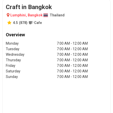
Craft in Bangkok
Lumphini
,
Bangkok
Thailand
4.5
(
878
)
Cafe
Overview
Monday
7:00 AM - 12:00 AM
Tuesday
7:00 AM - 12:00 AM
Wednesday
7:00 AM - 12:00 AM
Thursday
7:00 AM - 12:00 AM
Friday
7:00 AM - 12:00 AM
Saturday
7:00 AM - 12:00 AM
Sunday
7:00 AM - 12:00 AM