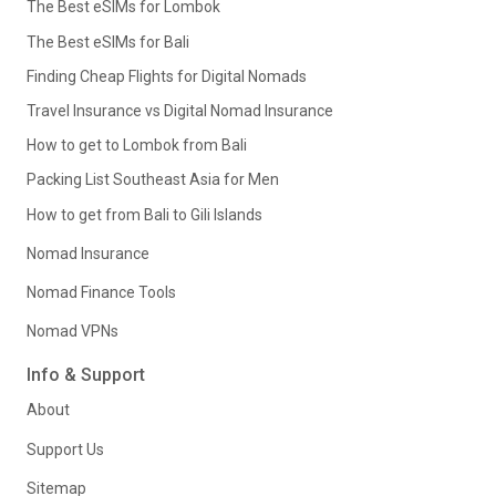
The Best eSIMs for Lombok
The Best eSIMs for Bali
Finding Cheap Flights for Digital Nomads
Travel Insurance vs Digital Nomad Insurance
How to get to Lombok from Bali
Packing List Southeast Asia for Men
How to get from Bali to Gili Islands
Nomad Insurance
Nomad Finance Tools
Nomad VPNs
Info & Support
About
Support Us
Sitemap