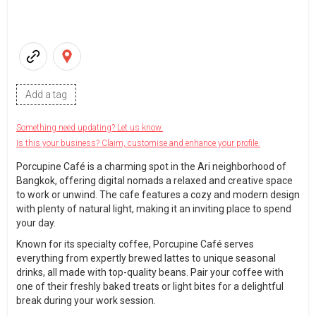
Add a tag
Something need updating? Let us know.
Is this your business? Claim, customise and enhance your profile.
Porcupine Café is a charming spot in the Ari neighborhood of
Bangkok, offering digital nomads a relaxed and creative space
to work or unwind. The cafe features a cozy and modern design
with plenty of natural light, making it an inviting place to spend
your day.
Known for its specialty coffee, Porcupine Café serves
everything from expertly brewed lattes to unique seasonal
drinks, all made with top-quality beans. Pair your coffee with
one of their freshly baked treats or light bites for a delightful
break during your work session.