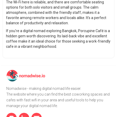
The Wi-Fi here is reliable, and there are comfortable seating
options for both solo visitors and small groups. The calm
atmosphere, combined with the friendly staff, makes it a
favorite among remote workers and locals alike. It's a perfect
balance of productivity and relaxation.
If you're a digital nomad exploring Bangkok, Porcupine Café is a
hidden gem worth discovering. Its laid-back vibe and excellent
coffee make it an ideal choice for those seeking a work-friendly
cafe in a vibrant neighborhood.
Nomadwise - making digital nomad life easier.
The website where you can find the best coworking spaces and
cafes with fast wifi in your area and useful tools to help you
manage your digital nomad life.