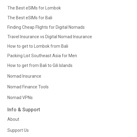
The Best eSIMs for Lombok
The Best eSIMs for Bali
Finding Cheap Flights for Digital Nomads
Travel Insurance vs Digital Nomad Insurance
How to get to Lombok from Bali
Packing List Southeast Asia for Men
How to get from Bali to Gili Islands
Nomad Insurance
Nomad Finance Tools
Nomad VPNs
Info & Support
About
Support Us