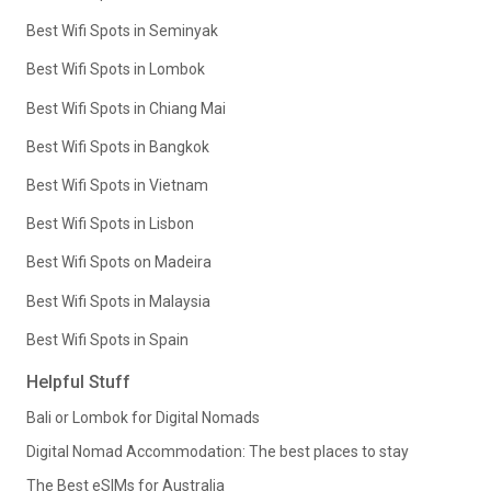
Best Wifi Spots in Seminyak
Best Wifi Spots in Lombok
Best Wifi Spots in Chiang Mai
Best Wifi Spots in Bangkok
Best Wifi Spots in Vietnam
Best Wifi Spots in Lisbon
Best Wifi Spots on Madeira
Best Wifi Spots in Malaysia
Best Wifi Spots in Spain
Helpful Stuff
Bali or Lombok for Digital Nomads
Digital Nomad Accommodation: The best places to stay
The Best eSIMs for Australia