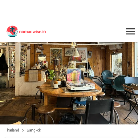
Thailand
Bangkok