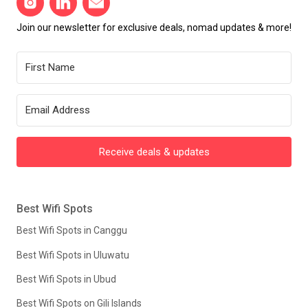
Join our newsletter for exclusive deals, nomad updates & more!
Receive deals & updates
Best Wifi Spots
Best Wifi Spots in Canggu
Best Wifi Spots in Uluwatu
Best Wifi Spots in Ubud
Best Wifi Spots on Gili Islands