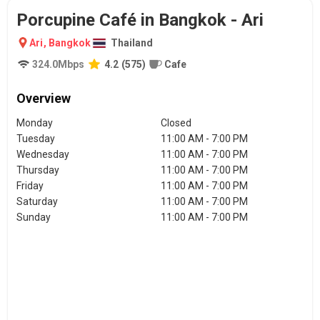
Porcupine Café in Bangkok - Ari
Ari
,
Bangkok
Thailand
324.0
Mbps
4.2
(
575
)
Cafe
Overview
Monday
Closed
Tuesday
11:00 AM - 7:00 PM
Wednesday
11:00 AM - 7:00 PM
Thursday
11:00 AM - 7:00 PM
Friday
11:00 AM - 7:00 PM
Saturday
11:00 AM - 7:00 PM
Sunday
11:00 AM - 7:00 PM