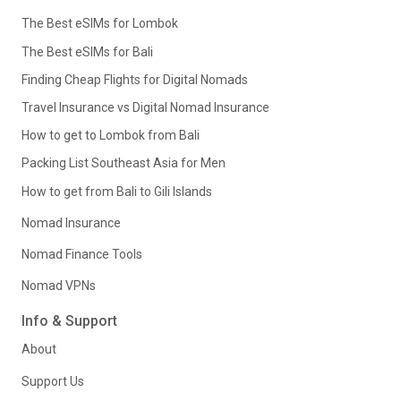
The Best eSIMs for Lombok
The Best eSIMs for Bali
Finding Cheap Flights for Digital Nomads
Travel Insurance vs Digital Nomad Insurance
How to get to Lombok from Bali
Packing List Southeast Asia for Men
How to get from Bali to Gili Islands
Nomad Insurance
Nomad Finance Tools
Nomad VPNs
Info & Support
About
Support Us