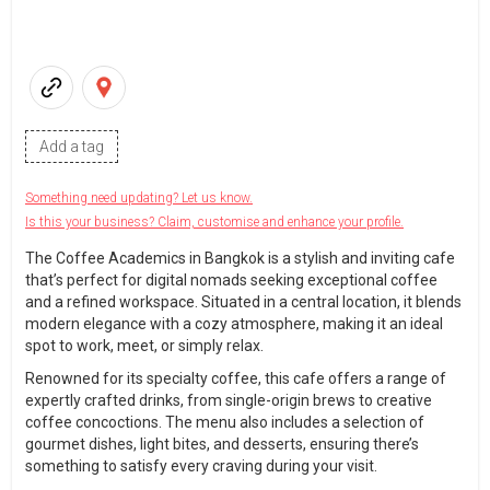
Add a tag
Something need updating? Let us know.
Is this your business? Claim, customise and enhance your profile.
The Coffee Academics in Bangkok is a stylish and inviting cafe
that’s perfect for digital nomads seeking exceptional coffee
and a refined workspace. Situated in a central location, it blends
modern elegance with a cozy atmosphere, making it an ideal
spot to work, meet, or simply relax.
Renowned for its specialty coffee, this cafe offers a range of
expertly crafted drinks, from single-origin brews to creative
coffee concoctions. The menu also includes a selection of
gourmet dishes, light bites, and desserts, ensuring there’s
something to satisfy every craving during your visit.