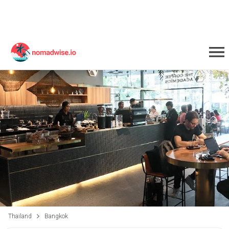
Thailand
Bangkok