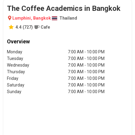
The Coffee Academics in Bangkok
Lumphini
,
Bangkok
Thailand
4.4
(
727
)
Cafe
Overview
Monday
7:00 AM - 10:00 PM
Tuesday
7:00 AM - 10:00 PM
Wednesday
7:00 AM - 10:00 PM
Thursday
7:00 AM - 10:00 PM
Friday
7:00 AM - 10:00 PM
Saturday
7:00 AM - 10:00 PM
Sunday
7:00 AM - 10:00 PM