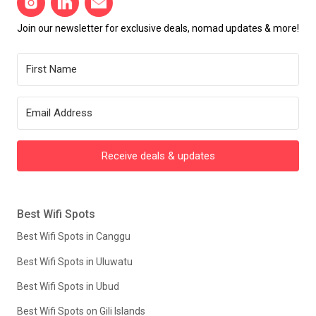
Join our newsletter for exclusive deals, nomad updates & more!
Receive deals & updates
Best Wifi Spots
Best Wifi Spots in Canggu
Best Wifi Spots in Uluwatu
Best Wifi Spots in Ubud
Best Wifi Spots on Gili Islands