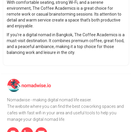
With comfortable seating, strong Wi-Fi, and a serene
environment, The Coffee Academics is a great choice for
remote work or casual brainstorming sessions. Its attention to
detail and warm service create a space that’s both productive
and enjoyable.
If you’re a digital nomad in Bangkok, The Coffee Academics is a
must-visit destination. It combines premium coffee, great food,
and a peaceful ambiance, making it a top choice for those
balancing work and leisure in the city.
Nomadwise - making digital nomad life easier.
The website where you can find the best coworking spaces and
cafes with fast wifi in your area and useful tools to help you
manage your digital nomad life.