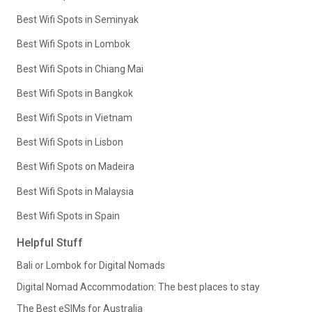
Best Wifi Spots in Seminyak
Best Wifi Spots in Lombok
Best Wifi Spots in Chiang Mai
Best Wifi Spots in Bangkok
Best Wifi Spots in Vietnam
Best Wifi Spots in Lisbon
Best Wifi Spots on Madeira
Best Wifi Spots in Malaysia
Best Wifi Spots in Spain
Helpful Stuff
Bali or Lombok for Digital Nomads
Digital Nomad Accommodation: The best places to stay
The Best eSIMs for Australia