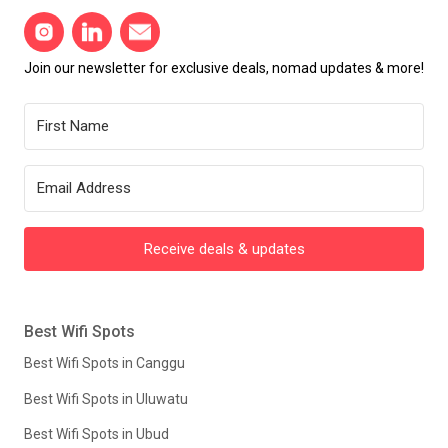
Join our newsletter for exclusive deals, nomad updates & more!
Receive deals & updates
Best Wifi Spots
Best Wifi Spots in Canggu
Best Wifi Spots in Uluwatu
Best Wifi Spots in Ubud