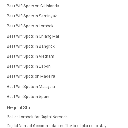
Best Wifi Spots on Gili Islands
Best Wifi Spots in Seminyak
Best Wifi Spots in Lombok
Best Wifi Spots in Chiang Mai
Best Wifi Spots in Bangkok
Best Wifi Spots in Vietnam
Best Wifi Spots in Lisbon
Best Wifi Spots on Madeira
Best Wifi Spots in Malaysia
Best Wifi Spots in Spain
Helpful Stuff
Bali or Lombok for Digital Nomads
Digital Nomad Accommodation: The best places to stay