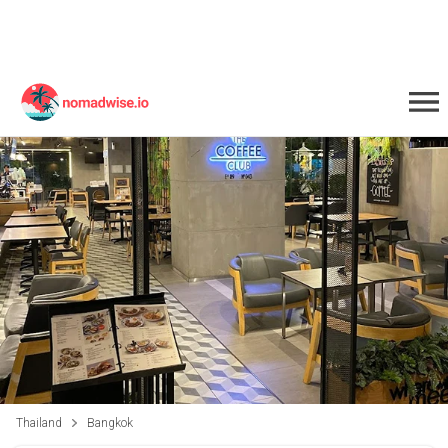
Thailand
Bangkok