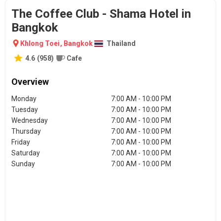
The Coffee Club - Shama Hotel in
Bangkok
Khlong Toei
,
Bangkok
Thailand
4.6
(
958
)
Cafe
Overview
Monday
7:00 AM - 10:00 PM
Tuesday
7:00 AM - 10:00 PM
Wednesday
7:00 AM - 10:00 PM
Thursday
7:00 AM - 10:00 PM
Friday
7:00 AM - 10:00 PM
Saturday
7:00 AM - 10:00 PM
Sunday
7:00 AM - 10:00 PM