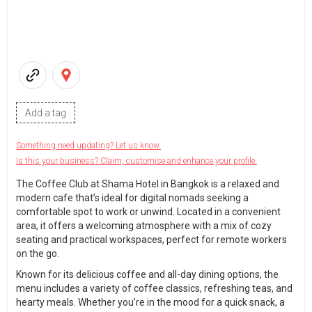
Add a tag
Something need updating? Let us know.
Is this your business? Claim, customise and enhance your profile.
The Coffee Club at Shama Hotel in Bangkok is a relaxed and
modern cafe that’s ideal for digital nomads seeking a
comfortable spot to work or unwind. Located in a convenient
area, it offers a welcoming atmosphere with a mix of cozy
seating and practical workspaces, perfect for remote workers
on the go.
Known for its delicious coffee and all-day dining options, the
menu includes a variety of coffee classics, refreshing teas, and
hearty meals. Whether you’re in the mood for a quick snack, a