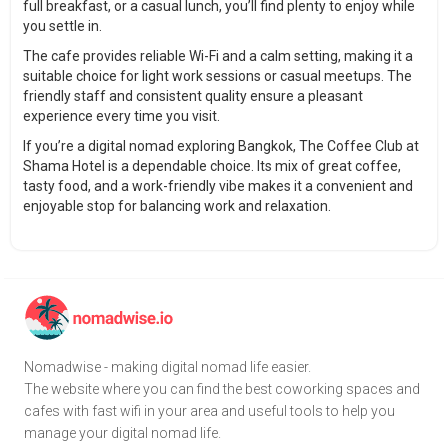
full breakfast, or a casual lunch, you’ll find plenty to enjoy while
you settle in.
The cafe provides reliable Wi-Fi and a calm setting, making it a
suitable choice for light work sessions or casual meetups. The
friendly staff and consistent quality ensure a pleasant
experience every time you visit.
If you’re a digital nomad exploring Bangkok, The Coffee Club at
Shama Hotel is a dependable choice. Its mix of great coffee,
tasty food, and a work-friendly vibe makes it a convenient and
enjoyable stop for balancing work and relaxation.
Nomadwise - making digital nomad life easier.
The website where you can find the best coworking spaces and
cafes with fast wifi in your area and useful tools to help you
manage your digital nomad life.