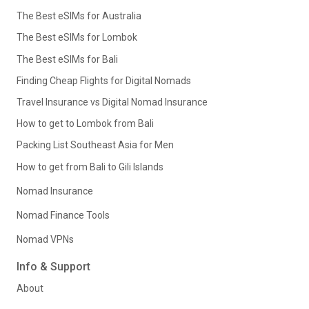
The Best eSIMs for Australia
The Best eSIMs for Lombok
The Best eSIMs for Bali
Finding Cheap Flights for Digital Nomads
Travel Insurance vs Digital Nomad Insurance
How to get to Lombok from Bali
Packing List Southeast Asia for Men
How to get from Bali to Gili Islands
Nomad Insurance
Nomad Finance Tools
Nomad VPNs
Info & Support
About