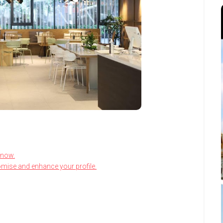
know.
omise and enhance your profile.