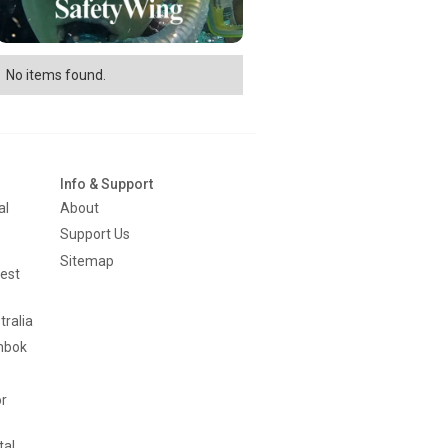
No items found.
Info & Support
al
About
Support Us
Sitemap
est
tralia
mbok
or
tal