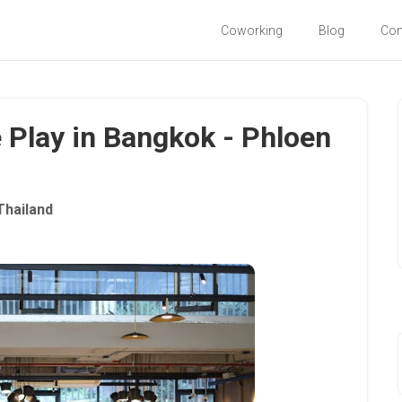
Coworking
Blog
Co
e Play in Bangkok - Phloen
Thailand