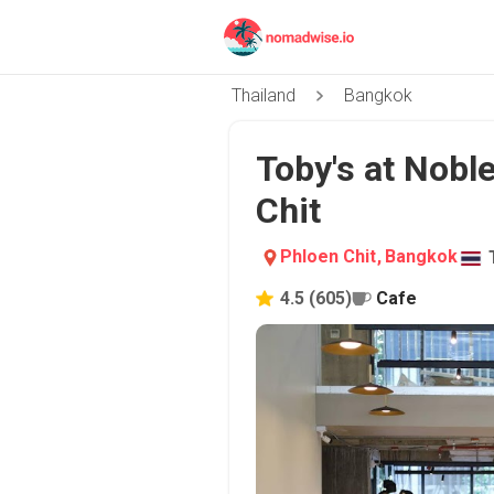
Thailand
Bangkok
Toby's at Nobl
Chit
Phloen Chit
,
Bangkok
4.5
(
605
)
Cafe