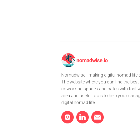
Nomadwise - making digital nomad life e
The website where you can find the best
coworking spaces and cafes with fast wi
area and useful tools to help you mana
digital nomad life.