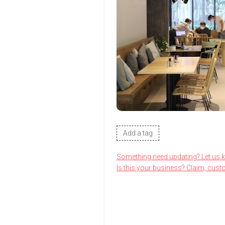
Add a tag
Something need updating? Let us 
Is this your business? Claim, cust