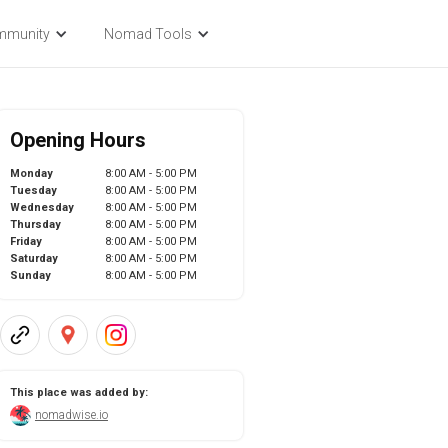
mmunity
Nomad Tools
Opening Hours
Monday
8:00 AM - 5:00 PM
Tuesday
8:00 AM - 5:00 PM
Wednesday
8:00 AM - 5:00 PM
Thursday
8:00 AM - 5:00 PM
Friday
8:00 AM - 5:00 PM
Saturday
8:00 AM - 5:00 PM
Sunday
8:00 AM - 5:00 PM
This place was added by:
nomadwise.io