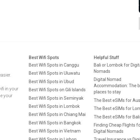
Best Wifi Spots
Helpful Stuff
Best Wifi Spots in Canggu
Bali or Lombok for Digit
Nomads
Best Wifi Spots in Uluwatu
asier.
Digital Nomad
Best Wifi Spots in Ubud
Accommodation: The b
fi in your
Best Wifi Spots on Gili Islands
places to stay
ge your
Best Wifi Spots in Seminyak
The Best eSIMs for Aus
Best Wifi Spots in Lombok
The Best eSIMs for Lo
Best Wifi Spots in Chiang Mai
The Best eSIMs for Bali
Best Wifi Spots in Bangkok
Finding Cheap Flights f
Best Wifi Spots in Vietnam
Digital Nomads
Best Wifi Spots in Lisbon
Travel Insurance vs Digi