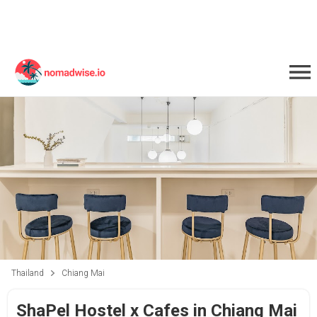
Thailand
Chiang Mai
ShaPel Hostel x Cafes in Chiang Mai