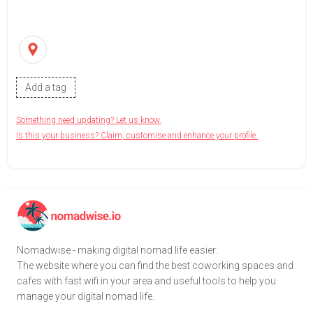
Add a tag
Something need updating? Let us know.
Is this your business? Claim, customise and enhance your profile.
Nomadwise - making digital nomad life easier.
The website where you can find the best coworking spaces and
cafes with fast wifi in your area and useful tools to help you
manage your digital nomad life.