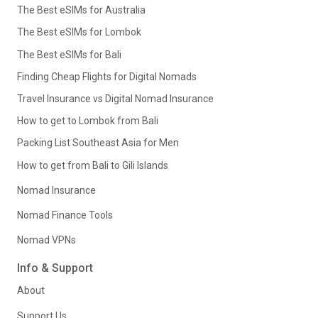
The Best eSIMs for Australia
The Best eSIMs for Lombok
The Best eSIMs for Bali
Finding Cheap Flights for Digital Nomads
Travel Insurance vs Digital Nomad Insurance
How to get to Lombok from Bali
Packing List Southeast Asia for Men
How to get from Bali to Gili Islands
Nomad Insurance
Nomad Finance Tools
Nomad VPNs
Info & Support
About
Support Us