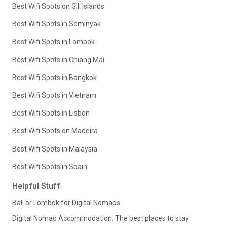
Best Wifi Spots on Gili Islands
Best Wifi Spots in Seminyak
Best Wifi Spots in Lombok
Best Wifi Spots in Chiang Mai
Best Wifi Spots in Bangkok
Best Wifi Spots in Vietnam
Best Wifi Spots in Lisbon
Best Wifi Spots on Madeira
Best Wifi Spots in Malaysia
Best Wifi Spots in Spain
Helpful Stuff
Bali or Lombok for Digital Nomads
Digital Nomad Accommodation: The best places to stay