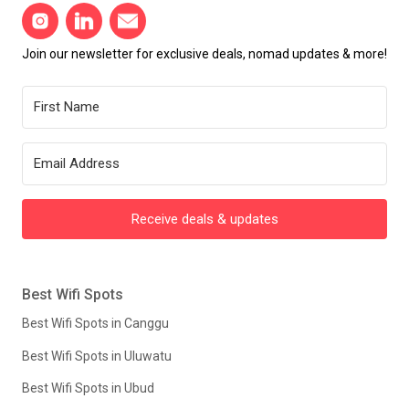
Join our newsletter for exclusive deals, nomad updates & more!
Receive deals & updates
Best Wifi Spots
Best Wifi Spots in Canggu
Best Wifi Spots in Uluwatu
Best Wifi Spots in Ubud