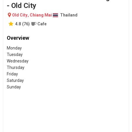
- Old City
Old City
,
Chiang Mai
Thailand
4.8
(
76
)
Cafe
Overview
Monday
Tuesday
Wednesday
Thursday
Friday
Saturday
Sunday