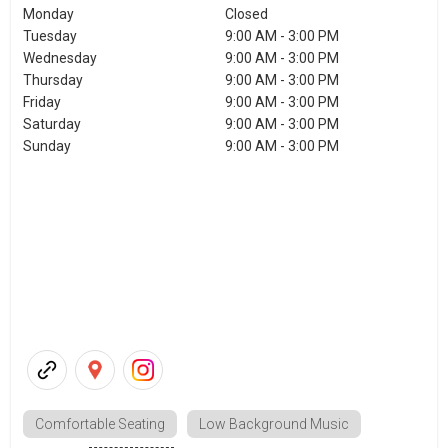
Monday
Closed
Tuesday
9:00 AM - 3:00 PM
Wednesday
9:00 AM - 3:00 PM
Thursday
9:00 AM - 3:00 PM
Friday
9:00 AM - 3:00 PM
Saturday
9:00 AM - 3:00 PM
Sunday
9:00 AM - 3:00 PM
Comfortable Seating
Low Background Music