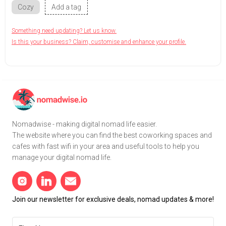
Cozy
Add a tag
Something need updating? Let us know.
Is this your business? Claim, customise and enhance your profile.
Nomadwise - making digital nomad life easier.
The website where you can find the best coworking spaces and
cafes with fast wifi in your area and useful tools to help you
manage your digital nomad life.
Join our newsletter for exclusive deals, nomad updates & more!