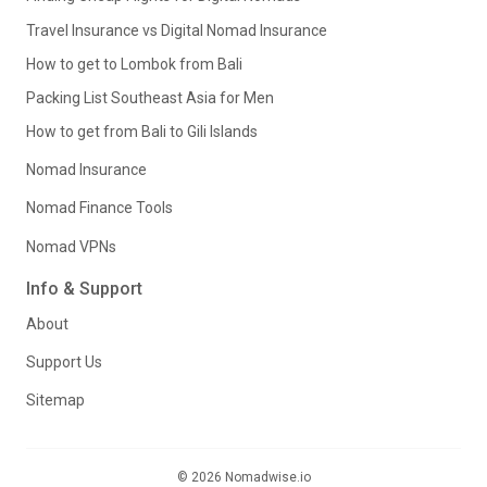
Travel Insurance vs Digital Nomad Insurance
How to get to Lombok from Bali
Packing List Southeast Asia for Men
How to get from Bali to Gili Islands
Nomad Insurance
Nomad Finance Tools
Nomad VPNs
Info & Support
About
Support Us
Sitemap
© 2026 Nomadwise.io