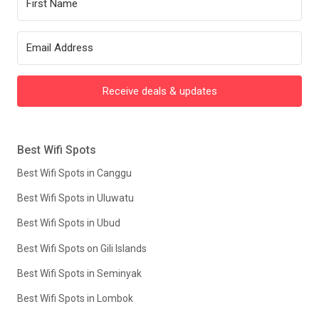
Receive deals & updates
Best Wifi Spots
Best Wifi Spots in Canggu
Best Wifi Spots in Uluwatu
Best Wifi Spots in Ubud
Best Wifi Spots on Gili Islands
Best Wifi Spots in Seminyak
Best Wifi Spots in Lombok