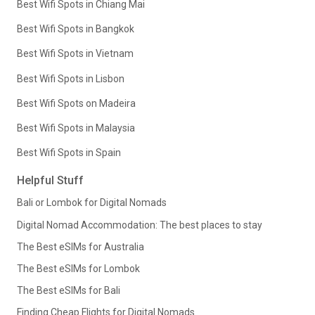
Best Wifi Spots in Chiang Mai
Best Wifi Spots in Bangkok
Best Wifi Spots in Vietnam
Best Wifi Spots in Lisbon
Best Wifi Spots on Madeira
Best Wifi Spots in Malaysia
Best Wifi Spots in Spain
Helpful Stuff
Bali or Lombok for Digital Nomads
Digital Nomad Accommodation: The best places to stay
The Best eSIMs for Australia
The Best eSIMs for Lombok
The Best eSIMs for Bali
Finding Cheap Flights for Digital Nomads