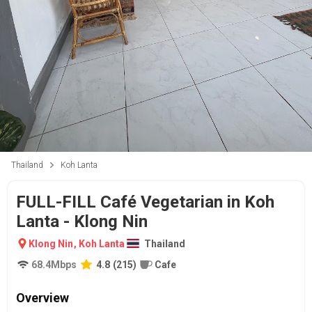
Thailand
Koh Lanta
FULL-FILL Café Vegetarian in Koh
Lanta - Klong Nin
Klong Nin
,
Koh Lanta
Thailand
68.4
Mbps
4.8
(
215
)
Cafe
Overview