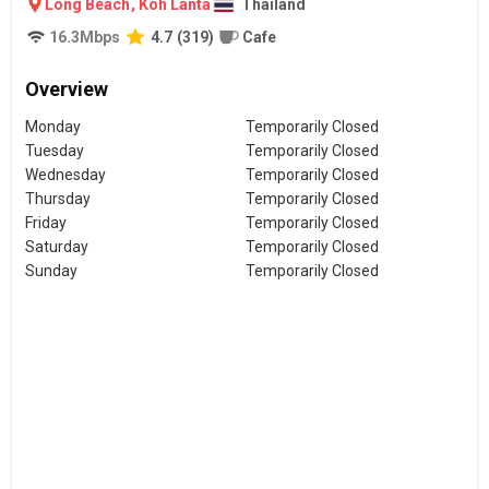
Long Beach
,
Koh Lanta
Thailand
16.3
Mbps
4.7
(
319
)
Cafe
Overview
Monday
Temporarily Closed
Tuesday
Temporarily Closed
Wednesday
Temporarily Closed
Thursday
Temporarily Closed
Friday
Temporarily Closed
Saturday
Temporarily Closed
Sunday
Temporarily Closed