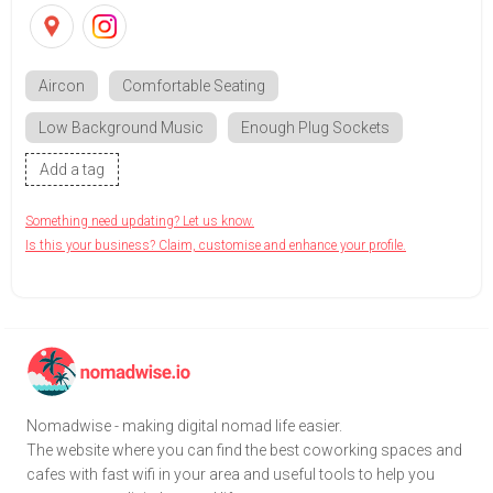
Aircon
Comfortable Seating
Low Background Music
Enough Plug Sockets
Add a tag
Something need updating? Let us know.
Is this your business? Claim, customise and enhance your profile.
Nomadwise - making digital nomad life easier.
The website where you can find the best coworking spaces and
cafes with fast wifi in your area and useful tools to help you