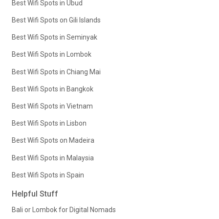
Best Wifi Spots in Ubud
Best Wifi Spots on Gili Islands
Best Wifi Spots in Seminyak
Best Wifi Spots in Lombok
Best Wifi Spots in Chiang Mai
Best Wifi Spots in Bangkok
Best Wifi Spots in Vietnam
Best Wifi Spots in Lisbon
Best Wifi Spots on Madeira
Best Wifi Spots in Malaysia
Best Wifi Spots in Spain
Helpful Stuff
Bali or Lombok for Digital Nomads