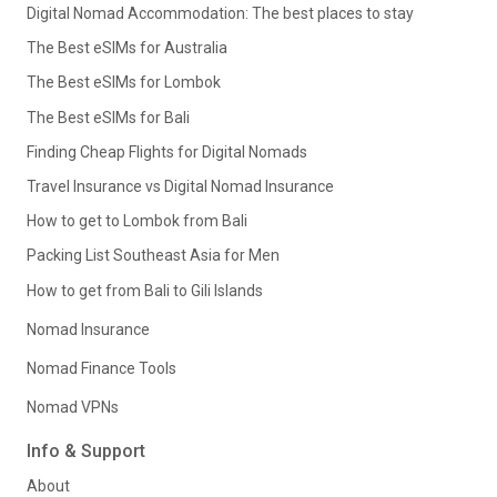
Digital Nomad Accommodation: The best places to stay
The Best eSIMs for Australia
The Best eSIMs for Lombok
The Best eSIMs for Bali
Finding Cheap Flights for Digital Nomads
Travel Insurance vs Digital Nomad Insurance
How to get to Lombok from Bali
Packing List Southeast Asia for Men
How to get from Bali to Gili Islands
Nomad Insurance
Nomad Finance Tools
Nomad VPNs
Info & Support
About