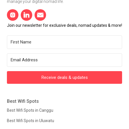
manage your digital nomad life.
Join our newsletter for exclusive deals, nomad updates & more!
Receive deals & updates
Best Wifi Spots
Best Wifi Spots in Canggu
Best Wifi Spots in Uluwatu