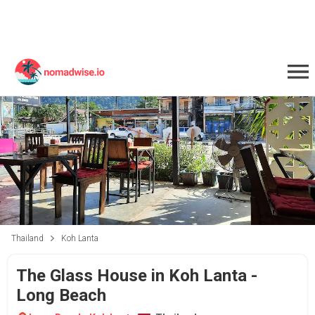
Thailand
Koh Lanta
The Glass House in Koh Lanta -
Long Beach