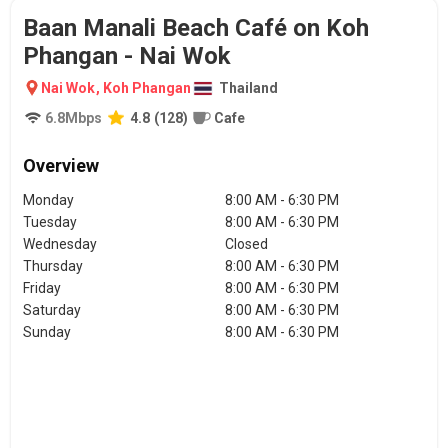
Baan Manali Beach Café on Koh
Phangan - Nai Wok
Nai Wok
,
Koh Phangan
Thailand
6.8
Mbps
4.8
(
128
)
Cafe
Overview
Monday
8:00 AM - 6:30 PM
Tuesday
8:00 AM - 6:30 PM
Wednesday
Closed
Thursday
8:00 AM - 6:30 PM
Friday
8:00 AM - 6:30 PM
Saturday
8:00 AM - 6:30 PM
Sunday
8:00 AM - 6:30 PM