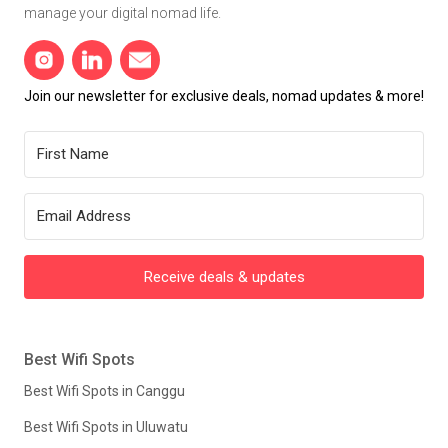
manage your digital nomad life.
Join our newsletter for exclusive deals, nomad updates & more!
Receive deals & updates
Best Wifi Spots
Best Wifi Spots in Canggu
Best Wifi Spots in Uluwatu