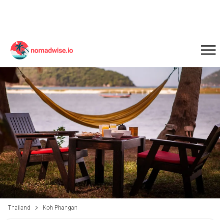
Thailand
Koh Phangan