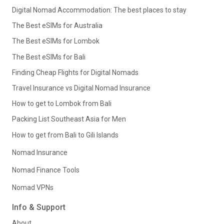
Digital Nomad Accommodation: The best places to stay
The Best eSIMs for Australia
The Best eSIMs for Lombok
The Best eSIMs for Bali
Finding Cheap Flights for Digital Nomads
Travel Insurance vs Digital Nomad Insurance
How to get to Lombok from Bali
Packing List Southeast Asia for Men
How to get from Bali to Gili Islands
Nomad Insurance
Nomad Finance Tools
Nomad VPNs
Info & Support
About