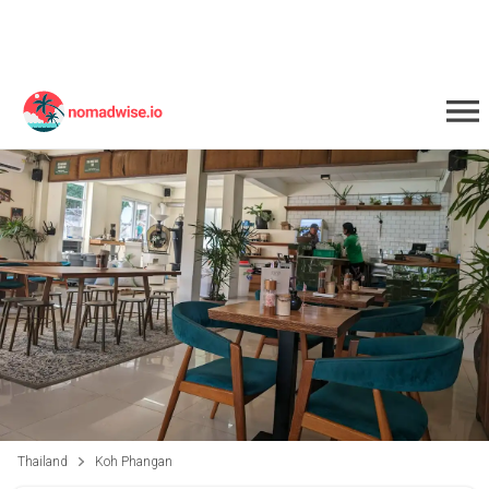
Thailand
Koh Phangan