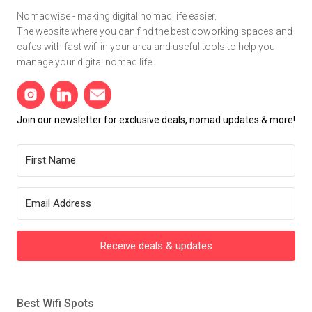
Nomadwise - making digital nomad life easier.
The website where you can find the best coworking spaces and
cafes with fast wifi in your area and useful tools to help you
manage your digital nomad life.
Join our newsletter for exclusive deals, nomad updates & more!
Receive deals & updates
Best Wifi Spots