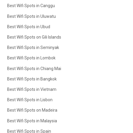
Best Wifi Spots in Canggu
Best Wifi Spots in Uluwatu
Best Wifi Spots in Ubud
Best Wifi Spots on Gili Islands
Best Wifi Spots in Seminyak
Best Wifi Spots in Lombok
Best Wifi Spots in Chiang Mai
Best Wifi Spots in Bangkok
Best Wifi Spots in Vietnam
Best Wifi Spots in Lisbon
Best Wifi Spots on Madeira
Best Wifi Spots in Malaysia
Best Wifi Spots in Spain