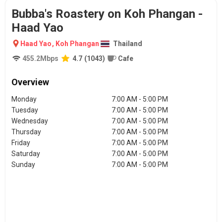
Bubba's Roastery on Koh Phangan -
Haad Yao
Haad Yao
,
Koh Phangan
Thailand
455.2
Mbps
4.7
(
1043
)
Cafe
Overview
Monday
7:00 AM - 5:00 PM
Tuesday
7:00 AM - 5:00 PM
Wednesday
7:00 AM - 5:00 PM
Thursday
7:00 AM - 5:00 PM
Friday
7:00 AM - 5:00 PM
Saturday
7:00 AM - 5:00 PM
Sunday
7:00 AM - 5:00 PM