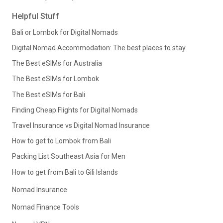
Helpful Stuff
Bali or Lombok for Digital Nomads
Digital Nomad Accommodation: The best places to stay
The Best eSIMs for Australia
The Best eSIMs for Lombok
The Best eSIMs for Bali
Finding Cheap Flights for Digital Nomads
Travel Insurance vs Digital Nomad Insurance
How to get to Lombok from Bali
Packing List Southeast Asia for Men
How to get from Bali to Gili Islands
Nomad Insurance
Nomad Finance Tools