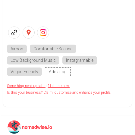
Aircon
Comfortable Seating
Low Background Music
Instagramable
Vegan Friendly
Add a tag
Something need updating? Let us know.
Is this your business? Claim, customise and enhance your profile.