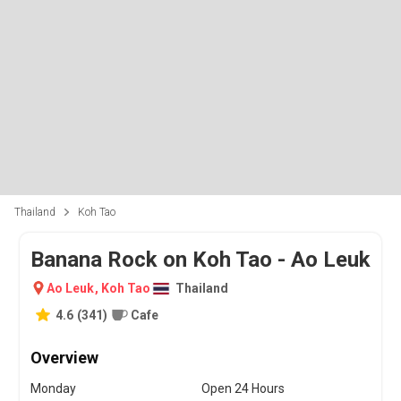
Thailand
Koh Tao
Banana Rock on Koh Tao - Ao Leuk
Ao Leuk
,
Koh Tao
Thailand
4.6
(
341
)
Cafe
Overview
Monday
Open 24 Hours