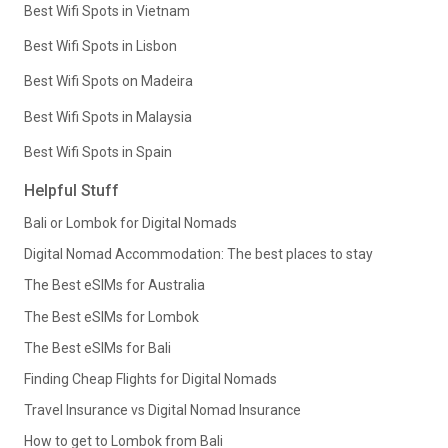
Best Wifi Spots in Vietnam
Best Wifi Spots in Lisbon
Best Wifi Spots on Madeira
Best Wifi Spots in Malaysia
Best Wifi Spots in Spain
Helpful Stuff
Bali or Lombok for Digital Nomads
Digital Nomad Accommodation: The best places to stay
The Best eSIMs for Australia
The Best eSIMs for Lombok
The Best eSIMs for Bali
Finding Cheap Flights for Digital Nomads
Travel Insurance vs Digital Nomad Insurance
How to get to Lombok from Bali