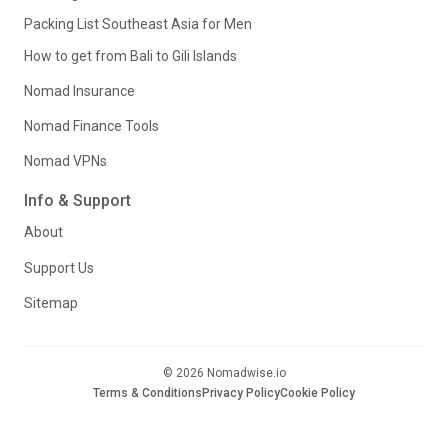
Packing List Southeast Asia for Men
How to get from Bali to Gili Islands
Nomad Insurance
Nomad Finance Tools
Nomad VPNs
Info & Support
About
Support Us
Sitemap
© 2026 Nomadwise.io
Terms & Conditions
Privacy Policy
Cookie Policy