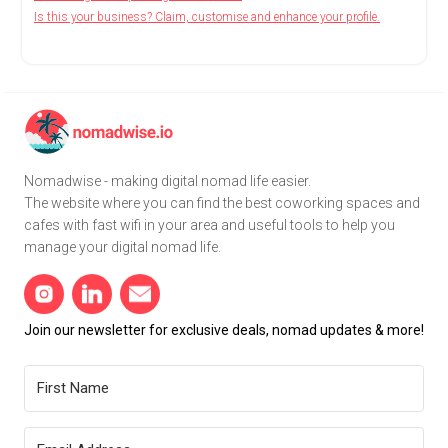
Is this your business? Claim, customise and enhance your profile.
Nomadwise - making digital nomad life easier.
The website where you can find the best coworking spaces and
cafes with fast wifi in your area and useful tools to help you
manage your digital nomad life.
Join our newsletter for exclusive deals, nomad updates & more!