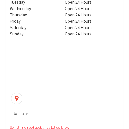
Tuesday
Open 24 Hours
Wednesday
Open 24 Hours
Thursday
Open 24 Hours
Friday
Open 24 Hours
Saturday
Open 24 Hours
Sunday
Open 24 Hours
Add a tag
Something need updating? Let us know.