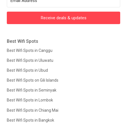
Receive deals & updates
Best Wifi Spots
Best Wifi Spots in Canggu
Best Wifi Spots in Uluwatu
Best Wifi Spots in Ubud
Best Wifi Spots on Gili Islands
Best Wifi Spots in Seminyak
Best Wifi Spots in Lombok
Best Wifi Spots in Chiang Mai
Best Wifi Spots in Bangkok