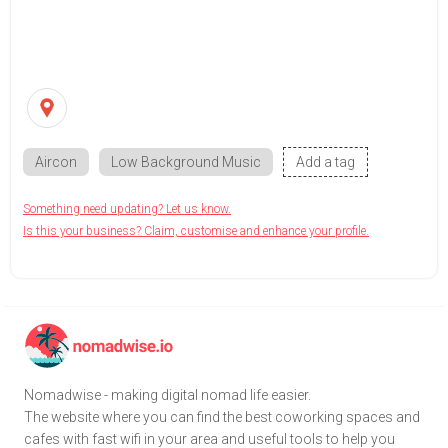
Aircon
Low Background Music
Add a tag
Something need updating? Let us know.
Is this your business? Claim, customise and enhance your profile.
Nomadwise - making digital nomad life easier.
The website where you can find the best coworking spaces and
cafes with fast wifi in your area and useful tools to help you