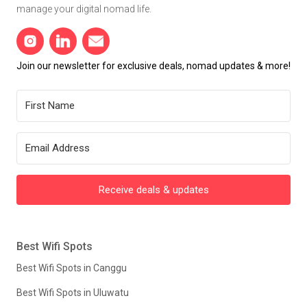
manage your digital nomad life.
Join our newsletter for exclusive deals, nomad updates & more!
Receive deals & updates
Best Wifi Spots
Best Wifi Spots in Canggu
Best Wifi Spots in Uluwatu