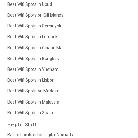
Best Wifi Spots in Ubud
Best Wifi Spots on Gili Islands
Best Wifi Spots in Seminyak
Best Wifi Spots in Lombok
Best Wifi Spots in Chiang Mai
Best Wifi Spots in Bangkok
Best Wifi Spots in Vietnam
Best Wifi Spots in Lisbon
Best Wifi Spots on Madeira
Best Wifi Spots in Malaysia
Best Wifi Spots in Spain
Helpful Stuff
Bali or Lombok for Digital Nomads