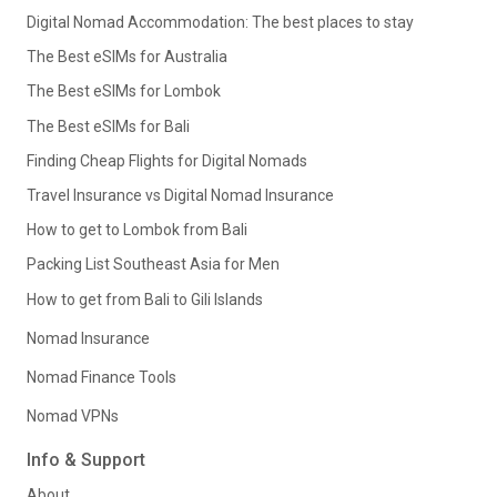
Digital Nomad Accommodation: The best places to stay
The Best eSIMs for Australia
The Best eSIMs for Lombok
The Best eSIMs for Bali
Finding Cheap Flights for Digital Nomads
Travel Insurance vs Digital Nomad Insurance
How to get to Lombok from Bali
Packing List Southeast Asia for Men
How to get from Bali to Gili Islands
Nomad Insurance
Nomad Finance Tools
Nomad VPNs
Info & Support
About