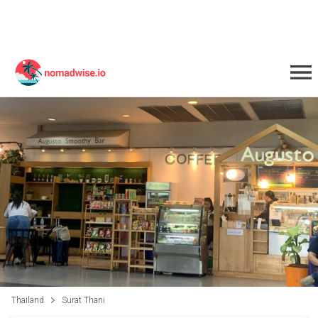
Thailand
Surat Thani