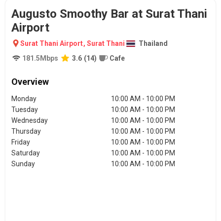
Augusto Smoothy Bar at Surat Thani
Airport
Surat Thani Airport
,
Surat Thani
Thailand
181.5
Mbps
3.6
(
14
)
Cafe
Overview
Monday
10:00 AM - 10:00 PM
Tuesday
10:00 AM - 10:00 PM
Wednesday
10:00 AM - 10:00 PM
Thursday
10:00 AM - 10:00 PM
Friday
10:00 AM - 10:00 PM
Saturday
10:00 AM - 10:00 PM
Sunday
10:00 AM - 10:00 PM