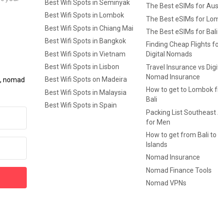
Best Wifi Spots in Seminyak
The Best eSIMs for Aus
Best Wifi Spots in Lombok
The Best eSIMs for Lo
Best Wifi Spots in Chiang Mai
The Best eSIMs for Bali
Best Wifi Spots in Bangkok
Finding Cheap Flights f
Best Wifi Spots in Vietnam
Digital Nomads
Best Wifi Spots in Lisbon
Travel Insurance vs Digi
Nomad Insurance
Best Wifi Spots on Madeira
ls, nomad
How to get to Lombok 
Best Wifi Spots in Malaysia
Bali
Best Wifi Spots in Spain
Packing List Southeast
for Men
How to get from Bali to 
Islands
Nomad Insurance
Nomad Finance Tools
Nomad VPNs