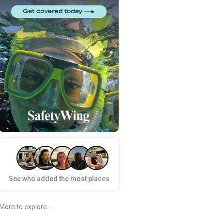
See who added the most places
More to explore...