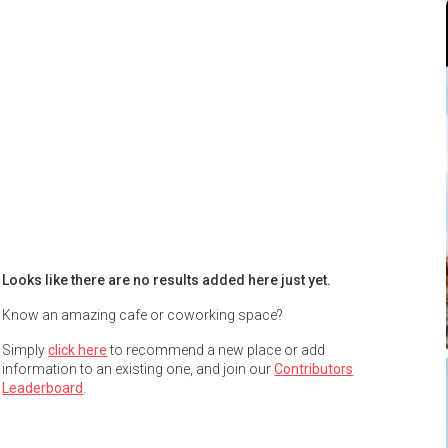
Looks like there are no results added here just yet.
Know an amazing cafe or coworking space?
Simply
click here
to recommend a new place or add
information to an existing one, and join our
Contributors
Leaderboard
.