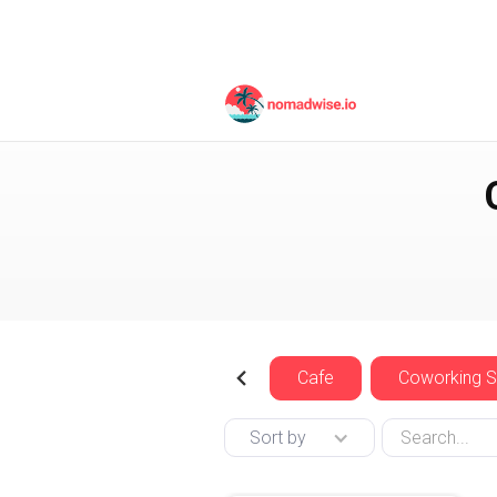
Indonesia
East Java
Cafe
Coworking 
Sort by