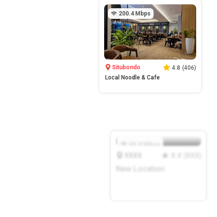
200.4
Mbps
Situbondo
4.8
(
406
)
Local Noodle & Cafe
XX.X
Mbps
XXXX
X.X
(
XXX
)
New Location