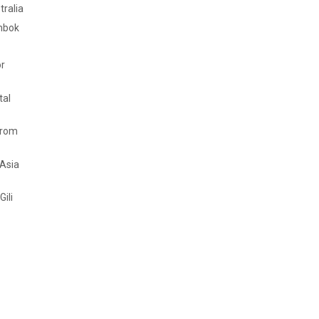
tralia
mbok
or
tal
from
 Asia
Gili