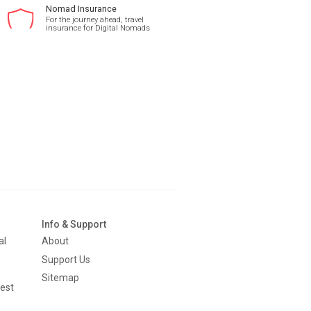
Nomad Insurance
For the journey ahead, travel
insurance for Digital Nomads
Info & Support
al
About
Support Us
Sitemap
est