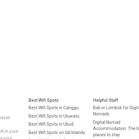
Best Wifi Spots
Helpful Stuff
Best Wifi Spots in Canggu
Bali or Lombok for Digit
Nomads
Best Wifi Spots in Uluwatu
asier.
Digital Nomad
Best Wifi Spots in Ubud
Accommodation: The b
fi in your
Best Wifi Spots on Gili Islands
places to stay
ge your