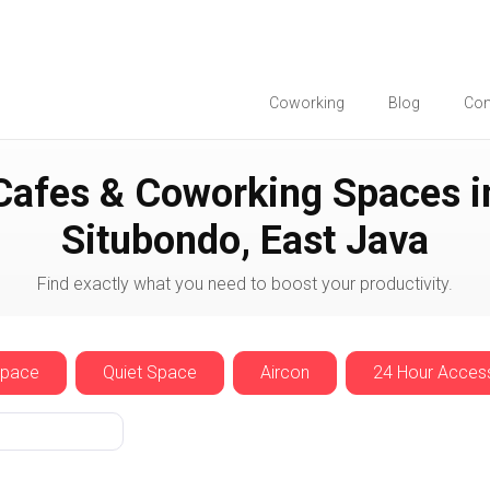
Coworking
Blog
Co
Situbondo
Cafes & Coworking Spaces i
Situbondo, East Java
Find exactly what you need to boost your productivity.
Space
Quiet Space
Aircon
24 Hour Acces