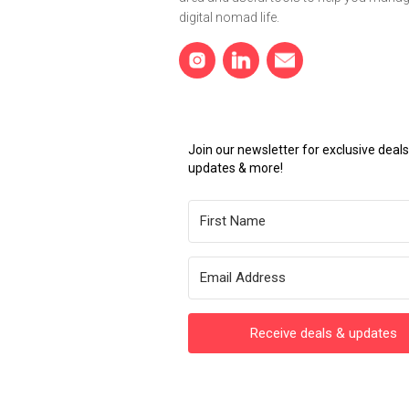
digital nomad life.
Join our newsletter for exclusive dea
updates & more!
Receive deals & updates