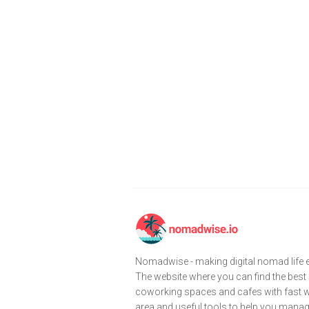
Nomadwise - making digital nomad life e
The website where you can find the best
coworking spaces and cafes with fast wi
area and useful tools to help you mana