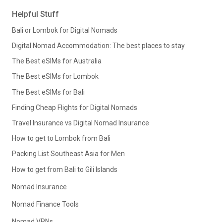
Helpful Stuff
Bali or Lombok for Digital Nomads
Digital Nomad Accommodation: The best places to stay
The Best eSIMs for Australia
The Best eSIMs for Lombok
The Best eSIMs for Bali
Finding Cheap Flights for Digital Nomads
Travel Insurance vs Digital Nomad Insurance
How to get to Lombok from Bali
Packing List Southeast Asia for Men
How to get from Bali to Gili Islands
Nomad Insurance
Nomad Finance Tools
Nomad VPNs