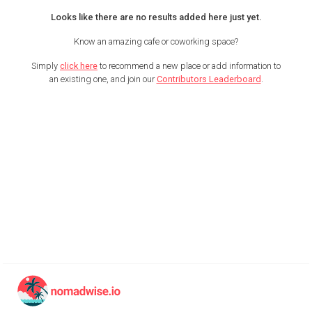
Looks like there are no results added here just yet.
Know an amazing cafe or coworking space?
Simply
click here
to recommend a new place or add information to
an existing one, and join our
Contributors Leaderboard
.