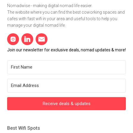
Nomadwise - making digital nomad life easier.
The website where you can find the best coworking spaces and
cafes with fast wifi in your area and useful tools to help you
manage your digital nomad life.
Join our newsletter for exclusive deals, nomad updates & more!
Receive deals & updates
Best Wifi Spots