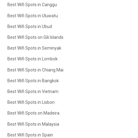
Best Wifi Spots in Canggu
Best Wifi Spots in Uluwatu
Best Wifi Spots in Ubud
Best Wifi Spots on Gili Islands
Best Wifi Spots in Seminyak
Best Wifi Spots in Lombok
Best Wifi Spots in Chiang Mai
Best Wifi Spots in Bangkok
Best Wifi Spots in Vietnam
Best Wifi Spots in Lisbon
Best Wifi Spots on Madeira
Best Wifi Spots in Malaysia
Best Wifi Spots in Spain