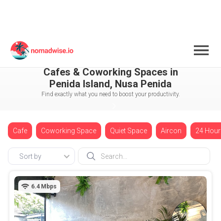
Indonesia
Nusa Penida
Penida Island
Cafes & Coworking Spaces in
Penida Island, Nusa Penida
Find exactly what you need to boost your productivity.
Cafe
Coworking Space
Quiet Space
Aircon
24 Hour
Sort by
6.4
Mbps