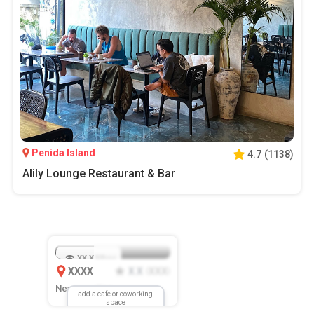
Penida Island
4.7
(
1138
)
Alily Lounge Restaurant & Bar
XX.X
Mbps
XXXX
X.X
XXX
(
)
New Location
add a cafe or coworking
space