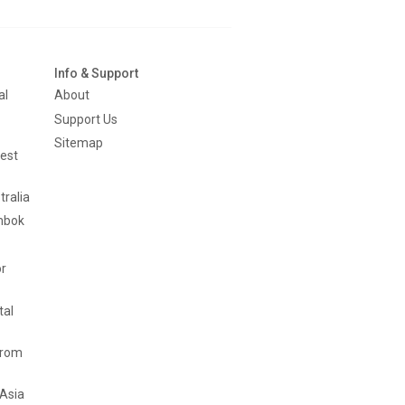
Info & Support
al
About
Support Us
Sitemap
est
tralia
mbok
or
tal
from
 Asia