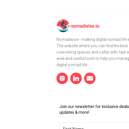
Nomadwise - making digital nomad life e
The website where you can find the best
coworking spaces and cafes with fast wi
area and useful tools to help you mana
digital nomad life.
Join our newsletter for exclusive dea
updates & more!