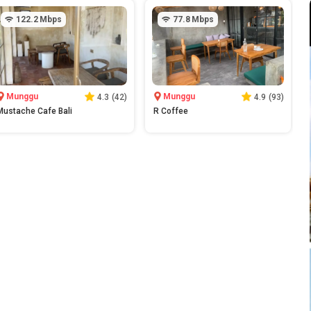
122.2
Mbps
77.8
Mbps
Munggu
Munggu
4.3
(
42
)
4.9
(
93
)
Mustache Cafe Bali
R Coffee