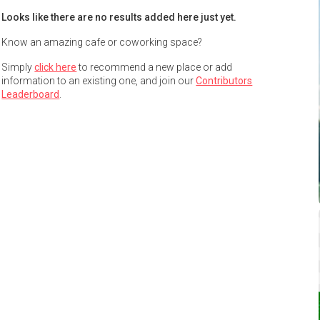
Looks like there are no results added here just yet.
Know an amazing cafe or coworking space?
Simply
click here
to recommend a new place or add
information to an existing one, and join our
Contributors
Leaderboard
.