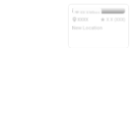
XX.X
Mbps
XXXX
X.X
(
XXX
)
New Location
add a cafe or coworking
space