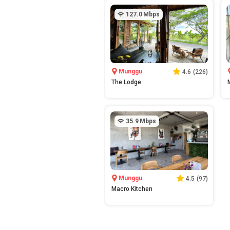
127.0
Mbps
Munggu
4.6
(
226
)
The Lodge
35.9
Mbps
Munggu
4.5
(
97
)
Macro Kitchen