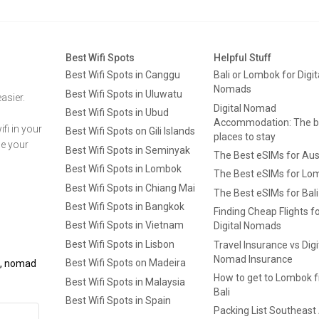
Best Wifi Spots
Helpful Stuff
Best Wifi Spots in Canggu
Bali or Lombok for Digit
Nomads
Best Wifi Spots in Uluwatu
asier.
Digital Nomad
Best Wifi Spots in Ubud
Accommodation: The b
fi in your
Best Wifi Spots on Gili Islands
places to stay
ge your
Best Wifi Spots in Seminyak
The Best eSIMs for Aus
Best Wifi Spots in Lombok
The Best eSIMs for Lo
Best Wifi Spots in Chiang Mai
The Best eSIMs for Bali
Best Wifi Spots in Bangkok
Finding Cheap Flights f
Best Wifi Spots in Vietnam
Digital Nomads
Best Wifi Spots in Lisbon
Travel Insurance vs Digi
Nomad Insurance
Best Wifi Spots on Madeira
ls, nomad
How to get to Lombok 
Best Wifi Spots in Malaysia
Bali
Best Wifi Spots in Spain
Packing List Southeast