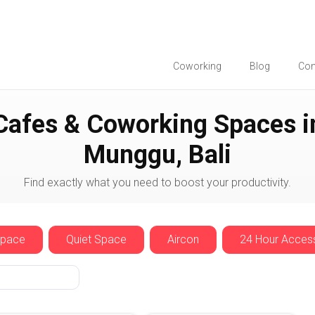
Coworking
Blog
Co
Munggu
Cafes & Coworking Spaces i
Munggu, Bali
Find exactly what you need to boost your productivity.
Space
Quiet Space
Aircon
24 Hour Acces