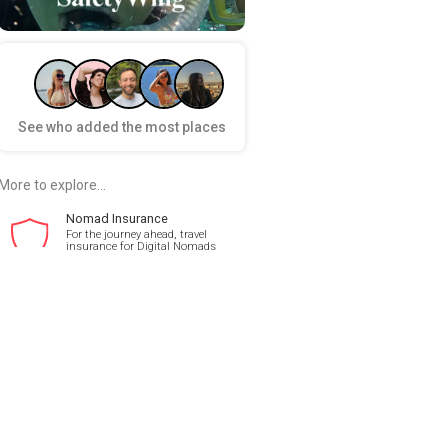
See who added the most places
More to explore...
Nomad Insurance
For the journey ahead, travel
insurance for Digital Nomads