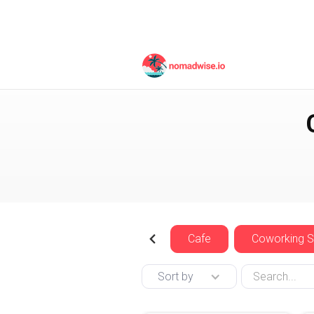
Indonesia
Bali
Cafe
Coworking 
Sort by