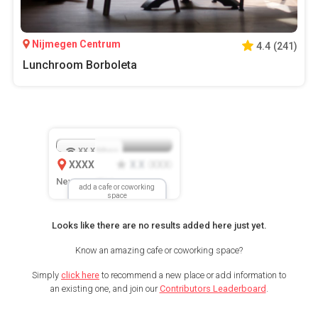
Nijmegen Centrum
4.4
(
241
)
Lunchroom Borboleta
XX.X
Mbps
XXXX
X.X
XXX
(
)
New Location
add a cafe or coworking
space
Looks like there are no results added here just yet.
Know an amazing cafe or coworking space?
Simply
click here
to recommend a new place or add information to
an existing one, and join our
Contributors Leaderboard
.