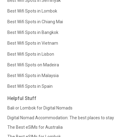
Best Wifi Spots in Seminyak
Best Wifi Spots in Lombok
Best Wifi Spots in Chiang Mai
Best Wifi Spots in Bangkok
Best Wifi Spots in Vietnam
Best Wifi Spots in Lisbon
Best Wifi Spots on Madeira
Best Wifi Spots in Malaysia
Best Wifi Spots in Spain
Helpful Stuff
Bali or Lombok for Digital Nomads
Digital Nomad Accommodation: The best places to stay
The Best eSIMs for Australia
The Best eSIMs for Lombok