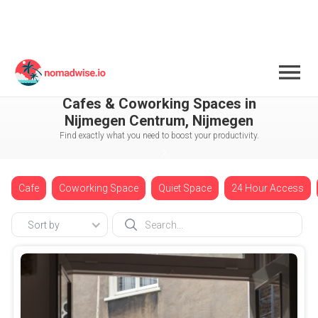
Netherlands
Nijmegen
Nijmegen Centrum
Cafes & Coworking Spaces in
Nijmegen Centrum, Nijmegen
Find exactly what you need to boost your productivity.
Cafe
Coworking Space
Quiet Space
24 Hour Access
Sort by