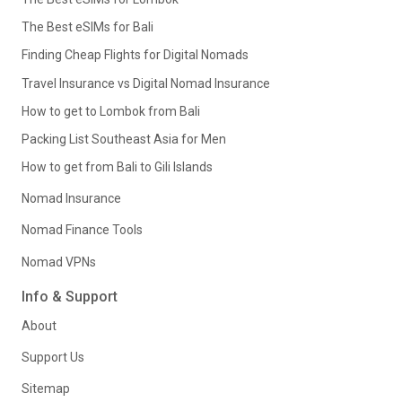
The Best eSIMs for Bali
Finding Cheap Flights for Digital Nomads
Travel Insurance vs Digital Nomad Insurance
How to get to Lombok from Bali
Packing List Southeast Asia for Men
How to get from Bali to Gili Islands
Nomad Insurance
Nomad Finance Tools
Nomad VPNs
Info & Support
About
Support Us
Sitemap