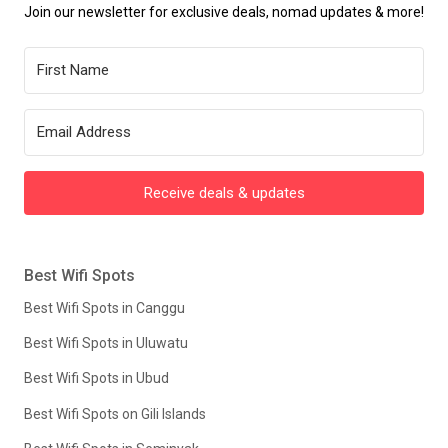
Join our newsletter for exclusive deals, nomad updates & more!
Receive deals & updates
Best Wifi Spots
Best Wifi Spots in Canggu
Best Wifi Spots in Uluwatu
Best Wifi Spots in Ubud
Best Wifi Spots on Gili Islands