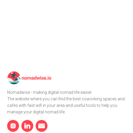
Nomadwise - making digital nomad life easier.
The website where you can find the best coworking spaces and
cafes with fast wifi in your area and useful tools to help you
manage your digital nomad life.