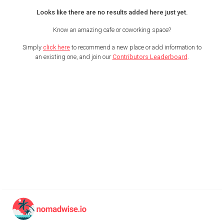
Looks like there are no results added here just yet.
Know an amazing cafe or coworking space?
Simply
click here
to recommend a new place or add information to
an existing one, and join our
Contributors Leaderboard
.