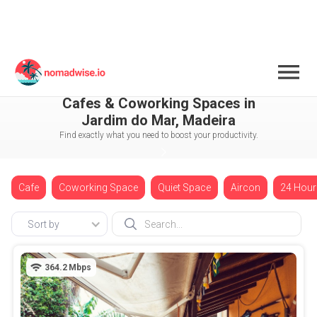
Portugal
Madeira
Jardim do Mar
Cafes & Coworking Spaces in
Jardim do Mar, Madeira
Find exactly what you need to boost your productivity.
Cafe
Coworking Space
Quiet Space
Aircon
24 Hour
Sort by
364.2
Mbps