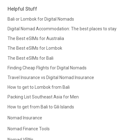
Helpful Stuff
Bali or Lombok for Digital Nomads
Digital Nomad Accommodation: The best places to stay
The Best eSIMs for Australia
The Best eSIMs for Lombok
The Best eSIMs for Bali
Finding Cheap Flights for Digital Nomads
Travel Insurance vs Digital Nomad Insurance
How to get to Lombok from Bali
Packing List Southeast Asia for Men
How to get from Bali to Gili Islands
Nomad Insurance
Nomad Finance Tools
Nomad VPNs