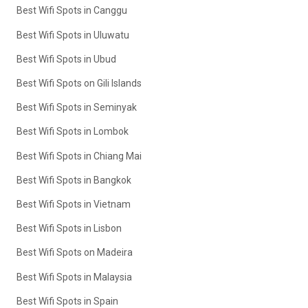
Best Wifi Spots in Canggu
Best Wifi Spots in Uluwatu
Best Wifi Spots in Ubud
Best Wifi Spots on Gili Islands
Best Wifi Spots in Seminyak
Best Wifi Spots in Lombok
Best Wifi Spots in Chiang Mai
Best Wifi Spots in Bangkok
Best Wifi Spots in Vietnam
Best Wifi Spots in Lisbon
Best Wifi Spots on Madeira
Best Wifi Spots in Malaysia
Best Wifi Spots in Spain