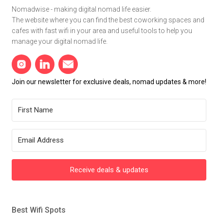
Nomadwise - making digital nomad life easier.
The website where you can find the best coworking spaces and
cafes with fast wifi in your area and useful tools to help you
manage your digital nomad life.
Join our newsletter for exclusive deals, nomad updates & more!
Receive deals & updates
Best Wifi Spots