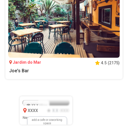
Jardim do Mar
4.5
(
2175
)
Joe's Bar
XX.X
Mbps
XXXX
X.X
XXX
(
)
New Location
add a cafe or coworking
space