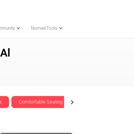
mmunity
Nomad Tools
Al
s
Comfortable Seating
Cozy
Nomadwise 