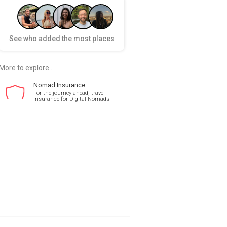
See who added the most places
More to explore...
Nomad Insurance
For the journey ahead, travel
insurance for Digital Nomads