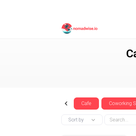
United Arab Emirates
C
Cafe
Coworking 
Sort by