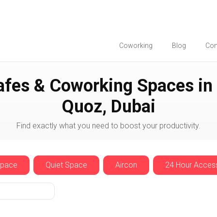
Coworking
Blog
Co
Dubai
Al Quoz
afes & Coworking Spaces in 
Quoz, Dubai
Find exactly what you need to boost your productivity.
Space
Quiet Space
Aircon
24 Hour Acces