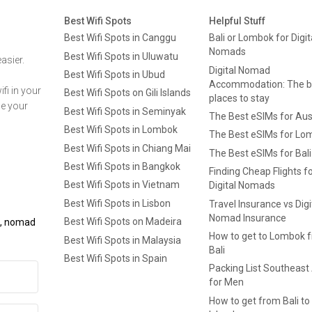
Best Wifi Spots
Helpful Stuff
Best Wifi Spots in Canggu
Bali or Lombok for Digit
Nomads
Best Wifi Spots in Uluwatu
asier.
Digital Nomad
Best Wifi Spots in Ubud
Accommodation: The b
fi in your
Best Wifi Spots on Gili Islands
places to stay
ge your
Best Wifi Spots in Seminyak
The Best eSIMs for Aus
Best Wifi Spots in Lombok
The Best eSIMs for Lo
Best Wifi Spots in Chiang Mai
The Best eSIMs for Bali
Best Wifi Spots in Bangkok
Finding Cheap Flights f
Best Wifi Spots in Vietnam
Digital Nomads
Best Wifi Spots in Lisbon
Travel Insurance vs Digi
Nomad Insurance
Best Wifi Spots on Madeira
ls, nomad
How to get to Lombok 
Best Wifi Spots in Malaysia
Bali
Best Wifi Spots in Spain
Packing List Southeast
for Men
How to get from Bali to 