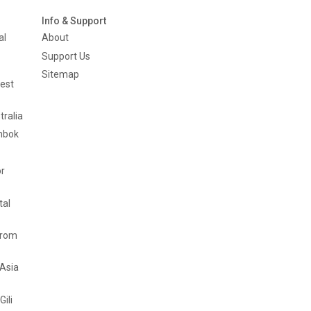
Info & Support
al
About
Support Us
Sitemap
est
tralia
mbok
or
tal
from
 Asia
Gili