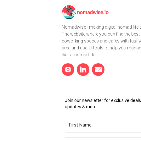
Nomadwise - making digital nomad life e
The website where you can find the best
coworking spaces and cafes with fast wi
area and useful tools to help you mana
digital nomad life.
Join our newsletter for exclusive dea
updates & more!