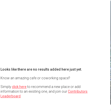
Looks like there are no results added here just yet.
Know an amazing cafe or coworking space?
Simply
click here
to recommend a new place or add
information to an existing one, and join our
Contributors
Leaderboard
.