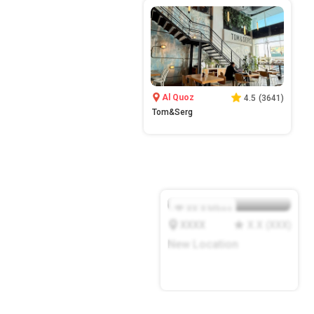
Al Quoz
4.5
(
3641
)
Tom&Serg
XX.X
Mbps
XXXX
X.X
(
XXX
)
New Location