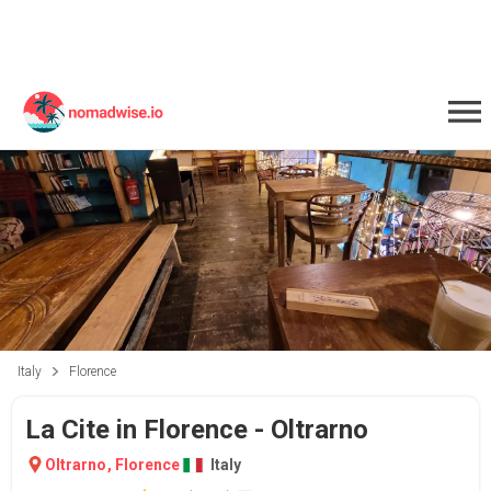
Italy
Florence
La Cite in Florence - Oltrarno
Oltrarno
,
Florence
Italy