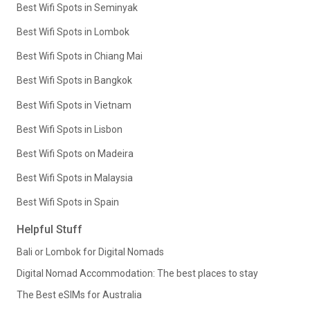
Best Wifi Spots in Seminyak
Best Wifi Spots in Lombok
Best Wifi Spots in Chiang Mai
Best Wifi Spots in Bangkok
Best Wifi Spots in Vietnam
Best Wifi Spots in Lisbon
Best Wifi Spots on Madeira
Best Wifi Spots in Malaysia
Best Wifi Spots in Spain
Helpful Stuff
Bali or Lombok for Digital Nomads
Digital Nomad Accommodation: The best places to stay
The Best eSIMs for Australia