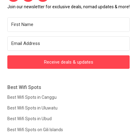
Join our newsletter for exclusive deals, nomad updates & more!
Receive deals & updates
Best Wifi Spots
Best Wifi Spots in Canggu
Best Wifi Spots in Uluwatu
Best Wifi Spots in Ubud
Best Wifi Spots on Gili Islands