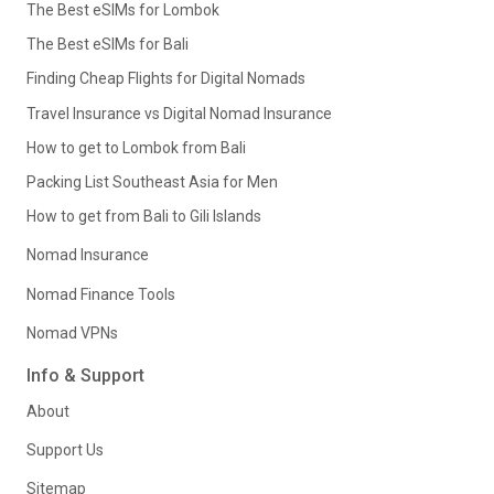
The Best eSIMs for Lombok
The Best eSIMs for Bali
Finding Cheap Flights for Digital Nomads
Travel Insurance vs Digital Nomad Insurance
How to get to Lombok from Bali
Packing List Southeast Asia for Men
How to get from Bali to Gili Islands
Nomad Insurance
Nomad Finance Tools
Nomad VPNs
Info & Support
About
Support Us
Sitemap