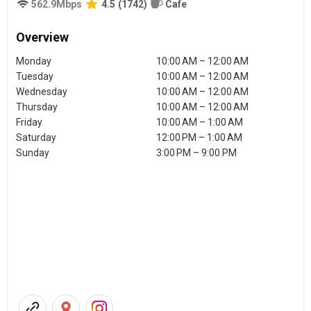
562.9
Mbps
4.5
(
1742
)
Cafe
Overview
Monday
10:00 AM – 12:00 AM
Tuesday
10:00 AM – 12:00 AM
Wednesday
10:00 AM – 12:00 AM
Thursday
10:00 AM – 12:00 AM
Friday
10:00 AM – 1:00 AM
Saturday
12:00 PM – 1:00 AM
Sunday
3:00 PM – 9:00 PM