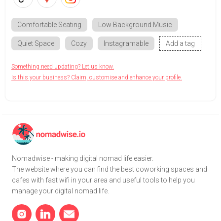
Comfortable Seating
Low Background Music
Quiet Space
Cozy
Instagramable
Add a tag
Something need updating? Let us know.
Is this your business? Claim, customise and enhance your profile.
Nomadwise - making digital nomad life easier.
The website where you can find the best coworking spaces and
cafes with fast wifi in your area and useful tools to help you
manage your digital nomad life.