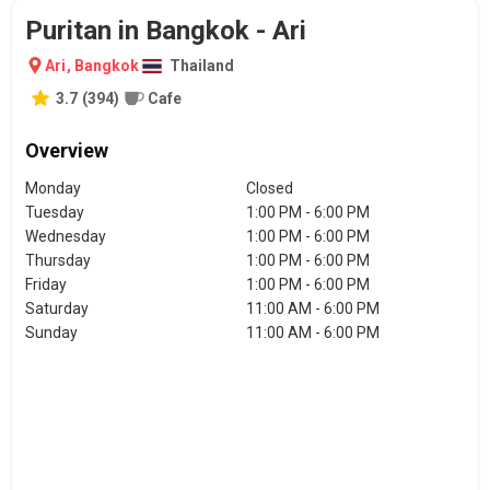
Puritan in Bangkok - Ari
Ari
,
Bangkok
Thailand
3.7
(
394
)
Cafe
Overview
Monday
Closed
Tuesday
1:00 PM - 6:00 PM
Wednesday
1:00 PM - 6:00 PM
Thursday
1:00 PM - 6:00 PM
Friday
1:00 PM - 6:00 PM
Saturday
11:00 AM - 6:00 PM
Sunday
11:00 AM - 6:00 PM