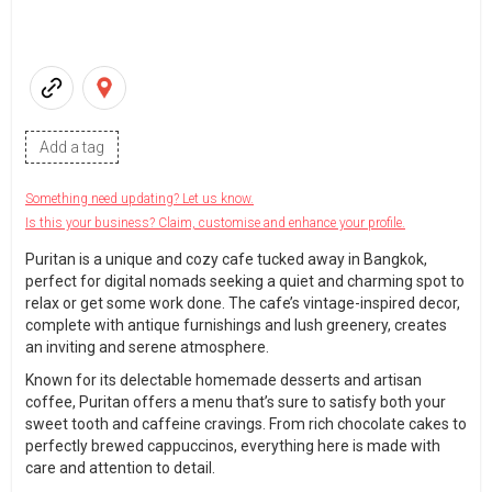
Add a tag
Something need updating? Let us know.
Is this your business? Claim, customise and enhance your profile.
Puritan is a unique and cozy cafe tucked away in Bangkok,
perfect for digital nomads seeking a quiet and charming spot to
relax or get some work done. The cafe’s vintage-inspired decor,
complete with antique furnishings and lush greenery, creates
an inviting and serene atmosphere.
Known for its delectable homemade desserts and artisan
coffee, Puritan offers a menu that’s sure to satisfy both your
sweet tooth and caffeine cravings. From rich chocolate cakes to
perfectly brewed cappuccinos, everything here is made with
care and attention to detail.