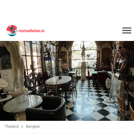
Thailand
Bangkok