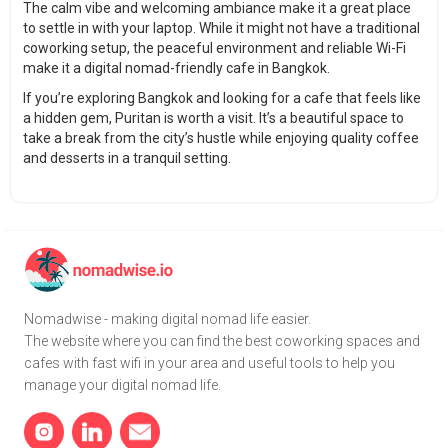
The calm vibe and welcoming ambiance make it a great place
to settle in with your laptop. While it might not have a traditional
coworking setup, the peaceful environment and reliable Wi-Fi
make it a digital nomad-friendly cafe in Bangkok.
If you’re exploring Bangkok and looking for a cafe that feels like
a hidden gem, Puritan is worth a visit. It’s a beautiful space to
take a break from the city’s hustle while enjoying quality coffee
and desserts in a tranquil setting.
Nomadwise - making digital nomad life easier.
The website where you can find the best coworking spaces and
cafes with fast wifi in your area and useful tools to help you
manage your digital nomad life.