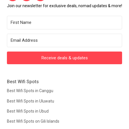
Join our newsletter for exclusive deals, nomad updates & more!
Receive deals & updates
Best Wifi Spots
Best Wifi Spots in Canggu
Best Wifi Spots in Uluwatu
Best Wifi Spots in Ubud
Best Wifi Spots on Gili Islands