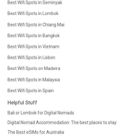
Best Wifi Spots in Seminyak
Best Wifi Spots in Lombok
Best Wifi Spots in Chiang Mai
Best Wifi Spots in Bangkok
Best Wifi Spots in Vietnam
Best Wifi Spots in Lisbon
Best Wifi Spots on Madeira
Best Wifi Spots in Malaysia
Best Wifi Spots in Spain
Helpful Stuff
Bali or Lombok for Digital Nomads
Digital Nomad Accommodation: The best places to stay
The Best eSIMs for Australia