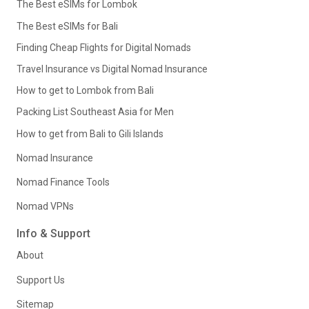
The Best eSIMs for Lombok
The Best eSIMs for Bali
Finding Cheap Flights for Digital Nomads
Travel Insurance vs Digital Nomad Insurance
How to get to Lombok from Bali
Packing List Southeast Asia for Men
How to get from Bali to Gili Islands
Nomad Insurance
Nomad Finance Tools
Nomad VPNs
Info & Support
About
Support Us
Sitemap