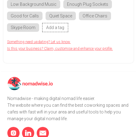
Low Background Music
Enough Plug Sockets
Good for Calls
Quiet Space
Office Chairs
Skype Room
Add a tag
Something need updating? Let us know.
Is this your business? Claim, customise and enhance your profile.
Nomadwise - making digital nomad life easier.
The website where you can find the best coworking spaces and
cafes with fast wifi in your area and useful tools to help you
manage your digital nomad life.