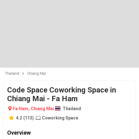
Thailand
Chiang Mai
Code Space Coworking Space in
Chiang Mai - Fa Ham
Fa Ham
,
Chiang Mai
Thailand
4.2
(
113
)
Coworking Space
Overview