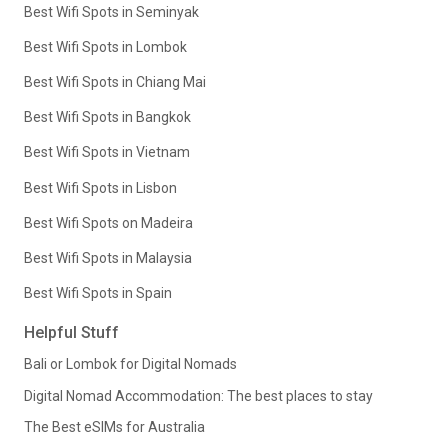
Best Wifi Spots in Seminyak
Best Wifi Spots in Lombok
Best Wifi Spots in Chiang Mai
Best Wifi Spots in Bangkok
Best Wifi Spots in Vietnam
Best Wifi Spots in Lisbon
Best Wifi Spots on Madeira
Best Wifi Spots in Malaysia
Best Wifi Spots in Spain
Helpful Stuff
Bali or Lombok for Digital Nomads
Digital Nomad Accommodation: The best places to stay
The Best eSIMs for Australia