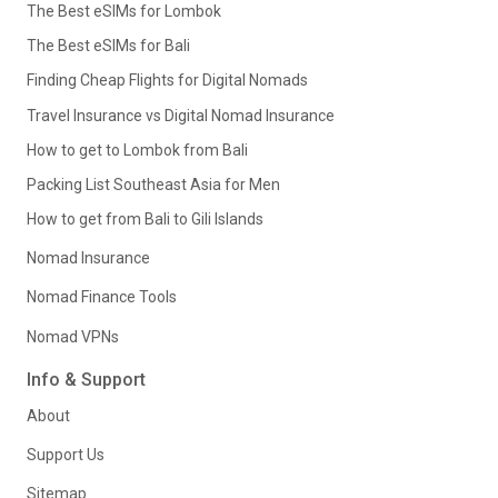
The Best eSIMs for Lombok
The Best eSIMs for Bali
Finding Cheap Flights for Digital Nomads
Travel Insurance vs Digital Nomad Insurance
How to get to Lombok from Bali
Packing List Southeast Asia for Men
How to get from Bali to Gili Islands
Nomad Insurance
Nomad Finance Tools
Nomad VPNs
Info & Support
About
Support Us
Sitemap