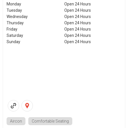
Monday
Open 24 Hours
Tuesday
Open 24 Hours
Wednesday
Open 24 Hours
Thursday
Open 24 Hours
Friday
Open 24 Hours
Saturday
Open 24 Hours
Sunday
Open 24 Hours
Aircon
Comfortable Seating