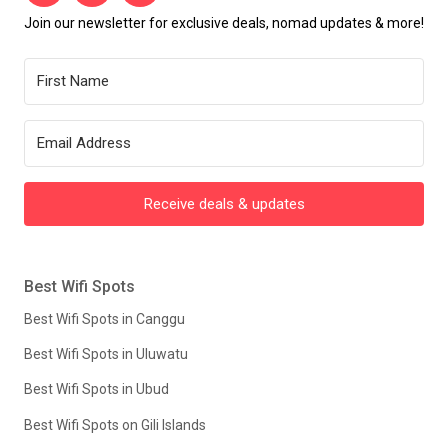
Join our newsletter for exclusive deals, nomad updates & more!
Receive deals & updates
Best Wifi Spots
Best Wifi Spots in Canggu
Best Wifi Spots in Uluwatu
Best Wifi Spots in Ubud
Best Wifi Spots on Gili Islands