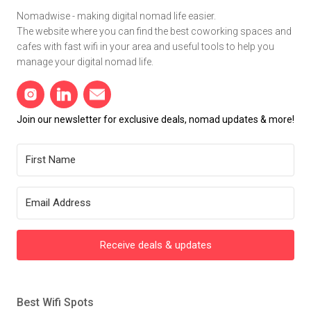
Nomadwise - making digital nomad life easier.
The website where you can find the best coworking spaces and
cafes with fast wifi in your area and useful tools to help you
manage your digital nomad life.
Join our newsletter for exclusive deals, nomad updates & more!
Receive deals & updates
Best Wifi Spots