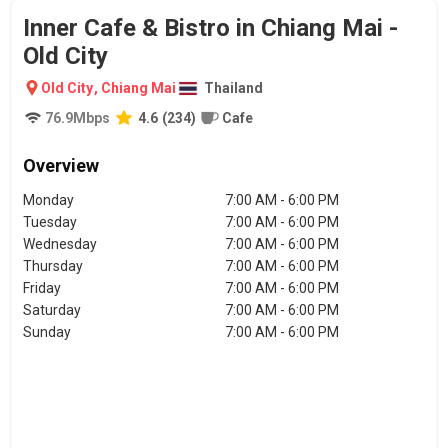
Inner Cafe & Bistro in Chiang Mai -
Old City
Old City
,
Chiang Mai
Thailand
76.9
Mbps
4.6
(
234
)
Cafe
Overview
Monday
7:00 AM - 6:00 PM
Tuesday
7:00 AM - 6:00 PM
Wednesday
7:00 AM - 6:00 PM
Thursday
7:00 AM - 6:00 PM
Friday
7:00 AM - 6:00 PM
Saturday
7:00 AM - 6:00 PM
Sunday
7:00 AM - 6:00 PM