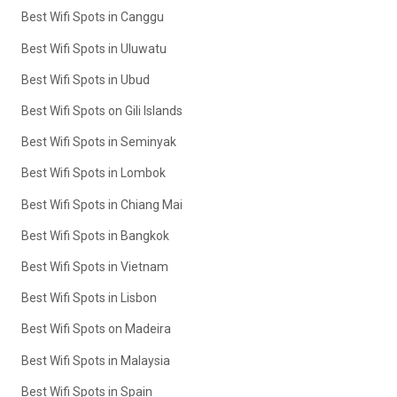
Best Wifi Spots in Canggu
Best Wifi Spots in Uluwatu
Best Wifi Spots in Ubud
Best Wifi Spots on Gili Islands
Best Wifi Spots in Seminyak
Best Wifi Spots in Lombok
Best Wifi Spots in Chiang Mai
Best Wifi Spots in Bangkok
Best Wifi Spots in Vietnam
Best Wifi Spots in Lisbon
Best Wifi Spots on Madeira
Best Wifi Spots in Malaysia
Best Wifi Spots in Spain