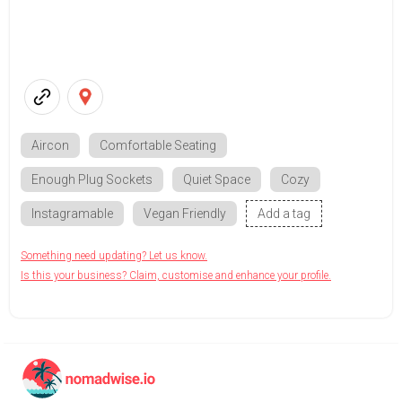
Aircon
Comfortable Seating
Enough Plug Sockets
Quiet Space
Cozy
Instagramable
Vegan Friendly
Add a tag
Something need updating? Let us know.
Is this your business? Claim, customise and enhance your profile.