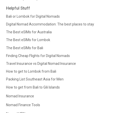
Helpful Stuff
Bali or Lombok for Digital Nomads
Digital Nomad Accommodation: The best places to stay
The Best eSIMs for Australia
The Best eSIMs for Lombok
The Best eSIMs for Bali
Finding Cheap Flights for Digital Nomads
Travel Insurance vs Digital Nomad Insurance
How to get to Lombok from Bali
Packing List Southeast Asia for Men
How to get from Bali to Gili Islands
Nomad Insurance
Nomad Finance Tools