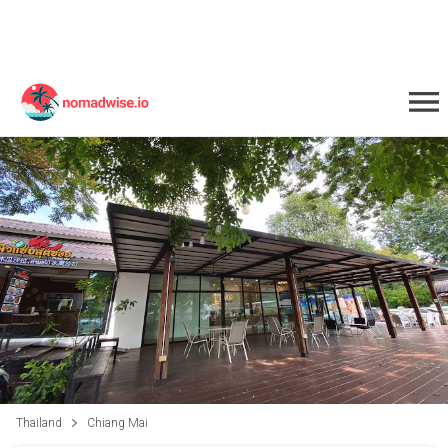
Thailand
Chiang Mai