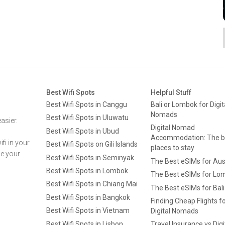
Best Wifi Spots
Helpful Stuff
Best Wifi Spots in Canggu
Bali or Lombok for Digit
Nomads
Best Wifi Spots in Uluwatu
asier.
Digital Nomad
Best Wifi Spots in Ubud
Accommodation: The b
fi in your
Best Wifi Spots on Gili Islands
places to stay
ge your
Best Wifi Spots in Seminyak
The Best eSIMs for Aus
Best Wifi Spots in Lombok
The Best eSIMs for Lo
Best Wifi Spots in Chiang Mai
The Best eSIMs for Bali
Best Wifi Spots in Bangkok
Finding Cheap Flights f
Best Wifi Spots in Vietnam
Digital Nomads
Best Wifi Spots in Lisbon
Travel Insurance vs Digi