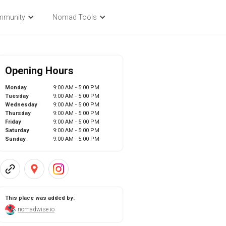
mmunity
Nomad Tools
Opening Hours
Monday
9:00 AM - 5:00 PM
Tuesday
9:00 AM - 5:00 PM
Wednesday
9:00 AM - 5:00 PM
Thursday
9:00 AM - 5:00 PM
Friday
9:00 AM - 5:00 PM
Saturday
9:00 AM - 5:00 PM
Sunday
9:00 AM - 5:00 PM
This place was added by:
nomadwise.io