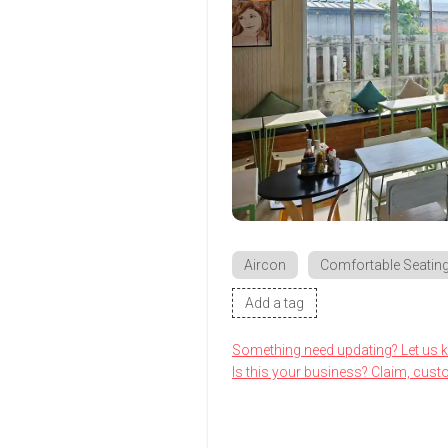
Aircon
Comfortable Seatin
Add a tag
Something need updating? Let us 
Is this your business? Claim, cust