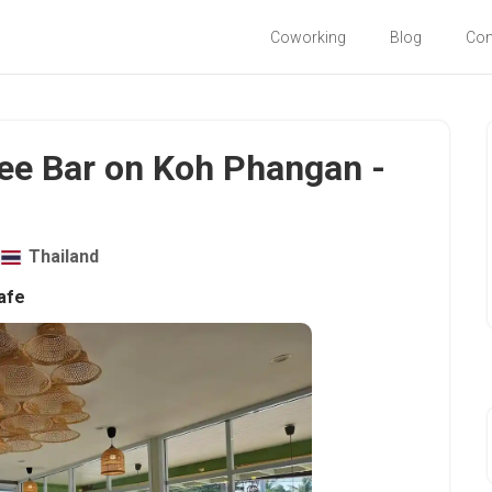
Coworking
Blog
Co
ee Bar on Koh Phangan -
Thailand
afe