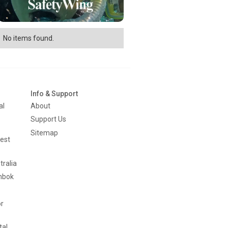
No items found.
Info & Support
al
About
Support Us
Sitemap
est
tralia
mbok
or
tal