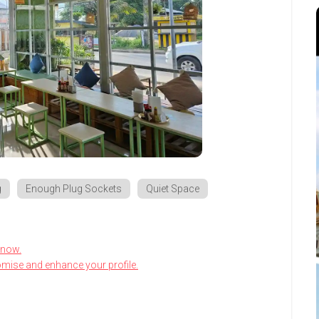
g
Enough Plug Sockets
Quiet Space
know.
omise and enhance your profile.