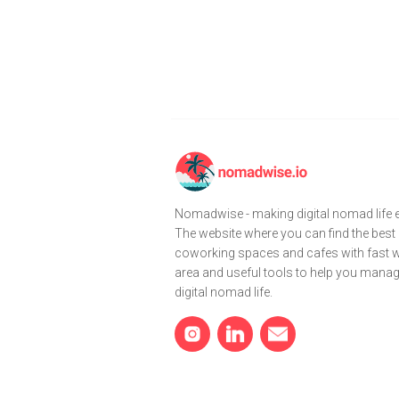
Nomadwise - making digital nomad life e
The website where you can find the best
coworking spaces and cafes with fast wi
area and useful tools to help you mana
digital nomad life.