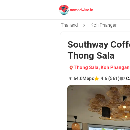
Thailand
Koh Phangan
Southway Coff
Thong Sala
Thong Sala
,
Koh Phangan
64.0
Mbps
4.6
(
561
)
C