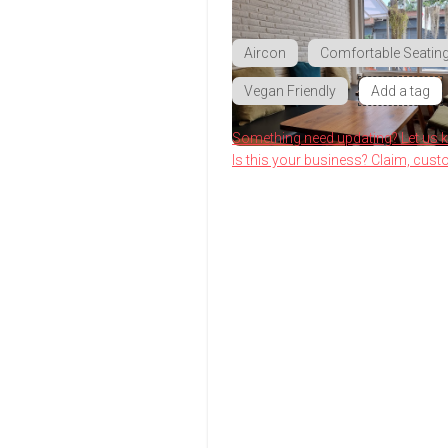
Aircon
Comfortable Seatin
Vegan Friendly
Add a tag
Something need updating? Let us 
Is this your business? Claim, cust