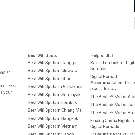
Best Wifi Spots
Helpful Stuff
Best Wifi Spots in Canggu
Bali or Lombok for Digit
Nomads
Best Wifi Spots in Uluwatu
asier.
Digital Nomad
Best Wifi Spots in Ubud
Accommodation: The b
fi in your
Best Wifi Spots on Gili Islands
places to stay
ge your
Best Wifi Spots in Seminyak
The Best eSIMs for Aus
Best Wifi Spots in Lombok
The Best eSIMs for Lo
Best Wifi Spots in Chiang Mai
The Best eSIMs for Bali
Best Wifi Spots in Bangkok
Finding Cheap Flights f
Best Wifi Spots in Vietnam
Digital Nomads
Best Wifi Spots in Lisbon
Travel Insurance vs Digi