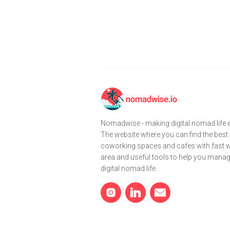
Nomadwise - making digital nomad life e
The website where you can find the best
coworking spaces and cafes with fast wi
area and useful tools to help you mana
digital nomad life.