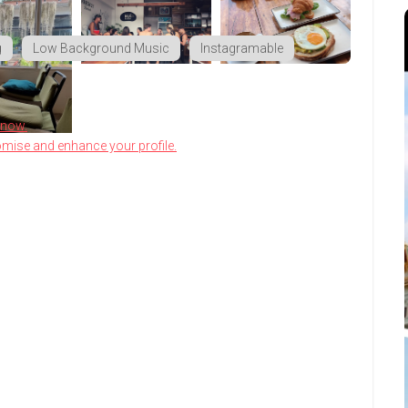
g
Low Background Music
Instagramable
know.
omise and enhance your profile.