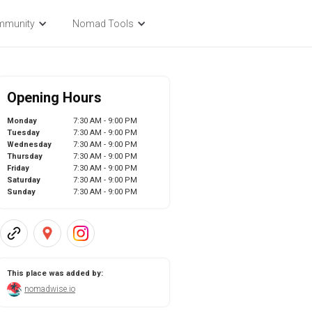
mmunity
Nomad Tools
Opening Hours
Monday
7:30 AM - 9:00 PM
Tuesday
7:30 AM - 9:00 PM
Wednesday
7:30 AM - 9:00 PM
Thursday
7:30 AM - 9:00 PM
Friday
7:30 AM - 9:00 PM
Saturday
7:30 AM - 9:00 PM
Sunday
7:30 AM - 9:00 PM
This place was added by:
nomadwise.io