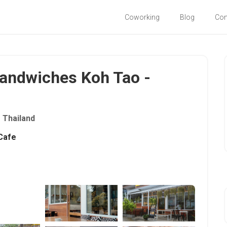
Coworking
Blog
Co
Sandwiches Koh Tao -
Thailand
Cafe