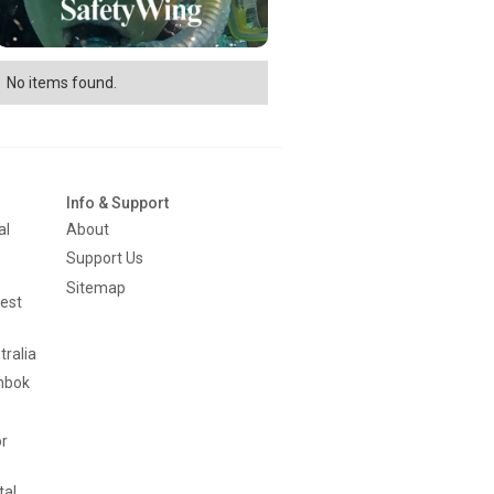
No items found.
Info & Support
al
About
Support Us
Sitemap
est
tralia
mbok
or
tal