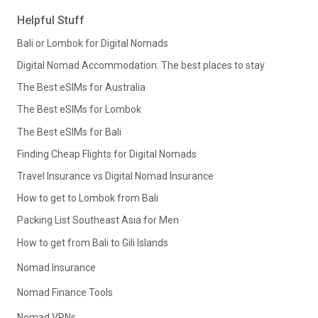
Helpful Stuff
Bali or Lombok for Digital Nomads
Digital Nomad Accommodation: The best places to stay
The Best eSIMs for Australia
The Best eSIMs for Lombok
The Best eSIMs for Bali
Finding Cheap Flights for Digital Nomads
Travel Insurance vs Digital Nomad Insurance
How to get to Lombok from Bali
Packing List Southeast Asia for Men
How to get from Bali to Gili Islands
Nomad Insurance
Nomad Finance Tools
Nomad VPNs