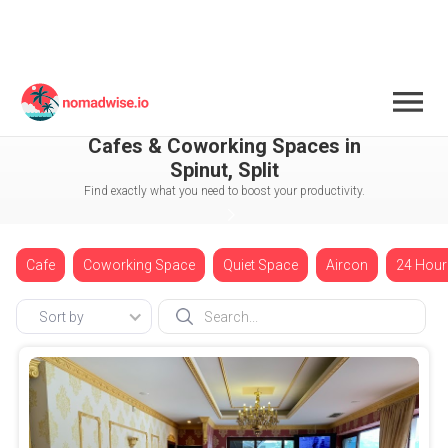
Croatia
Split
Spinut
Cafes & Coworking Spaces in
Spinut, Split
Find exactly what you need to boost your productivity.
Cafe
Coworking Space
Quiet Space
Aircon
24 Hour
Sort by