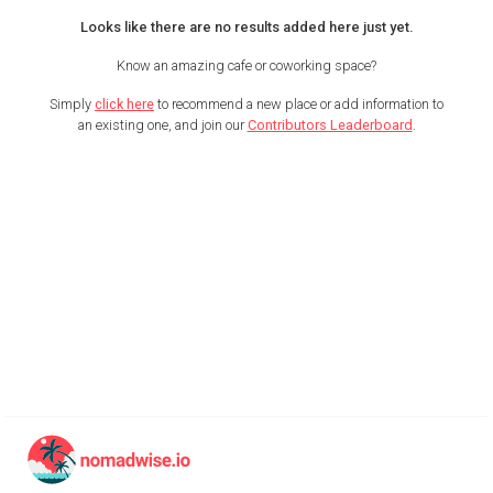
Looks like there are no results added here just yet.
Know an amazing cafe or coworking space?
Simply
click here
to recommend a new place or add information to
an existing one, and join our
Contributors Leaderboard
.