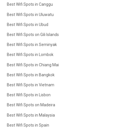
Best Wifi Spots in Canggu
Best Wifi Spots in Uluwatu
Best Wifi Spots in Ubud
Best Wifi Spots on Gili Islands
Best Wifi Spots in Seminyak
Best Wifi Spots in Lombok
Best Wifi Spots in Chiang Mai
Best Wifi Spots in Bangkok
Best Wifi Spots in Vietnam
Best Wifi Spots in Lisbon
Best Wifi Spots on Madeira
Best Wifi Spots in Malaysia
Best Wifi Spots in Spain