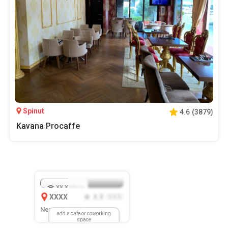
Spinut
4.6
(
3879
)
Kavana Procaffe
XX.X
Mbps
XXXX
X.X
XXX
(
)
New Location
add a cafe or coworking
space