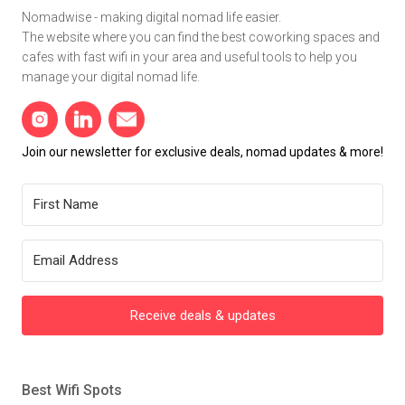
Nomadwise - making digital nomad life easier.
The website where you can find the best coworking spaces and
cafes with fast wifi in your area and useful tools to help you
manage your digital nomad life.
Join our newsletter for exclusive deals, nomad updates & more!
Receive deals & updates
Best Wifi Spots