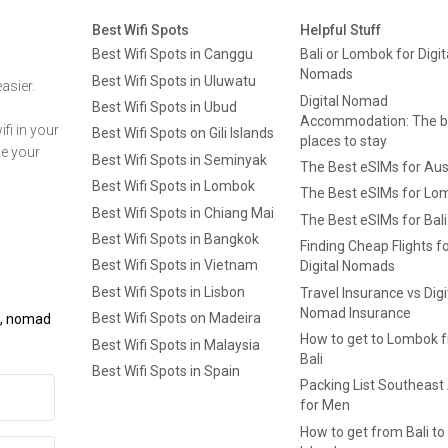
Best Wifi Spots
Helpful Stuff
Best Wifi Spots in Canggu
Bali or Lombok for Digit
Nomads
Best Wifi Spots in Uluwatu
asier.
Digital Nomad
Best Wifi Spots in Ubud
Accommodation: The b
fi in your
Best Wifi Spots on Gili Islands
places to stay
ge your
Best Wifi Spots in Seminyak
The Best eSIMs for Aus
Best Wifi Spots in Lombok
The Best eSIMs for Lo
Best Wifi Spots in Chiang Mai
The Best eSIMs for Bali
Best Wifi Spots in Bangkok
Finding Cheap Flights f
Best Wifi Spots in Vietnam
Digital Nomads
Best Wifi Spots in Lisbon
Travel Insurance vs Digi
Nomad Insurance
Best Wifi Spots on Madeira
ls, nomad
How to get to Lombok 
Best Wifi Spots in Malaysia
Bali
Best Wifi Spots in Spain
Packing List Southeast
for Men
How to get from Bali to 