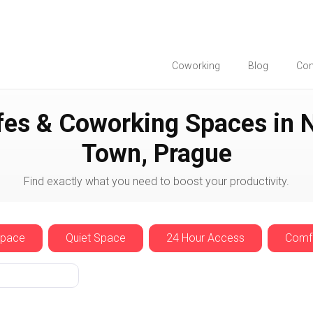
Coworking
Blog
Co
ue
New Town
fes & Coworking Spaces in 
Town, Prague
Find exactly what you need to boost your productivity.
Space
Quiet Space
24 Hour Access
Comfo