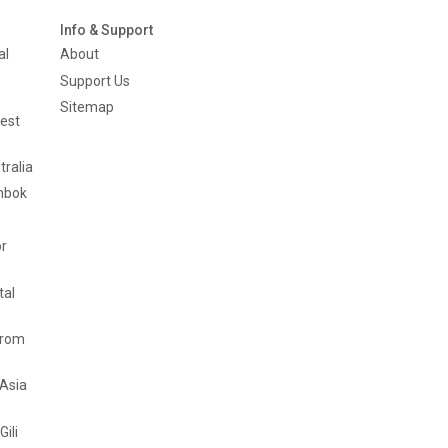
Info & Support
al
About
Support Us
Sitemap
est
tralia
mbok
or
tal
from
 Asia
Gili