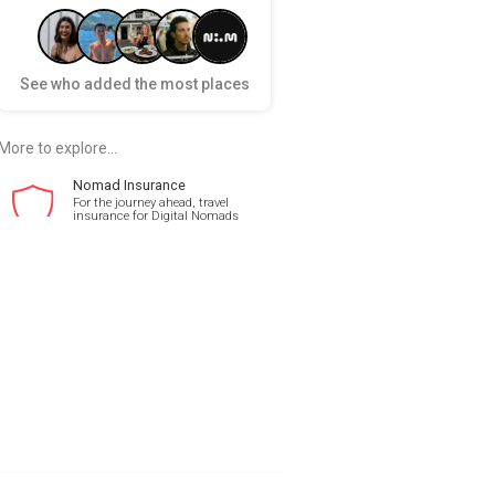
See who added the most places
More to explore...
Nomad Insurance
For the journey ahead, travel
insurance for Digital Nomads