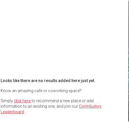
Looks like there are no results added here just yet.
Know an amazing cafe or coworking space?
Simply
click here
to recommend a new place or add
information to an existing one, and join our
Contributors
Leaderboard
.