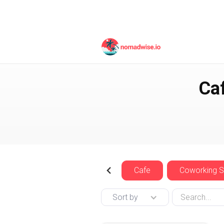
Czech Republic
Prag
Ca
Cafe
Coworking 
Sort by