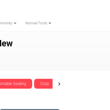
mmunity
Nomad Tools
New
rtable Seating
Cozy
Nomadwise Offers