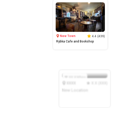
New Town
4.4
(
439
)
Rybka Cafe and Bookshop
XX.X
Mbps
XXXX
X.X
(
XXX
)
New Location