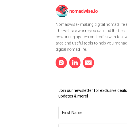
Nomadwise - making digital nomad life e
The website where you can find the best
coworking spaces and cafes with fast wi
area and useful tools to help you mana
digital nomad life.
Join our newsletter for exclusive dea
updates & more!