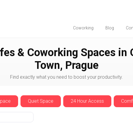
Coworking
Blog
Co
ue
Old Town
fes & Coworking Spaces in 
Town, Prague
Find exactly what you need to boost your productivity.
Space
Quiet Space
24 Hour Access
Comfo