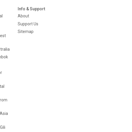
Info & Support
al
About
Support Us
Sitemap
est
tralia
mbok
or
tal
from
 Asia
Gili