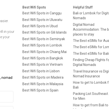
Best Wifi Spots
Helpful Stuff
Best Wifi Spots in Canggu
Bali or Lombok for Digit
Nomads
Best Wifi Spots in Uluwatu
asier.
Digital Nomad
Best Wifi Spots in Ubud
Accommodation: The b
fi in your
Best Wifi Spots on Gili Islands
places to stay
ge your
Best Wifi Spots in Seminyak
The Best eSIMs for Aus
Best Wifi Spots in Lombok
The Best eSIMs for Lo
Best Wifi Spots in Chiang Mai
The Best eSIMs for Bali
Best Wifi Spots in Bangkok
Finding Cheap Flights f
Best Wifi Spots in Vietnam
Digital Nomads
Best Wifi Spots in Lisbon
Travel Insurance vs Digi
Nomad Insurance
Best Wifi Spots on Madeira
ls, nomad
How to get to Lombok 
Best Wifi Spots in Malaysia
Bali
Best Wifi Spots in Spain
Packing List Southeast
for Men
How to get from Bali to 