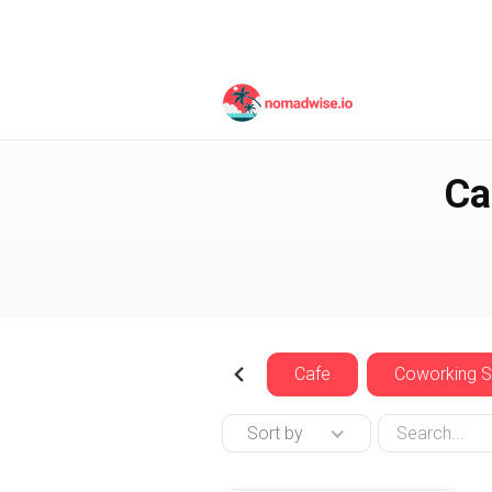
Czech Republic
Prag
Ca
Cafe
Coworking 
Sort by