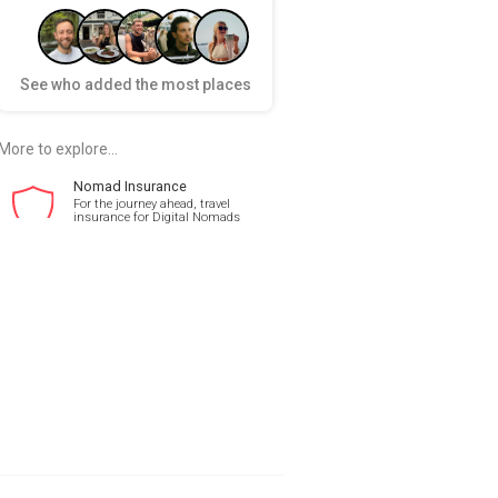
See who added the most places
More to explore...
Nomad Insurance
For the journey ahead, travel
insurance for Digital Nomads