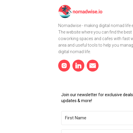
Nomadwise - making digital nomad life e
The website where you can find the best
coworking spaces and cafes with fast wi
area and useful tools to help you mana
digital nomad life.
Join our newsletter for exclusive dea
updates & more!