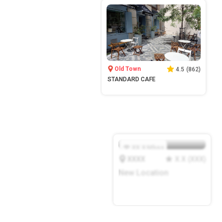
Old Town
4.5
(
862
)
STANDARD CAFE
XX.X
Mbps
XXXX
X.X
(
XXX
)
New Location