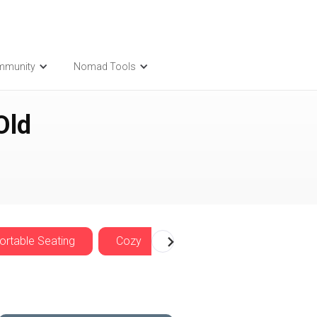
mmunity
Nomad Tools
Old
rtable Seating
Cozy
Nomadwise Offers