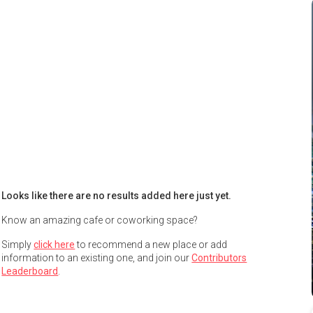
Looks like there are no results added here just yet.
Know an amazing cafe or coworking space?
Simply
click here
to recommend a new place or add
information to an existing one, and join our
Contributors
Leaderboard
.