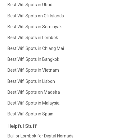
Best Wifi Spots in Ubud
Best Wifi Spots on Gili Islands
Best Wifi Spots in Seminyak
Best Wifi Spots in Lombok
Best Wifi Spots in Chiang Mai
Best Wifi Spots in Bangkok
Best Wifi Spots in Vietnam
Best Wifi Spots in Lisbon
Best Wifi Spots on Madeira
Best Wifi Spots in Malaysia
Best Wifi Spots in Spain
Helpful Stuff
Bali or Lombok for Digital Nomads