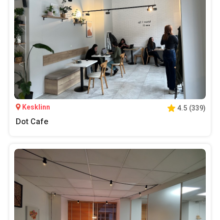
Kesklinn
4.5
(
339
)
Dot Cafe