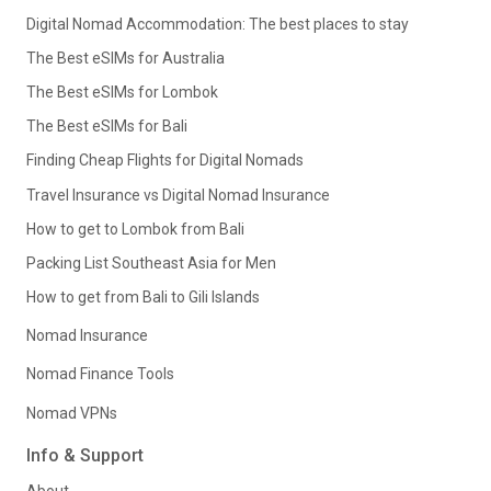
Digital Nomad Accommodation: The best places to stay
The Best eSIMs for Australia
The Best eSIMs for Lombok
The Best eSIMs for Bali
Finding Cheap Flights for Digital Nomads
Travel Insurance vs Digital Nomad Insurance
How to get to Lombok from Bali
Packing List Southeast Asia for Men
How to get from Bali to Gili Islands
Nomad Insurance
Nomad Finance Tools
Nomad VPNs
Info & Support
About