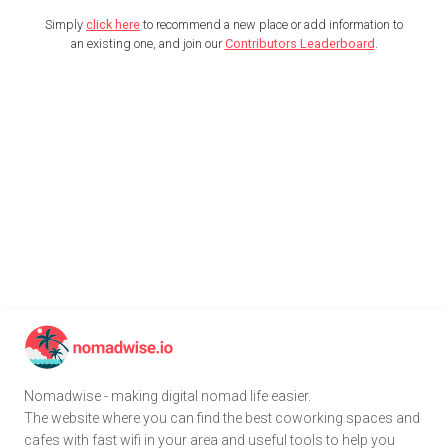
Simply
click here
to recommend a new place or add information to
an existing one, and join our
Contributors Leaderboard
.
Nomadwise - making digital nomad life easier.
The website where you can find the best coworking spaces and
cafes with fast wifi in your area and useful tools to help you