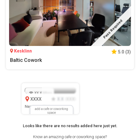
Pass Required
Kesklinn
5.0
(
3
)
Baltic Cowork
XX.X
Mbps
XXXX
X.X
XXX
(
)
New Location
add a cafe or coworking
space
Looks like there are no results added here just yet.
Know an amazing cafe or coworking space?