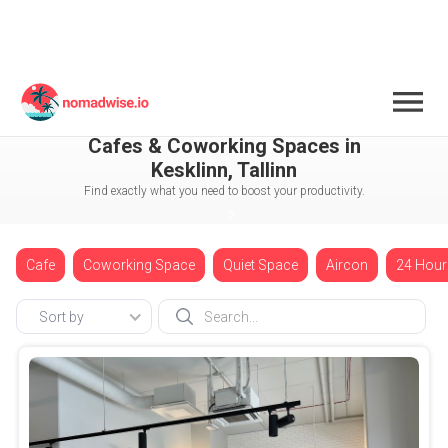
Estonia
Tallinn
Kesklinn
Cafes & Coworking Spaces in
Kesklinn, Tallinn
Find exactly what you need to boost your productivity.
Cafe
Coworking Space
Quiet Space
Aircon
24 Hour
Sort by