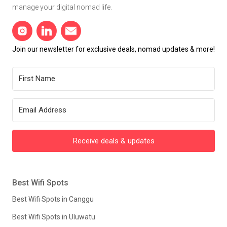
manage your digital nomad life.
Join our newsletter for exclusive deals, nomad updates & more!
Receive deals & updates
Best Wifi Spots
Best Wifi Spots in Canggu
Best Wifi Spots in Uluwatu