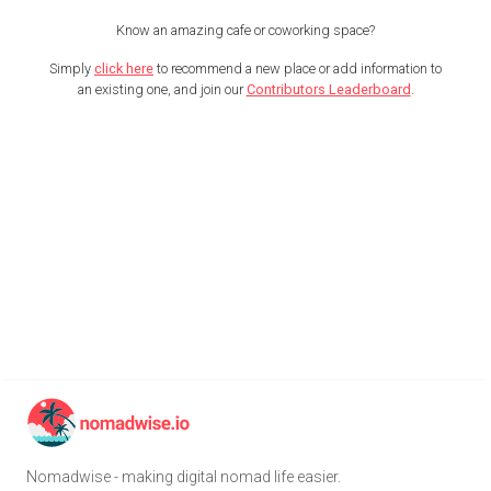
Know an amazing cafe or coworking space?
Simply
click here
to recommend a new place or add information to
an existing one, and join our
Contributors Leaderboard
.
Nomadwise - making digital nomad life easier.