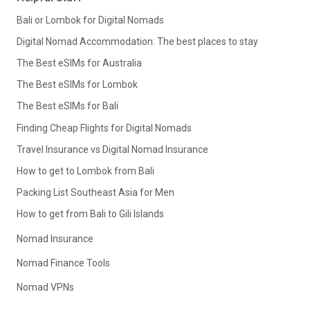
Bali or Lombok for Digital Nomads
Digital Nomad Accommodation: The best places to stay
The Best eSIMs for Australia
The Best eSIMs for Lombok
The Best eSIMs for Bali
Finding Cheap Flights for Digital Nomads
Travel Insurance vs Digital Nomad Insurance
How to get to Lombok from Bali
Packing List Southeast Asia for Men
How to get from Bali to Gili Islands
Nomad Insurance
Nomad Finance Tools
Nomad VPNs