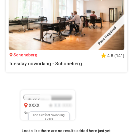
Pass Required
Schoneberg
4.8
(
141
)
tuesday coworking - Schoneberg
XX.X
Mbps
XXXX
X.X
XXX
(
)
New Location
add a cafe or coworking
space
Looks like there are no results added here just yet.