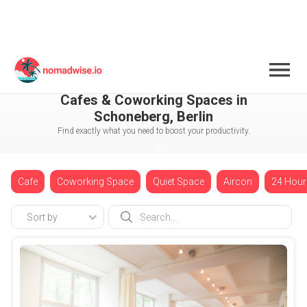
Germany
Berlin
Schoneberg
Cafes & Coworking Spaces in
Schoneberg, Berlin
Find exactly what you need to boost your productivity.
Cafe
Coworking Space
Quiet Space
Aircon
24 Hour
Sort by