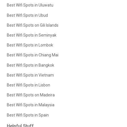
Best Wifi Spots in Uluwatu
Best Wifi Spots in Ubud
Best Wifi Spots on Gili Islands
Best Wifi Spots in Seminyak
Best Wifi Spots in Lombok
Best Wifi Spots in Chiang Mai
Best Wifi Spots in Bangkok
Best Wifi Spots in Vietnam
Best Wifi Spots in Lisbon
Best Wifi Spots on Madeira
Best Wifi Spots in Malaysia
Best Wifi Spots in Spain
Helpful Stuff