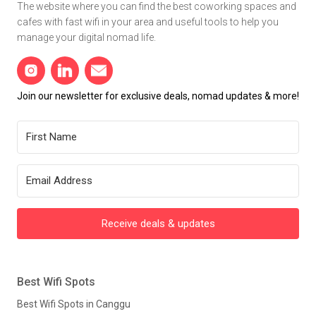
The website where you can find the best coworking spaces and
cafes with fast wifi in your area and useful tools to help you
manage your digital nomad life.
Join our newsletter for exclusive deals, nomad updates & more!
Receive deals & updates
Best Wifi Spots
Best Wifi Spots in Canggu