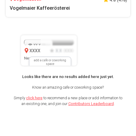
Vogelmaier Kaffeerösterei
XX.X
Mbps
XXXX
X.X
XXX
(
)
New Location
add a cafe or coworking
space
Looks like there are no results added here just yet.
Know an amazing cafe or coworking space?
Simply
click here
to recommend a new place or add information to
an existing one, and join our
Contributors Leaderboard
.