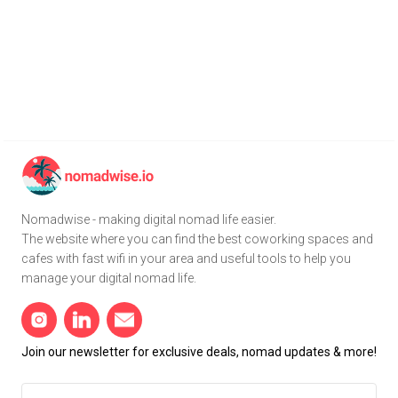
Nomadwise - making digital nomad life easier.
The website where you can find the best coworking spaces and
cafes with fast wifi in your area and useful tools to help you
manage your digital nomad life.
Join our newsletter for exclusive deals, nomad updates & more!