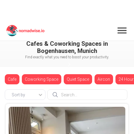
Germany
Munich
Bogenhausen
Cafes & Coworking Spaces in
Bogenhausen, Munich
Find exactly what you need to boost your productivity.
Cafe
Coworking Space
Quiet Space
Aircon
24 Hour
Sort by