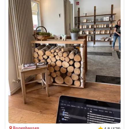
Bogenhausen
4.8
(
478
)