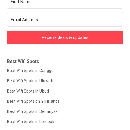
Receive deals & updates
Best Wifi Spots
Best Wifi Spots in Canggu
Best Wifi Spots in Uluwatu
Best Wifi Spots in Ubud
Best Wifi Spots on Gili Islands
Best Wifi Spots in Seminyak
Best Wifi Spots in Lombok