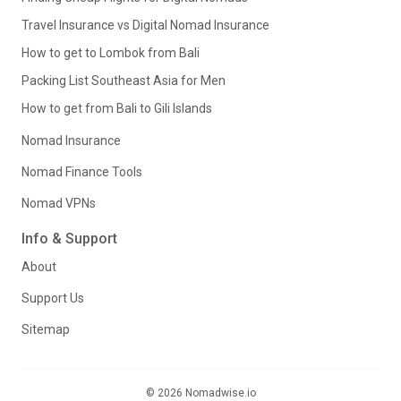
Travel Insurance vs Digital Nomad Insurance
How to get to Lombok from Bali
Packing List Southeast Asia for Men
How to get from Bali to Gili Islands
Nomad Insurance
Nomad Finance Tools
Nomad VPNs
Info & Support
About
Support Us
Sitemap
© 2026 Nomadwise.io