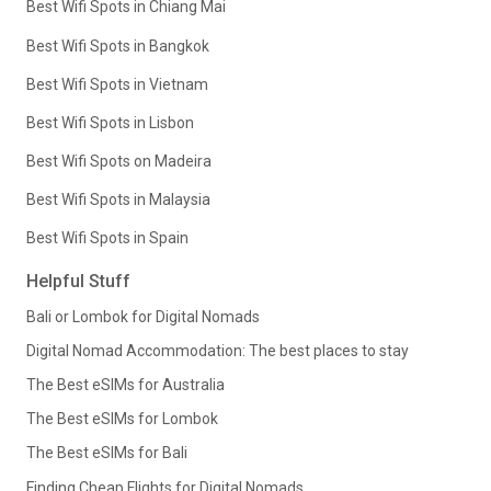
Best Wifi Spots in Chiang Mai
Best Wifi Spots in Bangkok
Best Wifi Spots in Vietnam
Best Wifi Spots in Lisbon
Best Wifi Spots on Madeira
Best Wifi Spots in Malaysia
Best Wifi Spots in Spain
Helpful Stuff
Bali or Lombok for Digital Nomads
Digital Nomad Accommodation: The best places to stay
The Best eSIMs for Australia
The Best eSIMs for Lombok
The Best eSIMs for Bali
Finding Cheap Flights for Digital Nomads