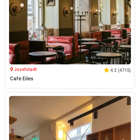
Josefstadt
4.2
(
4715
)
Cafe Eiles