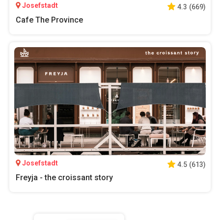
Josefstadt
4.3
(
669
)
Cafe The Province
Josefstadt
4.5
(
613
)
Freyja - the croissant story