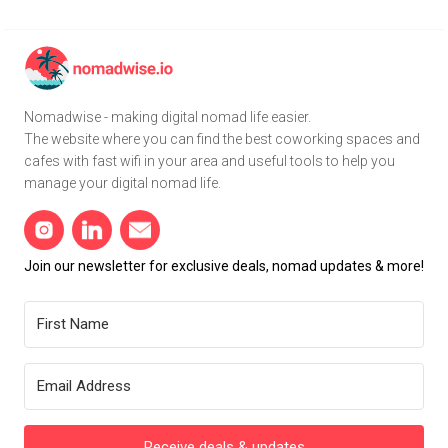
Nomadwise - making digital nomad life easier.
The website where you can find the best coworking spaces and
cafes with fast wifi in your area and useful tools to help you
manage your digital nomad life.
Join our newsletter for exclusive deals, nomad updates & more!
Receive deals & updates