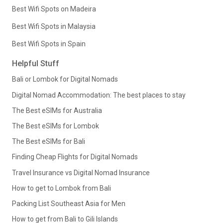
Best Wifi Spots on Madeira
Best Wifi Spots in Malaysia
Best Wifi Spots in Spain
Helpful Stuff
Bali or Lombok for Digital Nomads
Digital Nomad Accommodation: The best places to stay
The Best eSIMs for Australia
The Best eSIMs for Lombok
The Best eSIMs for Bali
Finding Cheap Flights for Digital Nomads
Travel Insurance vs Digital Nomad Insurance
How to get to Lombok from Bali
Packing List Southeast Asia for Men
How to get from Bali to Gili Islands