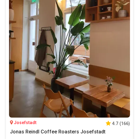
Josefstadt
4.7
(
166
)
Jonas Reindl Coffee Roasters Josefstadt