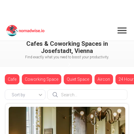
Austria
Vienna
Josefstadt
Cafes & Coworking Spaces in
Josefstadt, Vienna
Find exactly what you need to boost your productivity.
Cafe
Coworking Space
Quiet Space
Aircon
24 Hour
Sort by