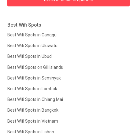
Best Wifi Spots
Best Wifi Spots in Canggu
Best Wifi Spots in Uluwatu
Best Wifi Spots in Ubud
Best Wifi Spots on Gili Islands
Best Wifi Spots in Seminyak
Best Wifi Spots in Lombok
Best Wifi Spots in Chiang Mai
Best Wifi Spots in Bangkok
Best Wifi Spots in Vietnam
Best Wifi Spots in Lisbon