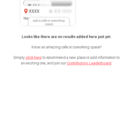
XX.X
Mbps
XXXX
X.X
XXX
(
)
New Location
add a cafe or coworking
space
Looks like there are no results added here just yet.
Know an amazing cafe or coworking space?
Simply
click here
to recommend a new place or add information to
an existing one, and join our
Contributors Leaderboard
.