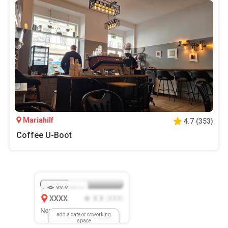
Mariahilf
4.7
(
353
)
Coffee U-Boot
XX.X
Mbps
XXXX
X.X
XXX
(
)
New Location
add a cafe or coworking
space