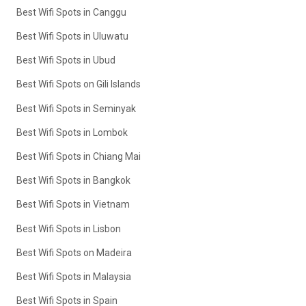
Best Wifi Spots in Canggu
Best Wifi Spots in Uluwatu
Best Wifi Spots in Ubud
Best Wifi Spots on Gili Islands
Best Wifi Spots in Seminyak
Best Wifi Spots in Lombok
Best Wifi Spots in Chiang Mai
Best Wifi Spots in Bangkok
Best Wifi Spots in Vietnam
Best Wifi Spots in Lisbon
Best Wifi Spots on Madeira
Best Wifi Spots in Malaysia
Best Wifi Spots in Spain