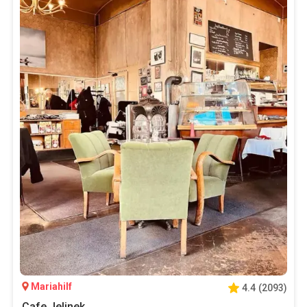
Mariahilf
4.4
(
2093
)
Cafe Jelinek