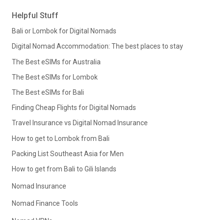
Helpful Stuff
Bali or Lombok for Digital Nomads
Digital Nomad Accommodation: The best places to stay
The Best eSIMs for Australia
The Best eSIMs for Lombok
The Best eSIMs for Bali
Finding Cheap Flights for Digital Nomads
Travel Insurance vs Digital Nomad Insurance
How to get to Lombok from Bali
Packing List Southeast Asia for Men
How to get from Bali to Gili Islands
Nomad Insurance
Nomad Finance Tools