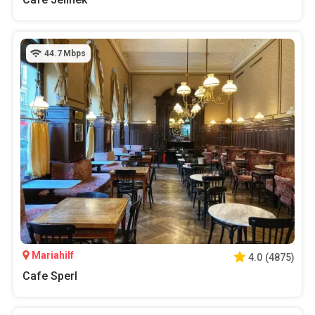
44.7
Mbps
Mariahilf
4.0
(
4875
)
Cafe Sperl