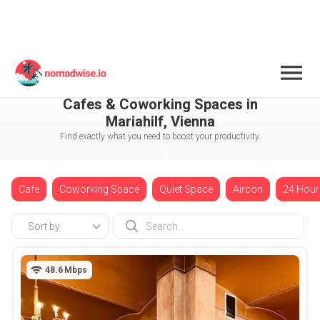
Austria
Vienna
Mariahilf
Cafes & Coworking Spaces in
Mariahilf, Vienna
Find exactly what you need to boost your productivity.
Cafe
Coworking Space
Quiet Space
Aircon
24 Hour
Sort by
48.6
Mbps