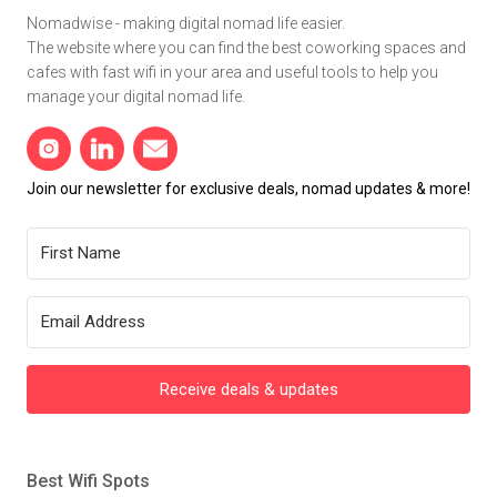
Nomadwise - making digital nomad life easier.
The website where you can find the best coworking spaces and
cafes with fast wifi in your area and useful tools to help you
manage your digital nomad life.
Join our newsletter for exclusive deals, nomad updates & more!
Receive deals & updates
Best Wifi Spots