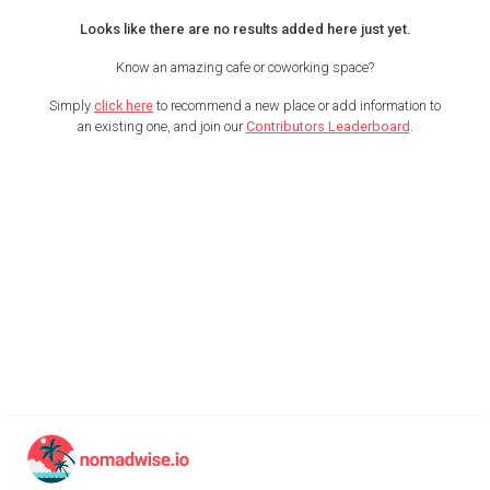
Looks like there are no results added here just yet.
Know an amazing cafe or coworking space?
Simply
click here
to recommend a new place or add information to
an existing one, and join our
Contributors Leaderboard
.