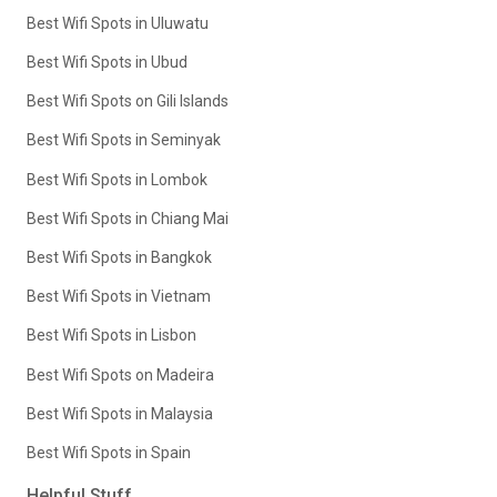
Best Wifi Spots in Uluwatu
Best Wifi Spots in Ubud
Best Wifi Spots on Gili Islands
Best Wifi Spots in Seminyak
Best Wifi Spots in Lombok
Best Wifi Spots in Chiang Mai
Best Wifi Spots in Bangkok
Best Wifi Spots in Vietnam
Best Wifi Spots in Lisbon
Best Wifi Spots on Madeira
Best Wifi Spots in Malaysia
Best Wifi Spots in Spain
Helpful Stuff