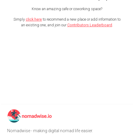
Know an amazing cafe or coworking space?
Simply
click here
to recommend a new place or add information to
an existing one, and join our
Contributors Leaderboard
.
Nomadwise - making digital nomad life easier.