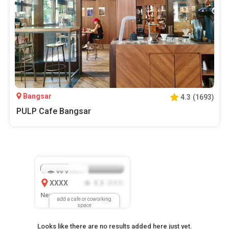
Bangsar
4.3
(
1693
)
PULP Cafe Bangsar
XX.X
Mbps
XXXX
X.X
XXX
(
)
New Location
add a cafe or coworking
space
Looks like there are no results added here just yet.