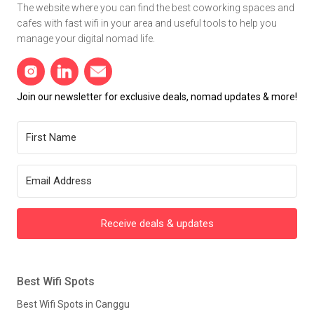
The website where you can find the best coworking spaces and
cafes with fast wifi in your area and useful tools to help you
manage your digital nomad life.
Join our newsletter for exclusive deals, nomad updates & more!
Receive deals & updates
Best Wifi Spots
Best Wifi Spots in Canggu