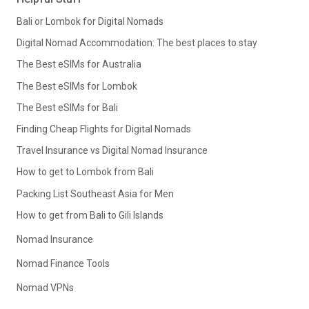
Bali or Lombok for Digital Nomads
Digital Nomad Accommodation: The best places to stay
The Best eSIMs for Australia
The Best eSIMs for Lombok
The Best eSIMs for Bali
Finding Cheap Flights for Digital Nomads
Travel Insurance vs Digital Nomad Insurance
How to get to Lombok from Bali
Packing List Southeast Asia for Men
How to get from Bali to Gili Islands
Nomad Insurance
Nomad Finance Tools
Nomad VPNs