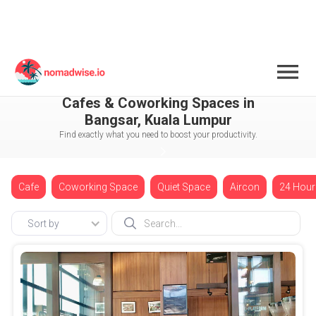
Malaysia
Kuala Lumpur
Bangsar
Cafes & Coworking Spaces in
Bangsar, Kuala Lumpur
Find exactly what you need to boost your productivity.
Cafe
Coworking Space
Quiet Space
Aircon
24 Hour
Sort by