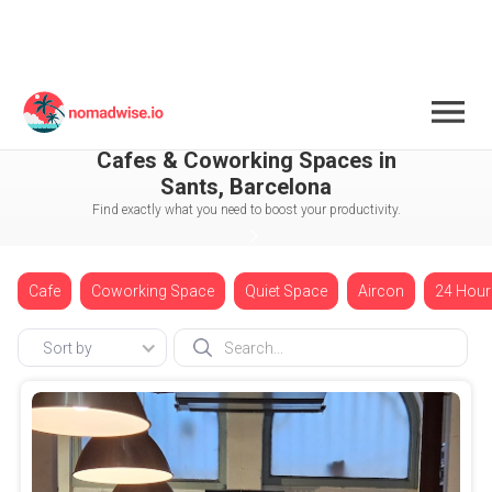
Spain
Barcelona
Sants
Cafes & Coworking Spaces in
Sants, Barcelona
Find exactly what you need to boost your productivity.
Cafe
Coworking Space
Quiet Space
Aircon
24 Hour
Sort by