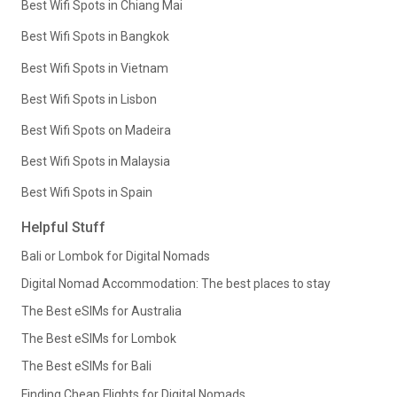
Best Wifi Spots in Chiang Mai
Best Wifi Spots in Bangkok
Best Wifi Spots in Vietnam
Best Wifi Spots in Lisbon
Best Wifi Spots on Madeira
Best Wifi Spots in Malaysia
Best Wifi Spots in Spain
Helpful Stuff
Bali or Lombok for Digital Nomads
Digital Nomad Accommodation: The best places to stay
The Best eSIMs for Australia
The Best eSIMs for Lombok
The Best eSIMs for Bali
Finding Cheap Flights for Digital Nomads