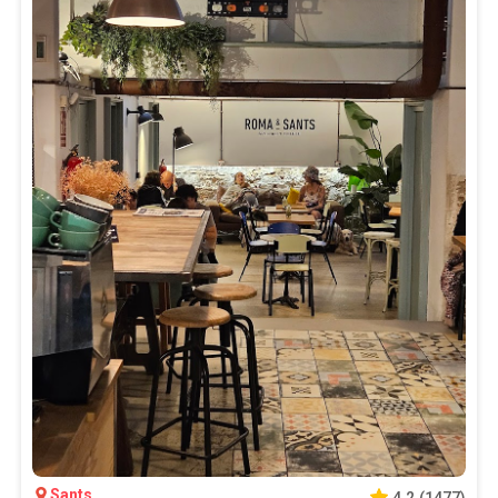
Sants
4.2
(
1477
)