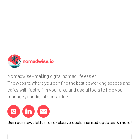
Nomadwise - making digital nomad life easier.
The website where you can find the best coworking spaces and
cafes with fast wifi in your area and useful tools to help you
manage your digital nomad life.
Join our newsletter for exclusive deals, nomad updates & more!