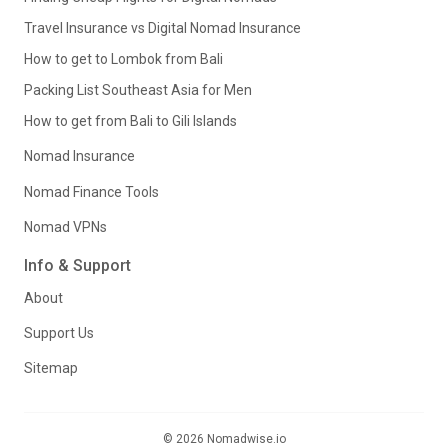
Travel Insurance vs Digital Nomad Insurance
How to get to Lombok from Bali
Packing List Southeast Asia for Men
How to get from Bali to Gili Islands
Nomad Insurance
Nomad Finance Tools
Nomad VPNs
Info & Support
About
Support Us
Sitemap
© 2026 Nomadwise.io