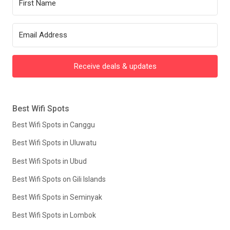
Receive deals & updates
Best Wifi Spots
Best Wifi Spots in Canggu
Best Wifi Spots in Uluwatu
Best Wifi Spots in Ubud
Best Wifi Spots on Gili Islands
Best Wifi Spots in Seminyak
Best Wifi Spots in Lombok