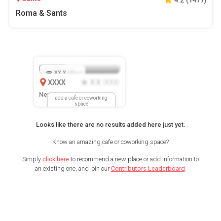
Roma & Sants
XX.X
Mbps
XXXX
X.X
XXX
(
)
New Location
add a cafe or coworking
space
Looks like there are no results added here just yet.
Know an amazing cafe or coworking space?
Simply
click here
to recommend a new place or add information to
an existing one, and join our
Contributors Leaderboard
.