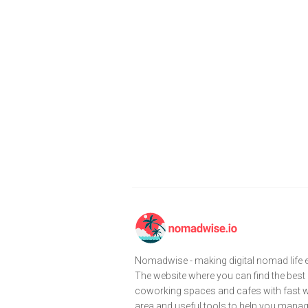
Nomadwise - making digital nomad life e
The website where you can find the best
coworking spaces and cafes with fast wi
area and useful tools to help you mana