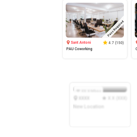
Pass Required
Sant Antoni
4.7
(
150
)
PAU Coworking
XX.X
Mbps
XXXX
X.X
(
XXX
)
New Location