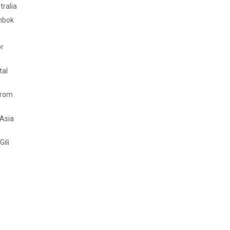
tralia
mbok
or
tal
from
 Asia
Gili