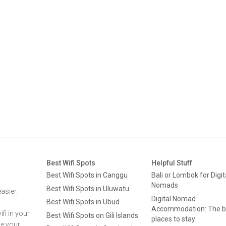
Best Wifi Spots
Helpful Stuff
Best Wifi Spots in Canggu
Bali or Lombok for Digit
Nomads
Best Wifi Spots in Uluwatu
asier.
Digital Nomad
Best Wifi Spots in Ubud
Accommodation: The b
fi in your
Best Wifi Spots on Gili Islands
places to stay
ge your