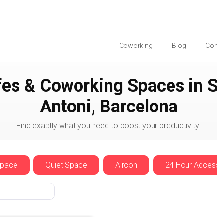
Coworking
Blog
Co
Sant Antoni
es & Coworking Spaces in 
Antoni, Barcelona
Find exactly what you need to boost your productivity.
Space
Quiet Space
Aircon
24 Hour Acces