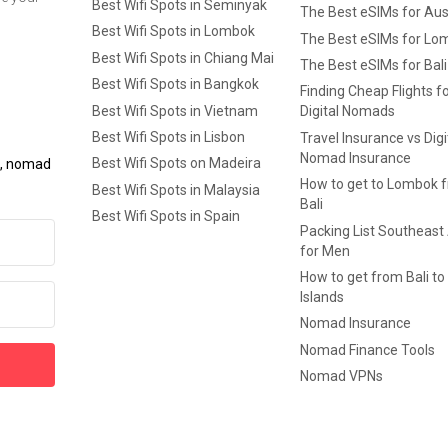
Best Wifi Spots in Seminyak
The Best eSIMs for Aus
Best Wifi Spots in Lombok
The Best eSIMs for Lo
Best Wifi Spots in Chiang Mai
The Best eSIMs for Bali
Best Wifi Spots in Bangkok
Finding Cheap Flights f
Best Wifi Spots in Vietnam
Digital Nomads
Best Wifi Spots in Lisbon
Travel Insurance vs Digi
Nomad Insurance
Best Wifi Spots on Madeira
ls, nomad
How to get to Lombok 
Best Wifi Spots in Malaysia
Bali
Best Wifi Spots in Spain
Packing List Southeast
for Men
How to get from Bali to 
Islands
Nomad Insurance
Nomad Finance Tools
Nomad VPNs