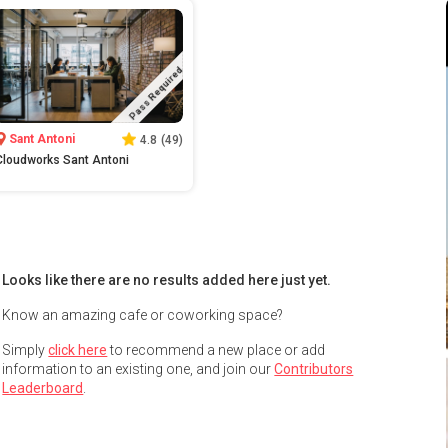
Pass Required
Sant Antoni
4.8
(
49
)
Cloudworks Sant Antoni
Looks like there are no results added here just yet.
Know an amazing cafe or coworking space?
Simply
click here
to recommend a new place or add
information to an existing one, and join our
Contributors
Leaderboard
.