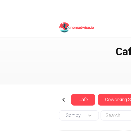
Spain
Barcelona
Caf
Cafe
Coworking 
Sort by