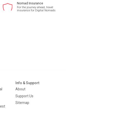
Nomad Insurance
For the journey ahead, travel
insurance for Digital Nomads
Info & Support
al
About
Support Us
Sitemap
est