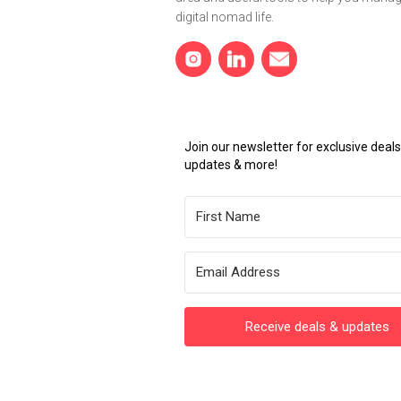
digital nomad life.
Join our newsletter for exclusive dea
updates & more!
Receive deals & updates