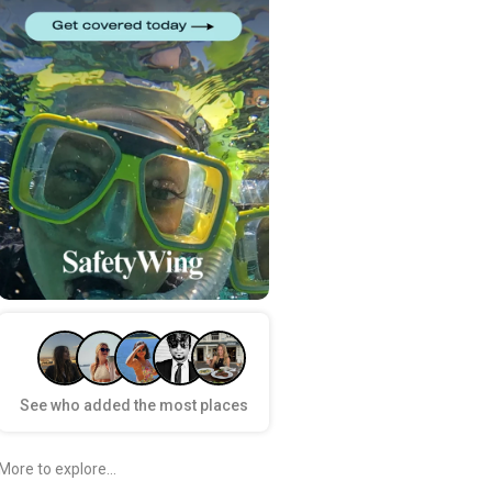
See who added the most places
More to explore...