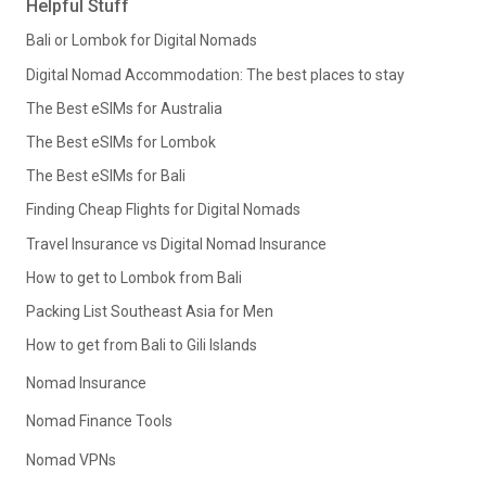
Helpful Stuff
Bali or Lombok for Digital Nomads
Digital Nomad Accommodation: The best places to stay
The Best eSIMs for Australia
The Best eSIMs for Lombok
The Best eSIMs for Bali
Finding Cheap Flights for Digital Nomads
Travel Insurance vs Digital Nomad Insurance
How to get to Lombok from Bali
Packing List Southeast Asia for Men
How to get from Bali to Gili Islands
Nomad Insurance
Nomad Finance Tools
Nomad VPNs