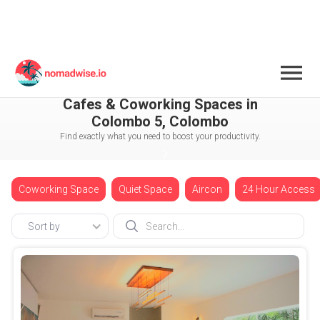
Sri Lanka
Colombo
Colombo 5
Cafes & Coworking Spaces in
Colombo 5, Colombo
Find exactly what you need to boost your productivity.
Coworking Space
Quiet Space
Aircon
24 Hour Access
Sort by