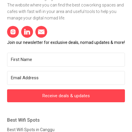
The website where you can find the best coworking spaces and
cafes with fast wifi in your area and useful tools to help you
manage your digital nomad life.
Join our newsletter for exclusive deals, nomad updates & more!
Receive deals & updates
Best Wifi Spots
Best Wifi Spots in Canggu