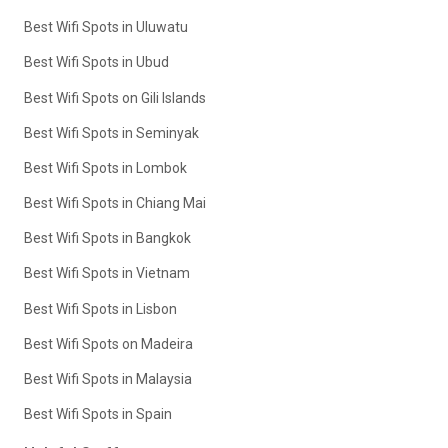
Best Wifi Spots in Uluwatu
Best Wifi Spots in Ubud
Best Wifi Spots on Gili Islands
Best Wifi Spots in Seminyak
Best Wifi Spots in Lombok
Best Wifi Spots in Chiang Mai
Best Wifi Spots in Bangkok
Best Wifi Spots in Vietnam
Best Wifi Spots in Lisbon
Best Wifi Spots on Madeira
Best Wifi Spots in Malaysia
Best Wifi Spots in Spain