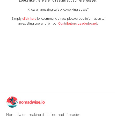
Looks like there are no results added here just yet.
Know an amazing cafe or coworking space?
Simply
click here
to recommend a new place or add information to
an existing one, and join our
Contributors Leaderboard
.
Nomadwise - making digital nomad life easier.