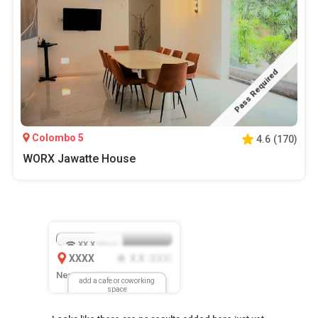
Pass Required
Colombo 5
4.6
(
170
)
WORX Jawatte House
XX.X
Mbps
XXXX
X.X
XXX
(
)
New Location
add a cafe or coworking
space