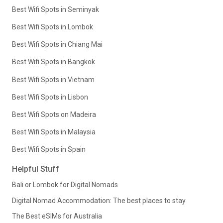
Best Wifi Spots in Seminyak
Best Wifi Spots in Lombok
Best Wifi Spots in Chiang Mai
Best Wifi Spots in Bangkok
Best Wifi Spots in Vietnam
Best Wifi Spots in Lisbon
Best Wifi Spots on Madeira
Best Wifi Spots in Malaysia
Best Wifi Spots in Spain
Helpful Stuff
Bali or Lombok for Digital Nomads
Digital Nomad Accommodation: The best places to stay
The Best eSIMs for Australia