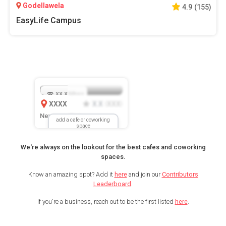
Godellawela
4.9
(
155
)
EasyLife Campus
XX.X
Mbps
XXXX
X.X
XXX
(
)
New Location
add a cafe or coworking
space
We're always on the lookout for the best cafes and coworking
spaces.
Know an amazing spot? Add it
here
and join our
Contributors
Leaderboard
.
If you're a business, reach out to be the first listed
here
.