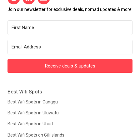
Join our newsletter for exclusive deals, nomad updates & more!
Receive deals & updates
Best Wifi Spots
Best Wifi Spots in Canggu
Best Wifi Spots in Uluwatu
Best Wifi Spots in Ubud
Best Wifi Spots on Gili Islands