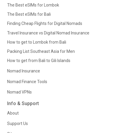
The Best eSIMs for Lombok
The Best eSIMs for Bali
Finding Cheap Flights for Digital Nomads
Travel Insurance vs Digital Nomad Insurance
How to get to Lombok from Bali
Packing List Southeast Asia for Men
How to get from Bali to Gili Islands
Nomad Insurance
Nomad Finance Tools
Nomad VPNs
Info & Support
About
Support Us