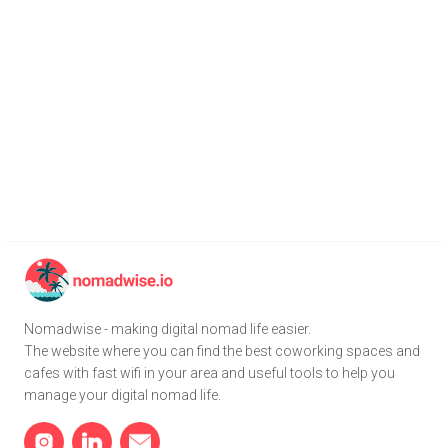
Nomadwise - making digital nomad life easier.
The website where you can find the best coworking spaces and
cafes with fast wifi in your area and useful tools to help you
manage your digital nomad life.