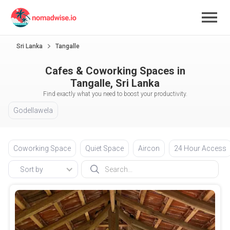
Sri Lanka
Tangalle
Cafes & Coworking Spaces in
Tangalle, Sri Lanka
Find exactly what you need to boost your productivity.
Godellawela
Coworking Space
Quiet Space
Aircon
24 Hour Access
Sort by