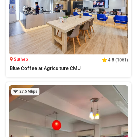
Suthep
4.8
(
1061
)
Blue Coffee at Agriculture CMU
27.5
Mbps