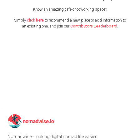
Know an amazing cafe or coworking space?
Simply
click here
to recommend a new place or add information to
an existing one, and join our
Contributors Leaderboard
.
Nomadwise - making digital nomad life easier.