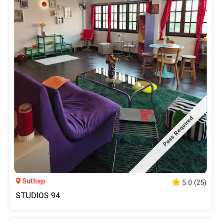
Pass Required
Suthep
5.0
(
25
)
STUDIOS 94