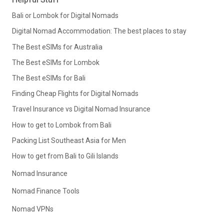
Bali or Lombok for Digital Nomads
Digital Nomad Accommodation: The best places to stay
The Best eSIMs for Australia
The Best eSIMs for Lombok
The Best eSIMs for Bali
Finding Cheap Flights for Digital Nomads
Travel Insurance vs Digital Nomad Insurance
How to get to Lombok from Bali
Packing List Southeast Asia for Men
How to get from Bali to Gili Islands
Nomad Insurance
Nomad Finance Tools
Nomad VPNs