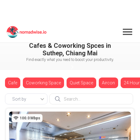
Thailand
Chiang Mai
Suthep
Cafes & Coworking Spces in
Suthep, Chiang Mai
Find exactly what you need to boost your productivity.
Cafe
Coworking Space
Quiet Space
Aircon
24 Hour
Sort by
100.0
Mbps