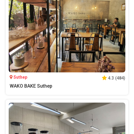
Suthep
4.3
(
484
)
WAKO BAKE Suthep