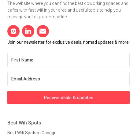
The website where you can find the best coworking spaces and
cafes with fast wifi in your area and useful tools to help you
manage your digital nomad life.
Join our newsletter for exclusive deals, nomad updates & more!
Receive deals & updates
Best Wifi Spots
Best Wifi Spots in Canggu