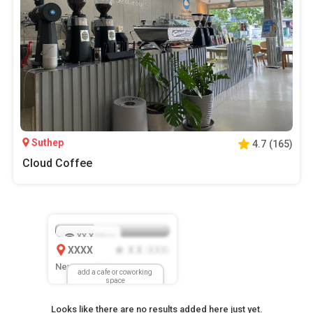
Suthep
4.7
(
165
)
Cloud Coffee
XX.X
Mbps
XXXX
X.X
XXX
(
)
New Location
add a cafe or coworking
space
Looks like there are no results added here just yet.