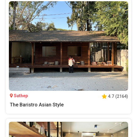
Suthep
4.7
(
2164
)
The Baristro Asian Style