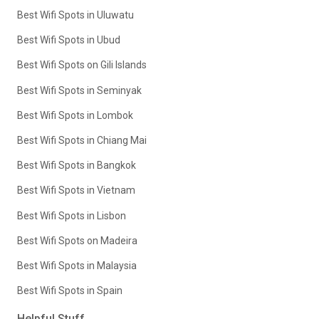
Best Wifi Spots in Uluwatu
Best Wifi Spots in Ubud
Best Wifi Spots on Gili Islands
Best Wifi Spots in Seminyak
Best Wifi Spots in Lombok
Best Wifi Spots in Chiang Mai
Best Wifi Spots in Bangkok
Best Wifi Spots in Vietnam
Best Wifi Spots in Lisbon
Best Wifi Spots on Madeira
Best Wifi Spots in Malaysia
Best Wifi Spots in Spain
Helpful Stuff