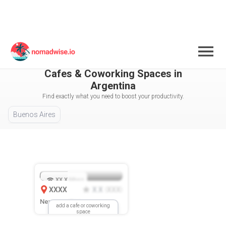
Argentina
All Cities / Areas Selected
Cafes & Coworking Spaces in
Argentina
Find exactly what you need to boost your productivity.
Buenos Aires
XX.X
Mbps
XXXX
X.X
XXX
(
)
New Location
add a cafe or coworking
space