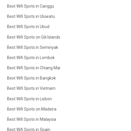
Best Wifi Spots in Canggu
Best Wifi Spots in Uluwatu
Best Wifi Spots in Ubud
Best Wifi Spots on Gili Islands
Best Wifi Spots in Seminyak
Best Wifi Spots in Lombok
Best Wifi Spots in Chiang Mai
Best Wifi Spots in Bangkok
Best Wifi Spots in Vietnam
Best Wifi Spots in Lisbon
Best Wifi Spots on Madeira
Best Wifi Spots in Malaysia
Best Wifi Spots in Spain