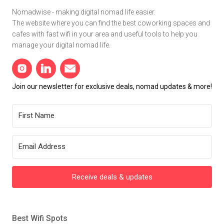
Nomadwise - making digital nomad life easier.
The website where you can find the best coworking spaces and
cafes with fast wifi in your area and useful tools to help you
manage your digital nomad life.
Join our newsletter for exclusive deals, nomad updates & more!
Receive deals & updates
Best Wifi Spots