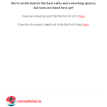
We're on the hunt for the best cafes and coworking spaces,
but none are listed here yet!
Know an amazing spot? Be the first to list it
here
.
If you're a business, reach out to be the first listed
here
.