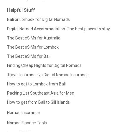
Helpful Stuff
Bali or Lombok for Digital Nomads
Digital Nomad Accommodation: The best places to stay
The Best eSIMs for Australia
The Best eSIMs for Lombok
The Best eSIMs for Bali
Finding Cheap Flights for Digital Nomads
Travel Insurance vs Digital Nomad Insurance
How to get to Lombok from Bali
Packing List Southeast Asia for Men
How to get from Bali to Gili Islands
Nomad Insurance
Nomad Finance Tools