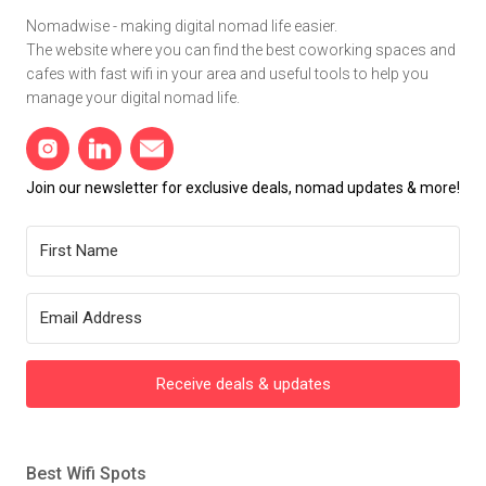
Nomadwise - making digital nomad life easier.
The website where you can find the best coworking spaces and
cafes with fast wifi in your area and useful tools to help you
manage your digital nomad life.
Join our newsletter for exclusive deals, nomad updates & more!
Receive deals & updates
Best Wifi Spots