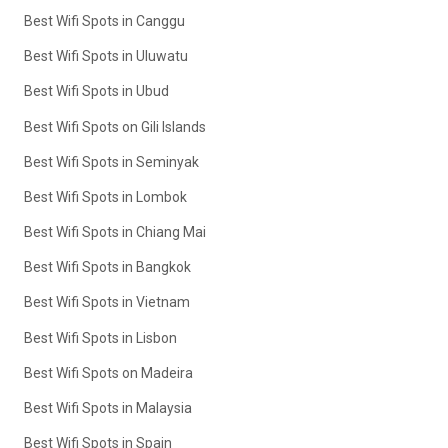
Best Wifi Spots in Canggu
Best Wifi Spots in Uluwatu
Best Wifi Spots in Ubud
Best Wifi Spots on Gili Islands
Best Wifi Spots in Seminyak
Best Wifi Spots in Lombok
Best Wifi Spots in Chiang Mai
Best Wifi Spots in Bangkok
Best Wifi Spots in Vietnam
Best Wifi Spots in Lisbon
Best Wifi Spots on Madeira
Best Wifi Spots in Malaysia
Best Wifi Spots in Spain