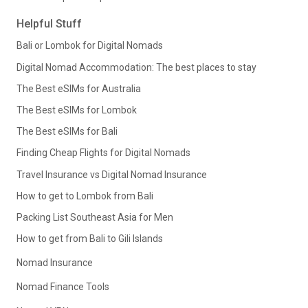
Helpful Stuff
Bali or Lombok for Digital Nomads
Digital Nomad Accommodation: The best places to stay
The Best eSIMs for Australia
The Best eSIMs for Lombok
The Best eSIMs for Bali
Finding Cheap Flights for Digital Nomads
Travel Insurance vs Digital Nomad Insurance
How to get to Lombok from Bali
Packing List Southeast Asia for Men
How to get from Bali to Gili Islands
Nomad Insurance
Nomad Finance Tools