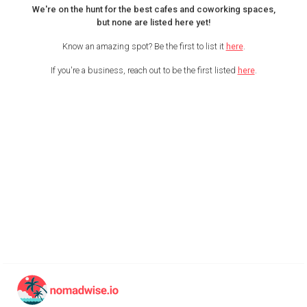
We're on the hunt for the best cafes and coworking spaces,
but none are listed here yet!
Know an amazing spot? Be the first to list it
here
.
If you're a business, reach out to be the first listed
here
.