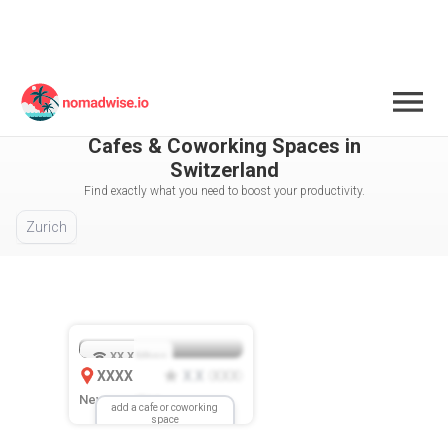
Switzerland
All Cities / Areas Selected
Cafes & Coworking Spaces in
Switzerland
Find exactly what you need to boost your productivity.
Zurich
XX.X
Mbps
XXXX
X.X
XXX
(
)
New Location
add a cafe or coworking
space