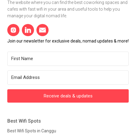
The website where you can find the best coworking spaces and
cafes with fast wifi in your area and useful tools to help you
manage your digital nomad life.
Join our newsletter for exclusive deals, nomad updates & more!
Receive deals & updates
Best Wifi Spots
Best Wifi Spots in Canggu