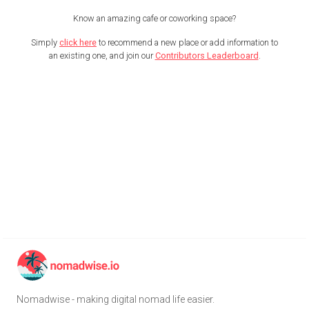
Know an amazing cafe or coworking space?
Simply
click here
to recommend a new place or add information to
an existing one, and join our
Contributors Leaderboard
.
Nomadwise - making digital nomad life easier.