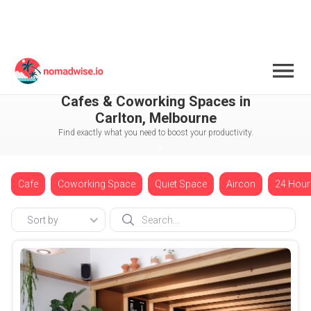
Australia
Melbourne
Carlton
Cafes & Coworking Spaces in
Carlton, Melbourne
Find exactly what you need to boost your productivity.
Cafe
Coworking Space
Quiet Space
Aircon
24 Hour
Sort by