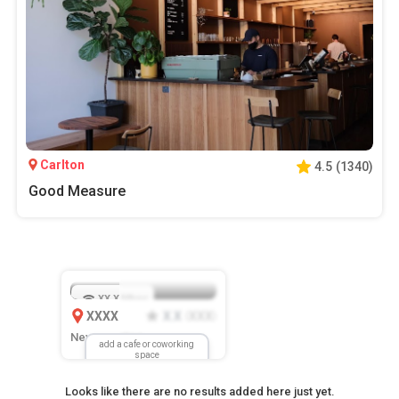
Carlton
4.5
(
1340
)
Good Measure
XX.X
Mbps
XXXX
X.X
XXX
(
)
New Location
add a cafe or coworking
space
Looks like there are no results added here just yet.