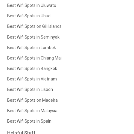
Best Wifi Spots in Uluwatu
Best Wifi Spots in Ubud
Best Wifi Spots on Gili Islands
Best Wifi Spots in Seminyak
Best Wifi Spots in Lombok
Best Wifi Spots in Chiang Mai
Best Wifi Spots in Bangkok
Best Wifi Spots in Vietnam
Best Wifi Spots in Lisbon
Best Wifi Spots on Madeira
Best Wifi Spots in Malaysia
Best Wifi Spots in Spain
Helpful Stuff