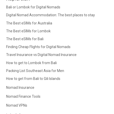
Bali or Lombok for Digital Nomads
Digital Nomad Accommodation: The best places to stay
The Best eSIMs for Australia
The Best eSIMs for Lombok
The Best eSIMs for Bali
Finding Cheap Flights for Digital Nomads
Travel Insurance vs Digital Nomad Insurance
How to get to Lombok from Bali
Packing List Southeast Asia for Men
How to get from Bali to Gili Islands
Nomad Insurance
Nomad Finance Tools
Nomad VPNs