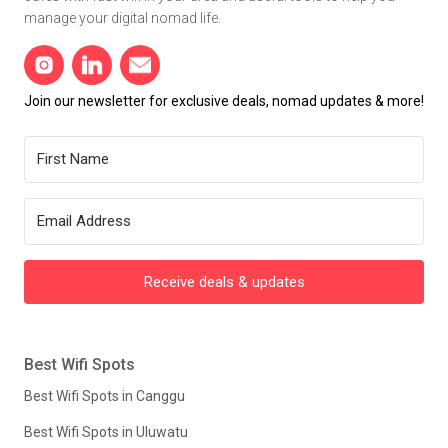
manage your digital nomad life.
Join our newsletter for exclusive deals, nomad updates & more!
Receive deals & updates
Best Wifi Spots
Best Wifi Spots in Canggu
Best Wifi Spots in Uluwatu