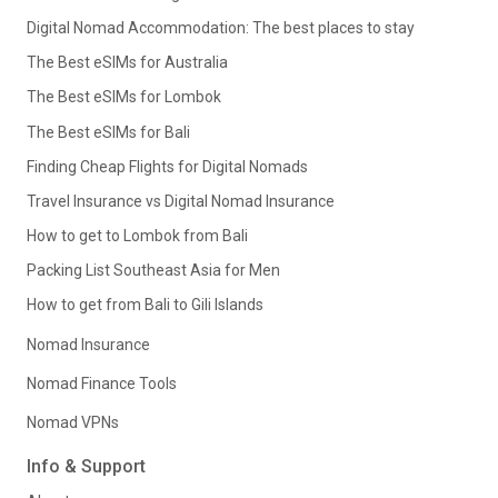
Digital Nomad Accommodation: The best places to stay
The Best eSIMs for Australia
The Best eSIMs for Lombok
The Best eSIMs for Bali
Finding Cheap Flights for Digital Nomads
Travel Insurance vs Digital Nomad Insurance
How to get to Lombok from Bali
Packing List Southeast Asia for Men
How to get from Bali to Gili Islands
Nomad Insurance
Nomad Finance Tools
Nomad VPNs
Info & Support