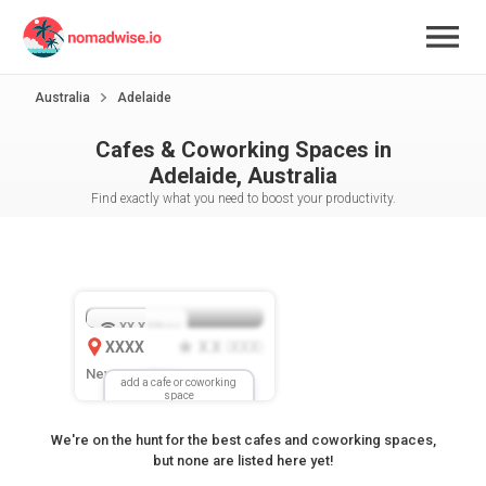
Australia
Adelaide
Cafes & Coworking Spaces in
Adelaide, Australia
Find exactly what you need to boost your productivity.
XX.X
Mbps
XXXX
X.X
XXX
(
)
New Location
add a cafe or coworking
space
We're on the hunt for the best cafes and coworking spaces,
but none are listed here yet!