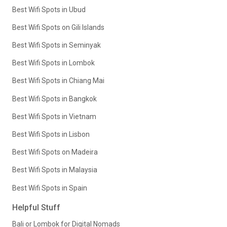
Best Wifi Spots in Ubud
Best Wifi Spots on Gili Islands
Best Wifi Spots in Seminyak
Best Wifi Spots in Lombok
Best Wifi Spots in Chiang Mai
Best Wifi Spots in Bangkok
Best Wifi Spots in Vietnam
Best Wifi Spots in Lisbon
Best Wifi Spots on Madeira
Best Wifi Spots in Malaysia
Best Wifi Spots in Spain
Helpful Stuff
Bali or Lombok for Digital Nomads