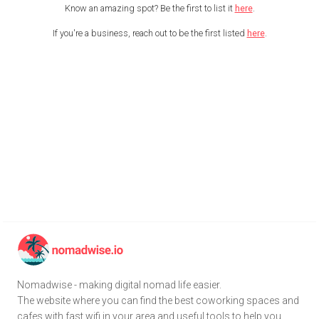
Know an amazing spot? Be the first to list it
here
.
If you're a business, reach out to be the first listed
here
.
Nomadwise - making digital nomad life easier.
The website where you can find the best coworking spaces and
cafes with fast wifi in your area and useful tools to help you