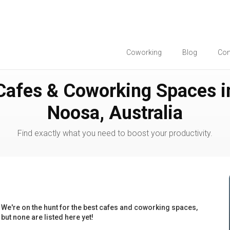
Coworking
Blog
Co
Cafes & Coworking Spaces i
Noosa, Australia
Find exactly what you need to boost your productivity.
We're on the hunt for the best cafes and coworking spaces,
but none are listed here yet!