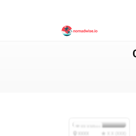
Australia
Noosa
XX.X
Mbps
XXXX
X.X
(
XXX
)