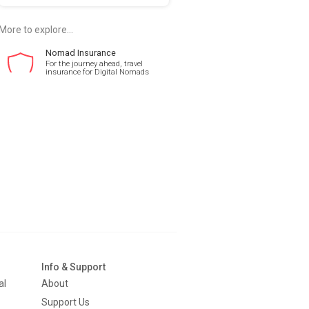
More to explore...
Nomad Insurance
For the journey ahead, travel
insurance for Digital Nomads
Info & Support
al
About
Support Us