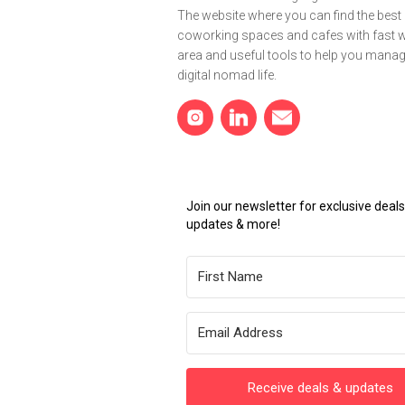
The website where you can find the best
coworking spaces and cafes with fast wi
area and useful tools to help you mana
digital nomad life.
Join our newsletter for exclusive dea
updates & more!
Receive deals & updates