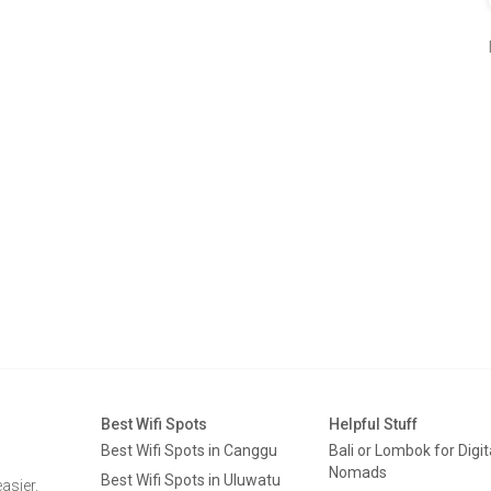
Best Wifi Spots
Helpful Stuff
Best Wifi Spots in Canggu
Bali or Lombok for Digit
Nomads
Best Wifi Spots in Uluwatu
asier.