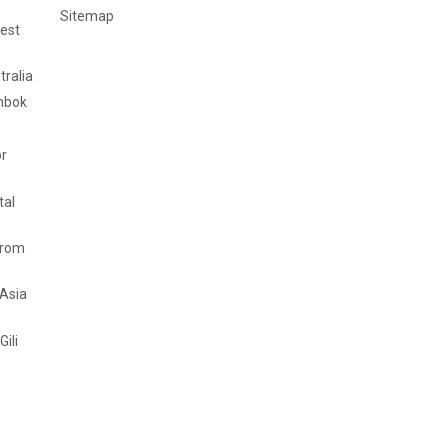
Sitemap
est
tralia
mbok
or
tal
from
 Asia
Gili