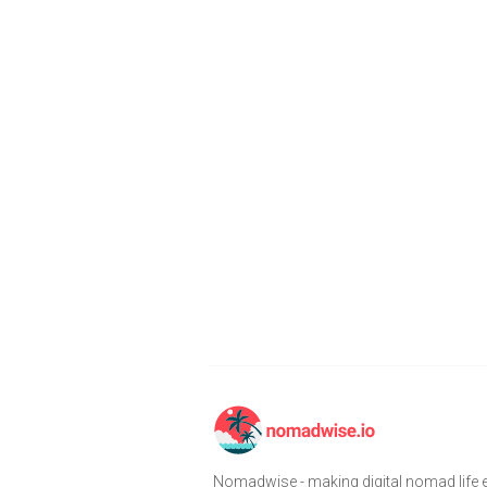
Nomadwise - making digital nomad life e