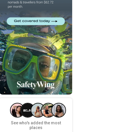
See who's added the most
places