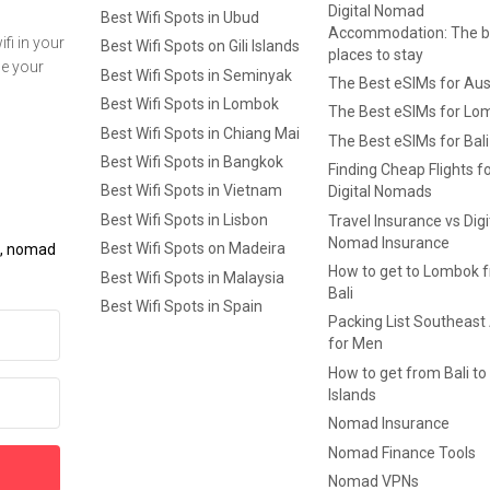
Digital Nomad
Best Wifi Spots in Ubud
Accommodation: The b
fi in your
Best Wifi Spots on Gili Islands
places to stay
ge your
Best Wifi Spots in Seminyak
The Best eSIMs for Aus
Best Wifi Spots in Lombok
The Best eSIMs for Lo
Best Wifi Spots in Chiang Mai
The Best eSIMs for Bali
Best Wifi Spots in Bangkok
Finding Cheap Flights f
Best Wifi Spots in Vietnam
Digital Nomads
Best Wifi Spots in Lisbon
Travel Insurance vs Digi
Nomad Insurance
Best Wifi Spots on Madeira
ls, nomad
How to get to Lombok 
Best Wifi Spots in Malaysia
Bali
Best Wifi Spots in Spain
Packing List Southeast
for Men
How to get from Bali to 
Islands
Nomad Insurance
Nomad Finance Tools
Nomad VPNs