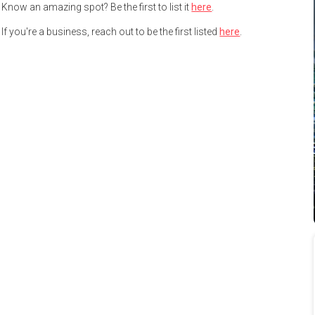
Know an amazing spot? Be the first to list it
here
.
If you're a business, reach out to be the first listed
here
.