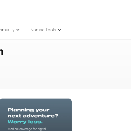
mmunity
Nomad Tools
n