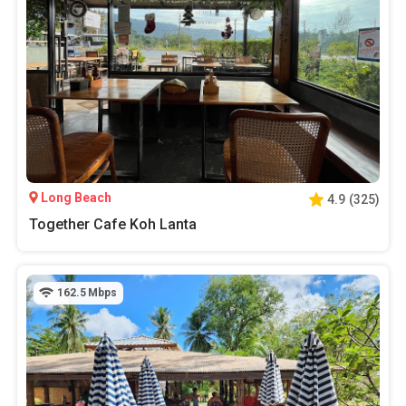
Long Beach
4.9
(
325
)
Together Cafe Koh Lanta
162.5
Mbps