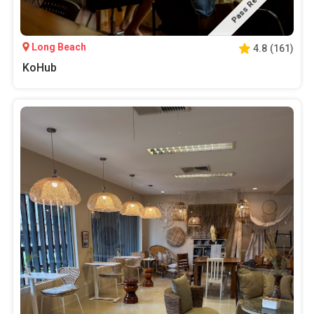
Pass Required
Long Beach
4.8
(
161
)
KoHub