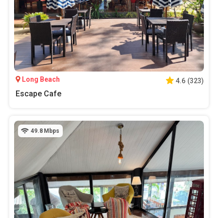
Long Beach
4.6
(
323
)
Escape Cafe
49.8
Mbps