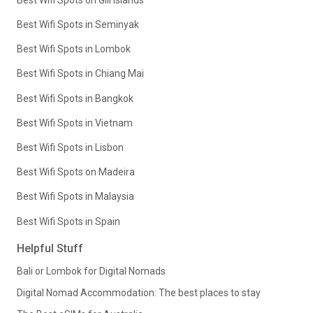
Best Wifi Spots in Seminyak
Best Wifi Spots in Lombok
Best Wifi Spots in Chiang Mai
Best Wifi Spots in Bangkok
Best Wifi Spots in Vietnam
Best Wifi Spots in Lisbon
Best Wifi Spots on Madeira
Best Wifi Spots in Malaysia
Best Wifi Spots in Spain
Helpful Stuff
Bali or Lombok for Digital Nomads
Digital Nomad Accommodation: The best places to stay