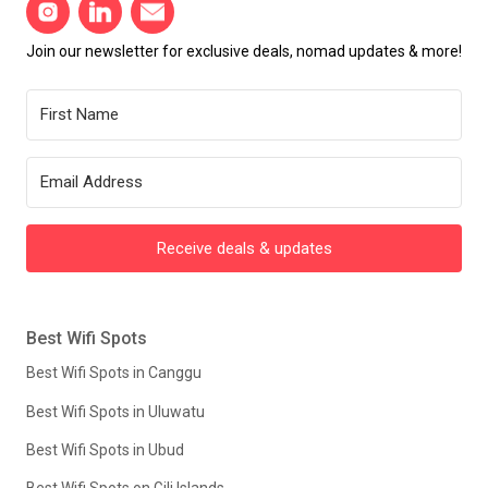
Join our newsletter for exclusive deals, nomad updates & more!
Receive deals & updates
Best Wifi Spots
Best Wifi Spots in Canggu
Best Wifi Spots in Uluwatu
Best Wifi Spots in Ubud
Best Wifi Spots on Gili Islands