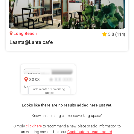
Long Beach
5.0
(
114
)
Laanta@Lanta cafe
XX.X
Mbps
XXXX
X.X
XXX
(
)
New Location
add a cafe or coworking
space
Looks like there are no results added here just yet.
Know an amazing cafe or coworking space?
Simply
click here
to recommend a new place or add information to
an existing one, and join our
Contributors Leaderboard
.