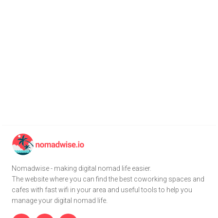
Nomadwise - making digital nomad life easier.
The website where you can find the best coworking spaces and
cafes with fast wifi in your area and useful tools to help you
manage your digital nomad life.