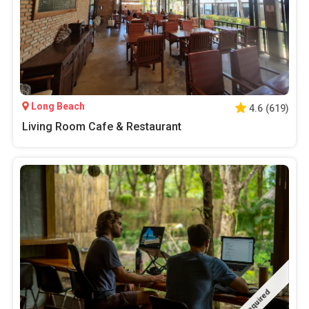
Long Beach
4.6
(
619
)
Living Room Cafe & Restaurant