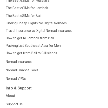
The Best eSIMs for Australia
The Best eSIMs for Lombok
The Best eSIMs for Bali
Finding Cheap Flights for Digital Nomads
Travel Insurance vs Digital Nomad Insurance
How to get to Lombok from Bali
Packing List Southeast Asia for Men
How to get from Bali to Gili Islands
Nomad Insurance
Nomad Finance Tools
Nomad VPNs
Info & Support
About
Support Us