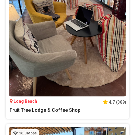
Long Beach
4.7
(
389
)
Fruit Tree Lodge & Coffee Shop
16.3
Mbps