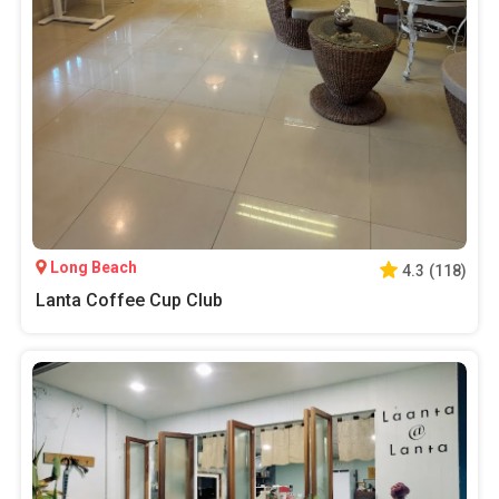
Long Beach
4.3
(
118
)
Lanta Coffee Cup Club