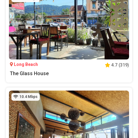
Long Beach
4.7
(
319
)
The Glass House
10.4
Mbps