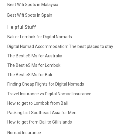
Best Wifi Spots in Malaysia
Best Wifi Spots in Spain
Helpful Stuff
Bali or Lombok for Digital Nomads
Digital Nomad Accommodation: The best places to stay
The Best eSIMs for Australia
The Best eSIMs for Lombok
The Best eSIMs for Bali
Finding Cheap Flights for Digital Nomads
Travel Insurance vs Digital Nomad Insurance
How to get to Lombok from Bali
Packing List Southeast Asia for Men
How to get from Bali to Gili Islands
Nomad Insurance