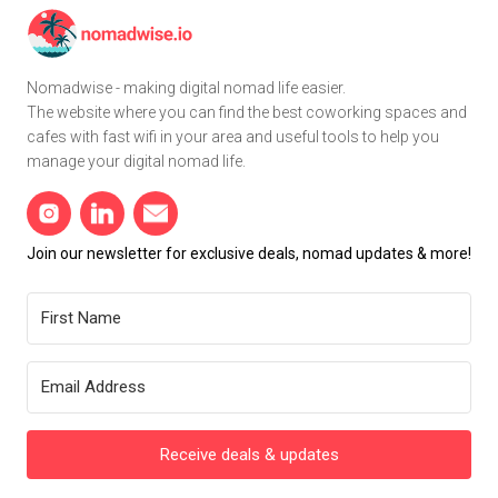
Nomadwise - making digital nomad life easier.
The website where you can find the best coworking spaces and
cafes with fast wifi in your area and useful tools to help you
manage your digital nomad life.
Join our newsletter for exclusive deals, nomad updates & more!
Receive deals & updates