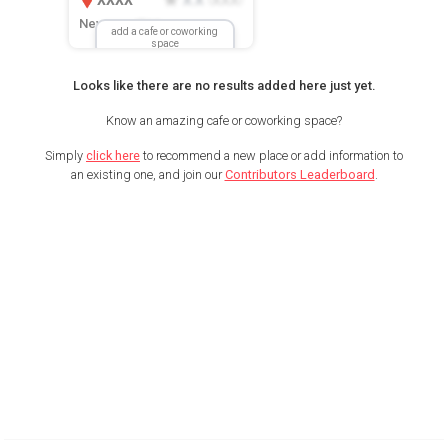
New Location
add a cafe or coworking
space
Looks like there are no results added here just yet.
Know an amazing cafe or coworking space?
Simply
click here
to recommend a new place or add information to
an existing one, and join our
Contributors Leaderboard
.