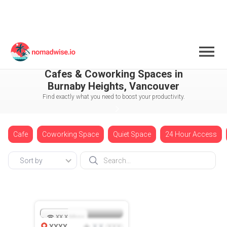
Canada
Vancouver
Cafes & Coworking Spaces in
Burnaby Heights, Vancouver
Find exactly what you need to boost your productivity.
Cafe
Coworking Space
Quiet Space
24 Hour Access
Sort by
XX.X
Mbps
XXXX
X.X
XXX
(
)