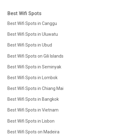
Best Wifi Spots
Best Wifi Spots in Canggu
Best Wifi Spots in Uluwatu
Best Wifi Spots in Ubud
Best Wifi Spots on Gili Islands
Best Wifi Spots in Seminyak
Best Wifi Spots in Lombok
Best Wifi Spots in Chiang Mai
Best Wifi Spots in Bangkok
Best Wifi Spots in Vietnam
Best Wifi Spots in Lisbon
Best Wifi Spots on Madeira