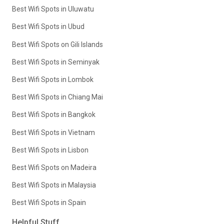
Best Wifi Spots in Uluwatu
Best Wifi Spots in Ubud
Best Wifi Spots on Gili Islands
Best Wifi Spots in Seminyak
Best Wifi Spots in Lombok
Best Wifi Spots in Chiang Mai
Best Wifi Spots in Bangkok
Best Wifi Spots in Vietnam
Best Wifi Spots in Lisbon
Best Wifi Spots on Madeira
Best Wifi Spots in Malaysia
Best Wifi Spots in Spain
Helpful Stuff