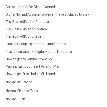
Bali or Lombok for Digital Nomads
Digital Nomad Accommodation: The best places to stay
The Best eSIMs for Australia
The Best eSIMs for Lombok
The Best eSIMs for Bali
Finding Cheap Flights for Digital Nomads
Travel Insurance vs Digital Nomad Insurance
How to get to Lombok from Bali
Packing List Southeast Asia for Men
How to get from Bali to Gili Islands
Nomad Insurance
Nomad Finance Tools
Nomad VPNs