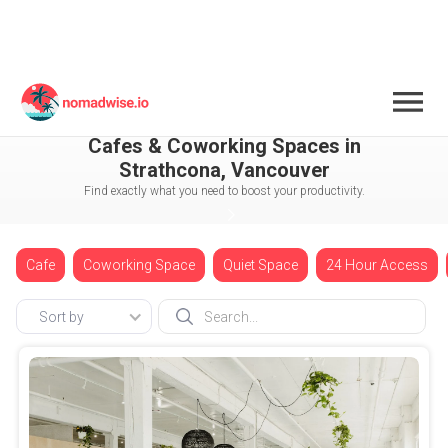
Canada
Vancouver
Strathcona
Cafes & Coworking Spaces in
Strathcona, Vancouver
Find exactly what you need to boost your productivity.
Cafe
Coworking Space
Quiet Space
24 Hour Access
Sort by