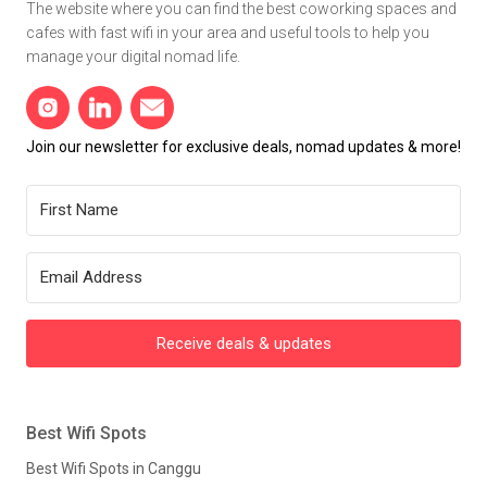
The website where you can find the best coworking spaces and
cafes with fast wifi in your area and useful tools to help you
manage your digital nomad life.
Join our newsletter for exclusive deals, nomad updates & more!
Receive deals & updates
Best Wifi Spots
Best Wifi Spots in Canggu