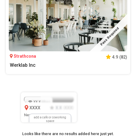
Pass Required
Strathcona
4.9
(
82
)
Werklab Inc
XX.X
Mbps
XXXX
X.X
XXX
(
)
New Location
add a cafe or coworking
space
Looks like there are no results added here just yet.