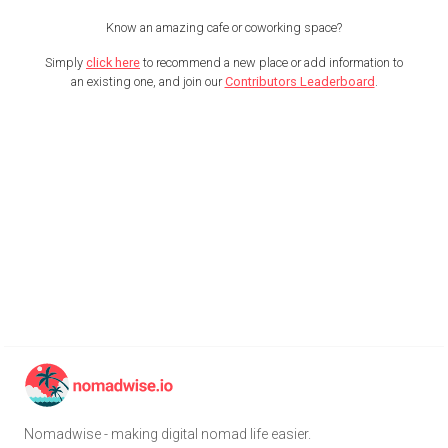
Know an amazing cafe or coworking space?
Simply
click here
to recommend a new place or add information to
an existing one, and join our
Contributors Leaderboard
.
Nomadwise - making digital nomad life easier.