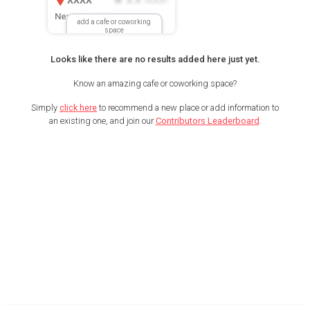
New Location
add a cafe or coworking
space
Looks like there are no results added here just yet.
Know an amazing cafe or coworking space?
Simply
click here
to recommend a new place or add information to
an existing one, and join our
Contributors Leaderboard
.