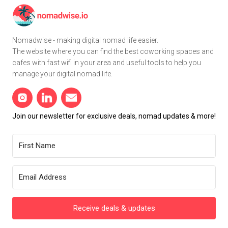
Nomadwise - making digital nomad life easier.
The website where you can find the best coworking spaces and
cafes with fast wifi in your area and useful tools to help you
manage your digital nomad life.
Join our newsletter for exclusive deals, nomad updates & more!
Receive deals & updates