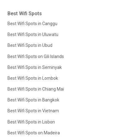
Best Wifi Spots
Best Wifi Spots in Canggu
Best Wifi Spots in Uluwatu
Best Wifi Spots in Ubud
Best Wifi Spots on Gili Islands
Best Wifi Spots in Seminyak
Best Wifi Spots in Lombok
Best Wifi Spots in Chiang Mai
Best Wifi Spots in Bangkok
Best Wifi Spots in Vietnam
Best Wifi Spots in Lisbon
Best Wifi Spots on Madeira