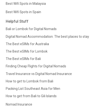
Best Wifi Spots in Malaysia
Best Wifi Spots in Spain
Helpful Stuff
Bali or Lombok for Digital Nomads
Digital Nomad Accommodation: The best places to stay
The Best eSIMs for Australia
The Best eSIMs for Lombok
The Best eSIMs for Bali
Finding Cheap Flights for Digital Nomads
Travel Insurance vs Digital Nomad Insurance
How to get to Lombok from Bali
Packing List Southeast Asia for Men
How to get from Bali to Gili Islands
Nomad Insurance