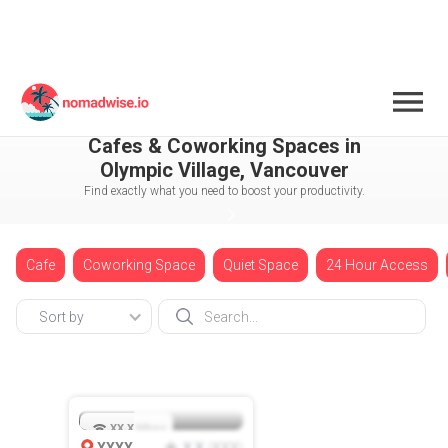
Canada
Vancouver
Cafes & Coworking Spaces in
Olympic Village, Vancouver
Find exactly what you need to boost your productivity.
Cafe
Coworking Space
Quiet Space
24 Hour Access
Sort by
XX.X
Mbps
XXXX
X.X
XXX
(
)