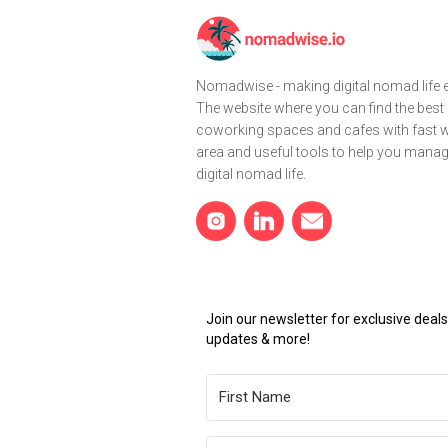
Nomadwise - making digital nomad life e
The website where you can find the best
coworking spaces and cafes with fast wi
area and useful tools to help you mana
digital nomad life.
Join our newsletter for exclusive dea
updates & more!