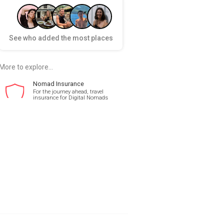
See who added the most places
More to explore...
Nomad Insurance
For the journey ahead, travel
insurance for Digital Nomads