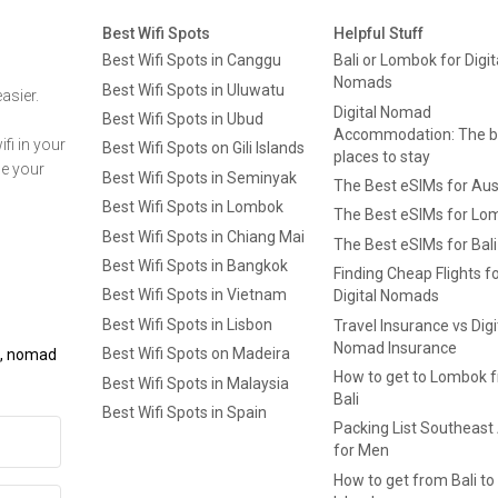
Best Wifi Spots
Helpful Stuff
Best Wifi Spots in Canggu
Bali or Lombok for Digit
Nomads
Best Wifi Spots in Uluwatu
asier.
Digital Nomad
Best Wifi Spots in Ubud
Accommodation: The b
fi in your
Best Wifi Spots on Gili Islands
places to stay
ge your
Best Wifi Spots in Seminyak
The Best eSIMs for Aus
Best Wifi Spots in Lombok
The Best eSIMs for Lo
Best Wifi Spots in Chiang Mai
The Best eSIMs for Bali
Best Wifi Spots in Bangkok
Finding Cheap Flights f
Best Wifi Spots in Vietnam
Digital Nomads
Best Wifi Spots in Lisbon
Travel Insurance vs Digi
Nomad Insurance
Best Wifi Spots on Madeira
ls, nomad
How to get to Lombok 
Best Wifi Spots in Malaysia
Bali
Best Wifi Spots in Spain
Packing List Southeast
for Men
How to get from Bali to 