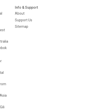
Info & Support
al
About
Support Us
Sitemap
est
tralia
mbok
or
tal
from
 Asia
Gili