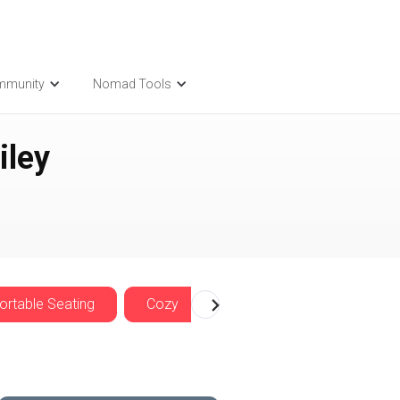
mmunity
Nomad Tools
iley
rtable Seating
Cozy
Nomadwise Offers