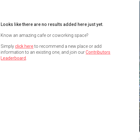
Looks like there are no results added here just yet.
Know an amazing cafe or coworking space?
Simply
click here
to recommend a new place or add
information to an existing one, and join our
Contributors
Leaderboard
.