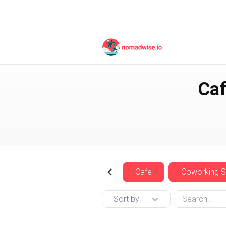
Canada
Vancouver
Caf
Cafe
Coworking 
Sort by