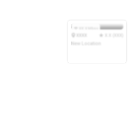
XX.X
Mbps
XXXX
X.X
(
XXX
)
New Location
add a cafe or coworking
space