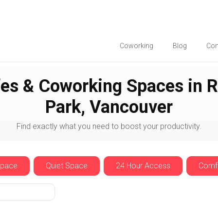
Coworking
Blog
Co
es & Coworking Spaces in R
Park, Vancouver
Find exactly what you need to boost your productivity.
Space
Quiet Space
24 Hour Access
Comfo