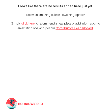
Looks like there are no results added here just yet.
Know an amazing cafe or coworking space?
Simply
click here
to recommend a new place or add information to
an existing one, and join our
Contributors Leaderboard
.