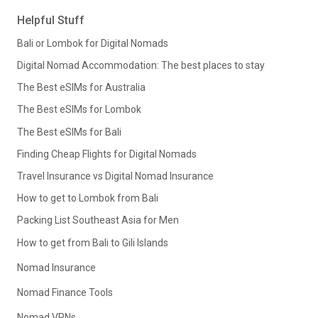
Helpful Stuff
Bali or Lombok for Digital Nomads
Digital Nomad Accommodation: The best places to stay
The Best eSIMs for Australia
The Best eSIMs for Lombok
The Best eSIMs for Bali
Finding Cheap Flights for Digital Nomads
Travel Insurance vs Digital Nomad Insurance
How to get to Lombok from Bali
Packing List Southeast Asia for Men
How to get from Bali to Gili Islands
Nomad Insurance
Nomad Finance Tools
Nomad VPNs