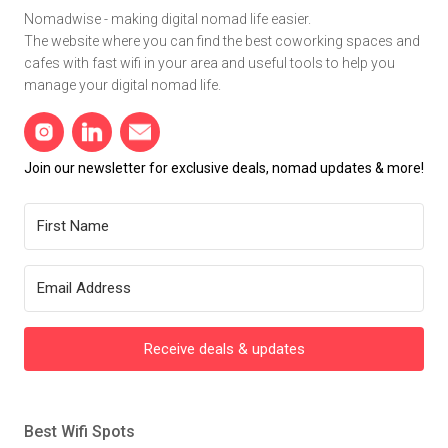
Nomadwise - making digital nomad life easier.
The website where you can find the best coworking spaces and
cafes with fast wifi in your area and useful tools to help you
manage your digital nomad life.
Join our newsletter for exclusive deals, nomad updates & more!
Receive deals & updates
Best Wifi Spots