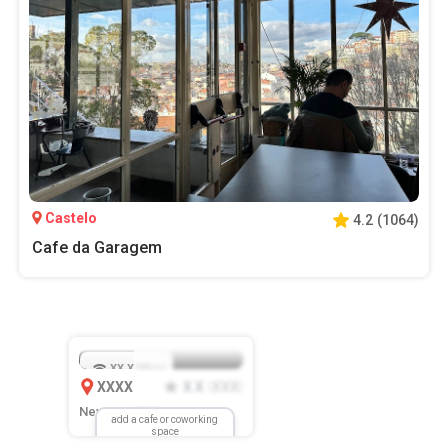
Castelo
4.2
(
1064
)
Cafe da Garagem
XX.X
Mbps
XXXX
X.X
XXX
(
)
New Location
add a cafe or coworking
space