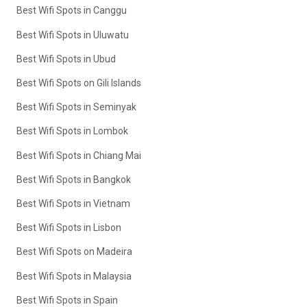
Best Wifi Spots in Canggu
Best Wifi Spots in Uluwatu
Best Wifi Spots in Ubud
Best Wifi Spots on Gili Islands
Best Wifi Spots in Seminyak
Best Wifi Spots in Lombok
Best Wifi Spots in Chiang Mai
Best Wifi Spots in Bangkok
Best Wifi Spots in Vietnam
Best Wifi Spots in Lisbon
Best Wifi Spots on Madeira
Best Wifi Spots in Malaysia
Best Wifi Spots in Spain