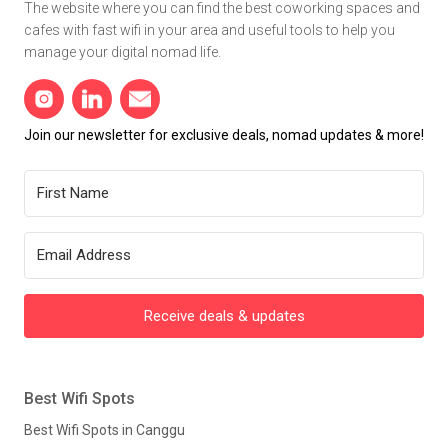
The website where you can find the best coworking spaces and
cafes with fast wifi in your area and useful tools to help you
manage your digital nomad life.
Join our newsletter for exclusive deals, nomad updates & more!
Receive deals & updates
Best Wifi Spots
Best Wifi Spots in Canggu