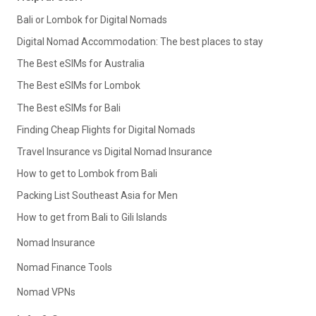
Bali or Lombok for Digital Nomads
Digital Nomad Accommodation: The best places to stay
The Best eSIMs for Australia
The Best eSIMs for Lombok
The Best eSIMs for Bali
Finding Cheap Flights for Digital Nomads
Travel Insurance vs Digital Nomad Insurance
How to get to Lombok from Bali
Packing List Southeast Asia for Men
How to get from Bali to Gili Islands
Nomad Insurance
Nomad Finance Tools
Nomad VPNs