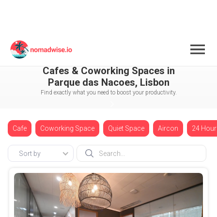
Portugal
Lisbon
Parque das Nacoes
Cafes & Coworking Spaces in
Parque das Nacoes, Lisbon
Find exactly what you need to boost your productivity.
Cafe
Coworking Space
Quiet Space
Aircon
24 Hour
Sort by