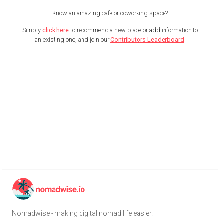
Know an amazing cafe or coworking space?
Simply
click here
to recommend a new place or add information to
an existing one, and join our
Contributors Leaderboard
.
Nomadwise - making digital nomad life easier.