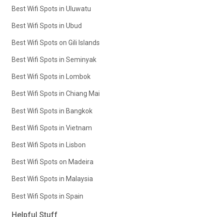
Best Wifi Spots in Uluwatu
Best Wifi Spots in Ubud
Best Wifi Spots on Gili Islands
Best Wifi Spots in Seminyak
Best Wifi Spots in Lombok
Best Wifi Spots in Chiang Mai
Best Wifi Spots in Bangkok
Best Wifi Spots in Vietnam
Best Wifi Spots in Lisbon
Best Wifi Spots on Madeira
Best Wifi Spots in Malaysia
Best Wifi Spots in Spain
Helpful Stuff