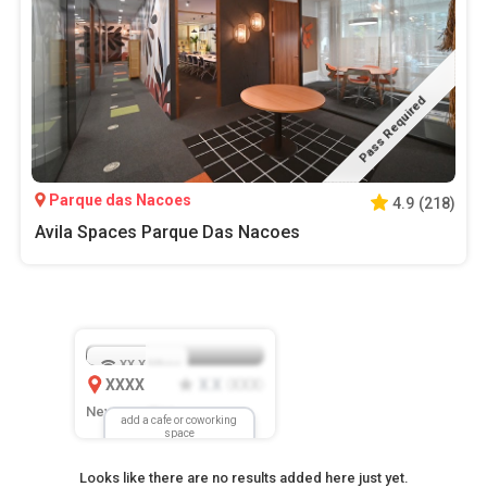
Pass Required
Parque das Nacoes
4.9
(
218
)
Avila Spaces Parque Das Nacoes
XX.X
Mbps
XXXX
X.X
XXX
(
)
New Location
add a cafe or coworking
space
Looks like there are no results added here just yet.